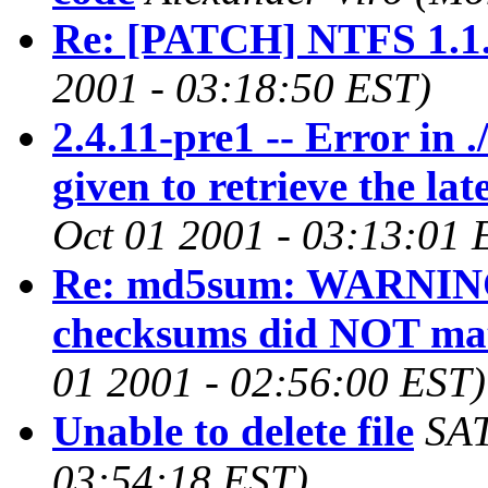
Re: [PATCH] NTFS 1.1
2001 - 03:18:50 EST)
2.4.11-pre1 -- Error in 
given to retrieve the la
Oct 01 2001 - 03:13:01 
Re: md5sum: WARNING:
checksums did NOT ma
01 2001 - 02:56:00 EST)
Unable to delete file
SA
03:54:18 EST)