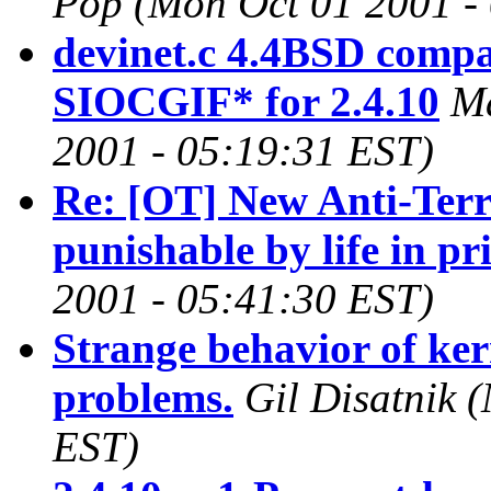
Pop
(Mon Oct 01 2001 -
devinet.c 4.4BSD compati
SIOCGIF* for 2.4.10
Ma
2001 - 05:19:31 EST)
Re: [OT] New Anti-Ter
punishable by life in pr
2001 - 05:41:30 EST)
Strange behavior of ke
problems.
Gil Disatnik
(
EST)