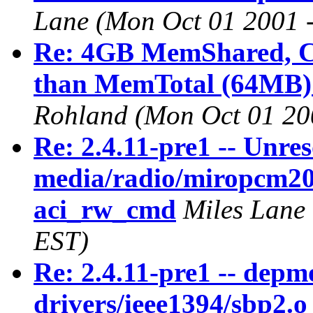
Lane
(Mon Oct 01 2001 
Re: 4GB MemShared, Ca
than MemTotal (64MB) 
Rohland
(Mon Oct 01 20
Re: 2.4.11-pre1 -- Unre
media/radio/miropcm20.o
aci_rw_cmd
Miles Lane
EST)
Re: 2.4.11-pre1 -- depm
drivers/ieee1394/sbp2.o