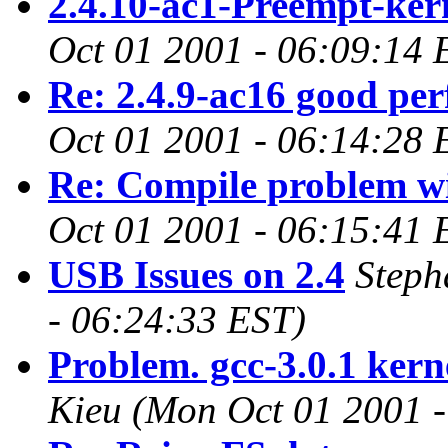
2.4.10-ac1-Preempt-ker
Oct 01 2001 - 06:09:14 
Re: 2.4.9-ac16 good pe
Oct 01 2001 - 06:14:28 
Re: Compile problem wi
Oct 01 2001 - 06:15:41 
USB Issues on 2.4
Steph
- 06:24:33 EST)
Problem. gcc-3.0.1 kern
Kieu
(Mon Oct 01 2001 -