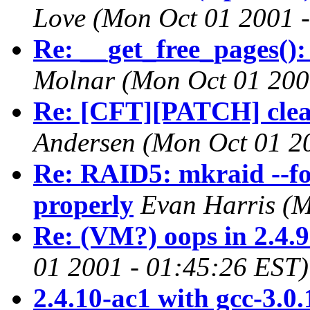
Love
(Mon Oct 01 2001 
Re: __get_free_pages()
Molnar
(Mon Oct 01 200
Re: [CFT][PATCH] clean
Andersen
(Mon Oct 01 2
Re: RAID5: mkraid --fo
properly
Evan Harris
(M
Re: (VM?) oops in 2.4.
01 2001 - 01:45:26 EST)
2.4.10-ac1 with gcc-3.0.