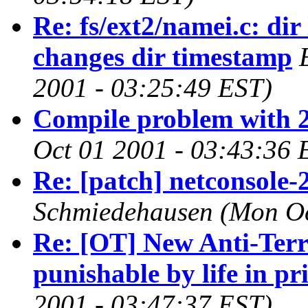
Re: fs/ext2/namei.c: di
changes dir timestamp
2001 - 03:25:49 EST)
Compile problem with 2
Oct 01 2001 - 03:43:36 
Re: [patch] netconsole-
Schmiedehausen
(Mon Oc
Re: [OT] New Anti-Ter
punishable by life in pr
2001 - 03:47:37 EST)