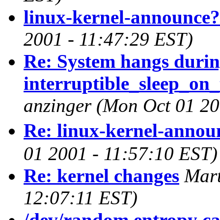
linux-kernel-announce?
2001 - 11:47:29 EST)
Re: System hangs duri
interruptible_sleep_on_
anzinger
(Mon Oct 01 20
Re: linux-kernel-annou
01 2001 - 11:57:10 EST)
Re: kernel changes
Mart
12:07:11 EST)
/dev/random entropy ca