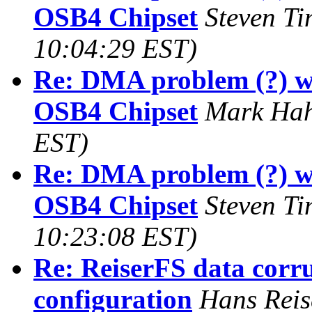
OSB4 Chipset
Steven T
10:04:29 EST)
Re: DMA problem (?) w
OSB4 Chipset
Mark Ha
EST)
Re: DMA problem (?) w
OSB4 Chipset
Steven T
10:23:08 EST)
Re: ReiserFS data corru
configuration
Hans Reis