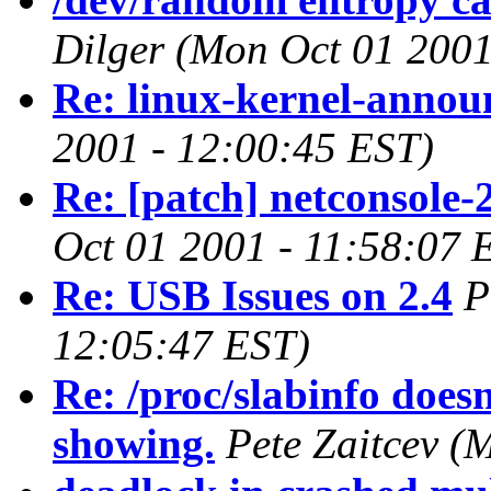
Dilger
(Mon Oct 01 2001
Re: linux-kernel-annou
2001 - 12:00:45 EST)
Re: [patch] netconsole-
Oct 01 2001 - 11:58:07 
Re: USB Issues on 2.4
P
12:05:47 EST)
Re: /proc/slabinfo doesn'
showing.
Pete Zaitcev
(M