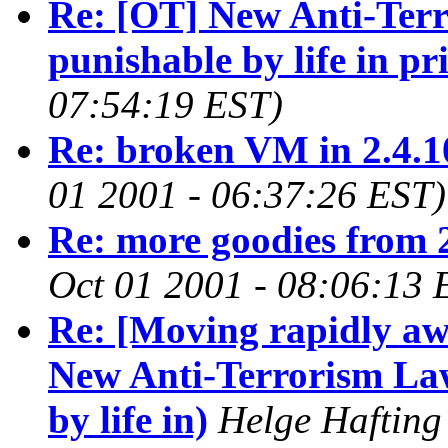
Re: [OT] New Anti-Ter
punishable by life in pr
07:54:19 EST)
Re: broken VM in 2.4.1
01 2001 - 06:37:26 EST)
Re: more goodies from 
Oct 01 2001 - 08:06:13 
Re: [Moving rapidly a
New Anti-Terrorism La
by life in)
Helge Hafting