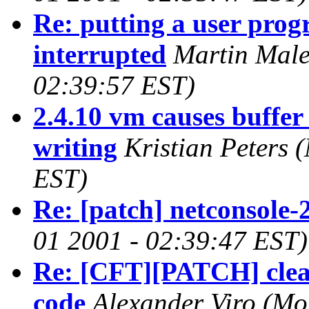
Re: putting a user progr
interrupted
Martin Male
02:39:57 EST)
2.4.10 vm causes buffe
writing
Kristian Peters
(
EST)
Re: [patch] netconsole-
01 2001 - 02:39:47 EST)
Re: [CFT][PATCH] clean
code
Alexander Viro
(Mo