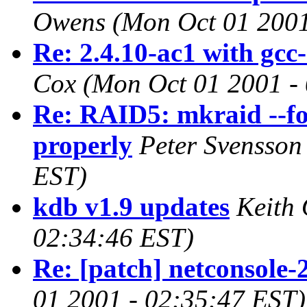
Owens
(Mon Oct 01 2001
Re: 2.4.10-ac1 with gcc-
Cox
(Mon Oct 01 2001 -
Re: RAID5: mkraid --fo
properly
Peter Svensson
EST)
kdb v1.9 updates
Keith
02:34:46 EST)
Re: [patch] netconsole-
01 2001 - 02:35:47 EST)