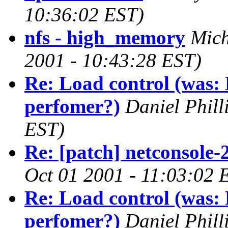
10:36:02 EST)
nfs - high_memory
Mich
2001 - 10:43:28 EST)
Re: Load control (was: 
perfomer?)
Daniel Phill
EST)
Re: [patch] netconsole-
Oct 01 2001 - 11:03:02 
Re: Load control (was: 
perfomer?)
Daniel Phill