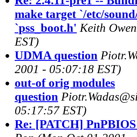
Re: 2.4.11-pre1 -- Build
make target `/etc/sound
`pss_boot.h'
Keith Owen
EST)
UDMA question
Piotr.
2001 - 05:07:18 EST)
out-of orig modules
question
Piotr.Wadas@s
05:17:57 EST)
Re: [PATCH] PnPBIOS 2.