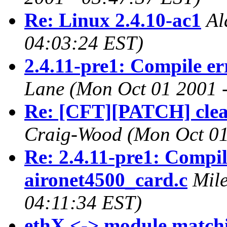
Re: Linux 2.4.10-ac1
Al
04:03:24 EST)
2.4.11-pre1: Compile er
Lane
(Mon Oct 01 2001 
Re: [CFT][PATCH] clean
Craig-Wood
(Mon Oct 01
Re: 2.4.11-pre1: Compil
aironet4500_card.c
Mil
04:11:34 EST)
ethX <-> module match