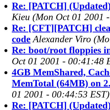
Re: [PATCH] (Updated)
Kieu
(Mon Oct 01 2001 -
Re: [CFT][PATCH] clean
code
Alexander Viro
(Mo
Re: boot/root floppies 
Oct 01 2001 - 00:41:48 
4GB MemShared, Cached
MemTotal (64MB) on 2.
01 2001 - 00:44:53 EST)
Re: [PATCH] (Updated)