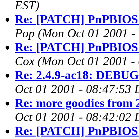
EST)
Re: [PATCH] PnPBIOS 2.
Pop
(Mon Oct 01 2001 -
Re: [PATCH] PnPBIOS 2.
Cox
(Mon Oct 01 2001 -
Re: 2.4.9-ac18: DEBUG 
Oct 01 2001 - 08:47:53 
Re: more goodies from 
Oct 01 2001 - 08:42:02 
Re: [PATCH] PnPBIOS 2.