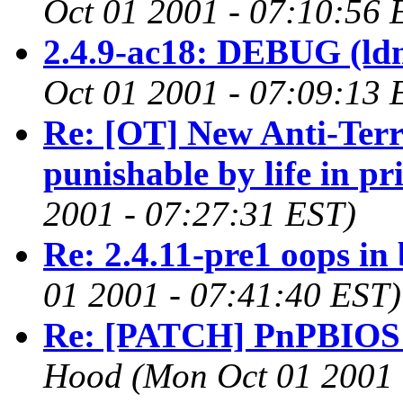
Oct 01 2001 - 07:10:56 
2.4.9-ac18: DEBUG (ldm
Oct 01 2001 - 07:09:13 
Re: [OT] New Anti-Ter
punishable by life in pr
2001 - 07:27:31 EST)
Re: 2.4.11-pre1 oops in 
01 2001 - 07:41:40 EST)
Re: [PATCH] PnPBIOS 2.
Hood
(Mon Oct 01 2001 