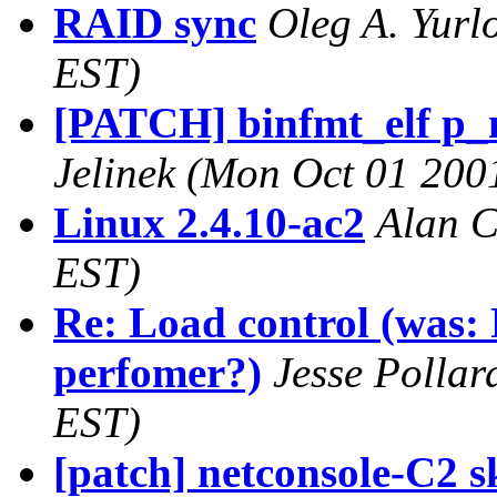
RAID sync
Oleg A. Yurl
EST)
[PATCH] binfmt_elf p_m
Jelinek
(Mon Oct 01 2001
Linux 2.4.10-ac2
Alan 
EST)
Re: Load control (was: 
perfomer?)
Jesse Pollar
EST)
[patch] netconsole-C2 s