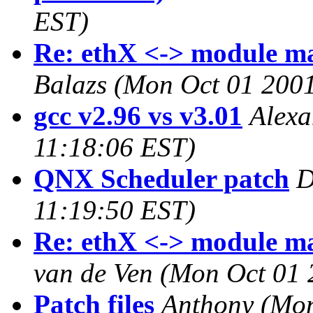
EST)
Re: ethX <-> module ma
Balazs
(Mon Oct 01 2001
gcc v2.96 vs v3.01
Alexa
11:18:06 EST)
QNX Scheduler patch
D
11:19:50 EST)
Re: ethX <-> module ma
van de Ven
(Mon Oct 01 
Patch files
Anthony
(Mon