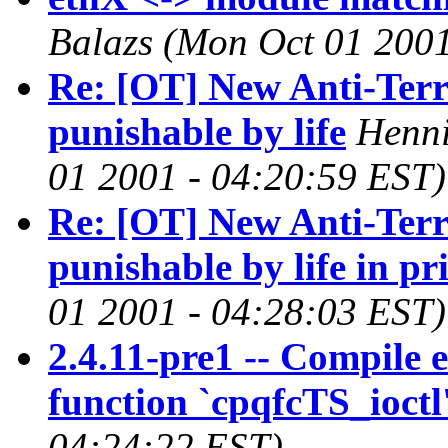
Balazs
(Mon Oct 01 2001
Re: [OT] New Anti-Ter
punishable by life
Henni
01 2001 - 04:20:59 EST)
Re: [OT] New Anti-Ter
punishable by life in pr
01 2001 - 04:28:03 EST)
2.4.11-pre1 -- Compile e
function `cpqfcTS_ioctl
04:24:22 EST)