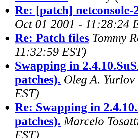
Re: [patch] netconsole-
Oct 01 2001 - 11:28:24 
Re: Patch files
Tommy R
11:32:59 EST)
Swapping in 2.4.10.SuS
patches).
Oleg A. Yurlov
EST)
Re: Swapping in 2.4.10
patches).
Marcelo Tosatt
EST)