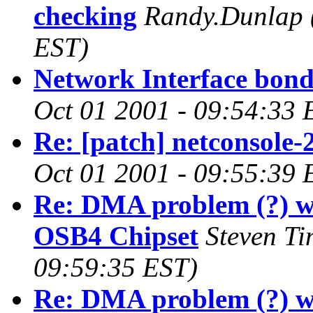
checking
Randy.Dunlap
EST)
Network Interface bon
Oct 01 2001 - 09:54:33 
Re: [patch] netconsole-
Oct 01 2001 - 09:55:39 
Re: DMA problem (?) w
OSB4 Chipset
Steven T
09:59:35 EST)
Re: DMA problem (?) w