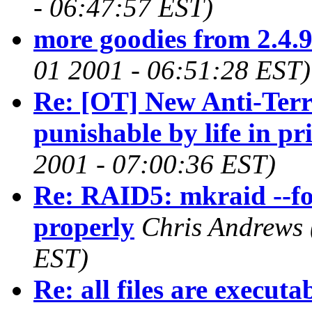
- 06:47:57 EST)
more goodies from 2.4.
01 2001 - 06:51:28 EST)
Re: [OT] New Anti-Ter
punishable by life in pr
2001 - 07:00:36 EST)
Re: RAID5: mkraid --fo
properly
Chris Andrews
EST)
Re: all files are executa