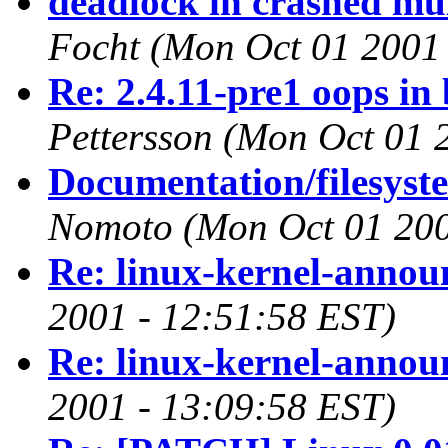
deadlock in crashed mu
Focht
(Mon Oct 01 2001 
Re: 2.4.11-pre1 oops in
Pettersson
(Mon Oct 01 
Documentation/filesyste
Nomoto
(Mon Oct 01 200
Re: linux-kernel-annou
2001 - 12:51:58 EST)
Re: linux-kernel-annou
2001 - 13:09:58 EST)