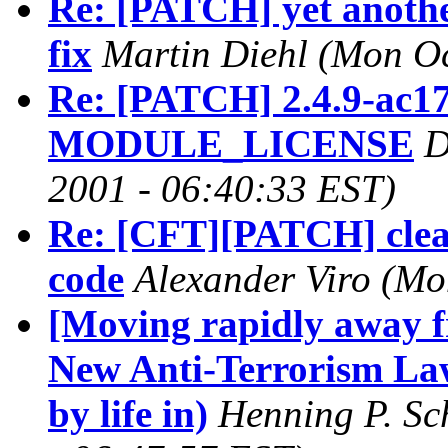
Re: [PATCH] yet another
fix
Martin Diehl
(Mon Oc
Re: [PATCH] 2.4.9-ac17:
MODULE_LICENSE
D
2001 - 06:40:33 EST)
Re: [CFT][PATCH] clean
code
Alexander Viro
(Mo
[Moving rapidly away 
New Anti-Terrorism La
by life in)
Henning P. S