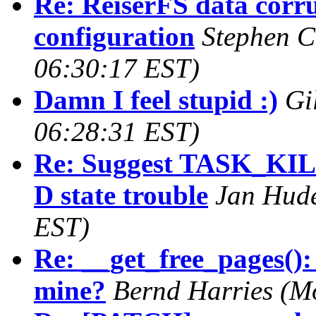
Re: ReiserFS data corru
configuration
Stephen C
06:30:17 EST)
Damn I feel stupid :)
Gi
06:28:31 EST)
Re: Suggest TASK_KIL
D state trouble
Jan Hud
EST)
Re: __get_free_pages():
mine?
Bernd Harries
(M