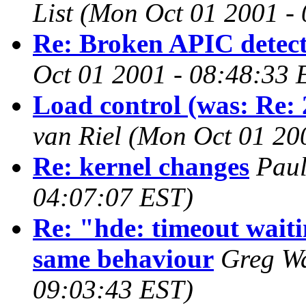
List
(Mon Oct 01 2001 -
Re: Broken APIC detect
Oct 01 2001 - 08:48:33 
Load control (was: Re:
van Riel
(Mon Oct 01 20
Re: kernel changes
Paul
04:07:07 EST)
Re: "hde: timeout wait
same behaviour
Greg W
09:03:43 EST)