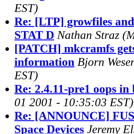
EST)
Re: [LTP] growfiles and
STAT D
Nathan Straz
(M
[PATCH] mkcramfs gets 
information
Bjorn Wese
EST)
Re: 2.4.11-pre1 oops in 
01 2001 - 10:35:03 EST)
Re: [ANNOUNCE] FUSD 
Space Devices
Jeremy E