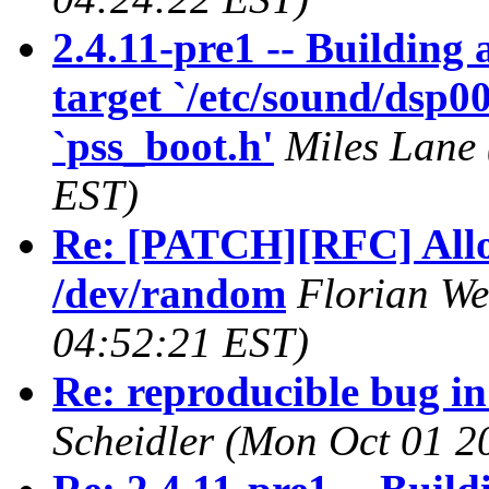
2.4.11-pre1 -- Building
target `/etc/sound/dsp00
`pss_boot.h'
Miles Lane
EST)
Re: [PATCH][RFC] Allow
/dev/random
Florian W
04:52:21 EST)
Re: reproducible bug in
Scheidler
(Mon Oct 01 2