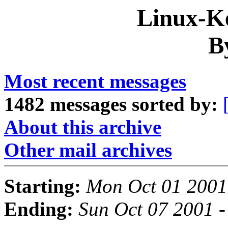
Linux-Ke
B
Most recent messages
1482 messages sorted by:
About this archive
Other mail archives
Starting:
Mon Oct 01 2001
Ending:
Sun Oct 07 2001 