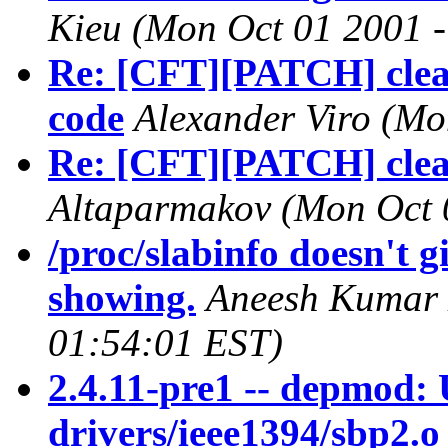
Kieu
(Mon Oct 01 2001 -
Re: [CFT][PATCH] clean
code
Alexander Viro
(Mo
Re: [CFT][PATCH] clean
Altaparmakov
(Mon Oct 
/proc/slabinfo doesn't gi
showing.
Aneesh Kumar
01:54:01 EST)
2.4.11-pre1 -- depmod: 
drivers/ieee1394/sbp2.o