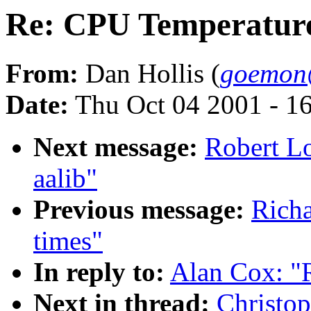
Re: CPU Temperatur
From:
Dan Hollis (
goemon
Date:
Thu Oct 04 2001 - 1
Next message:
Robert Lo
aalib"
Previous message:
Richa
times"
In reply to:
Alan Cox: "
Next in thread:
Christo