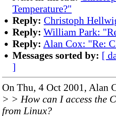
Temperature?"
Reply:
Christoph Hellwi
Reply:
William Park: "R
Reply:
Alan Cox: "Re: 
Messages sorted by:
[ d
]
On Thu, 4 Oct 2001, Alan 
> > How can I access the C
from Linux?