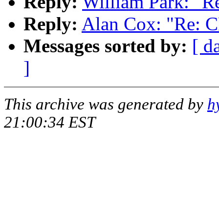
Reply:
William Park: "R
Reply:
Alan Cox: "Re: 
Messages sorted by:
[ d
]
This archive was generated by
h
21:00:34 EST