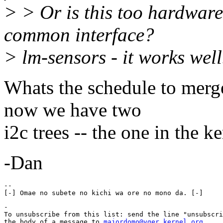
> > Or is this too hardwar
common interface?
> lm-sensors - it works well
Whats the schedule to merg
now we have two
i2c trees -- the one in the k
-Dan
-- 

-

To unsubscribe from this list: send the line "unsubscri
the body of a message to 
majordomo@vger.kernel.org