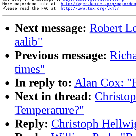
More majordomo info at  
http://vger.kernel.org/majordom
Please read the FAQ at  
http://www.tux.org/lkml/
Next message:
Robert Lo
aalib"
Previous message:
Richa
times"
In reply to:
Alan Cox: "
Next in thread:
Christo
Temperature?"
Reply:
Christoph Hellwi