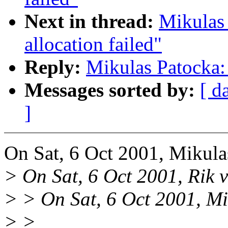
Next in thread:
Mikulas
allocation failed"
Reply:
Mikulas Patocka: 
Messages sorted by:
[ d
]
On Sat, 6 Oct 2001, Mikula
> On Sat, 6 Oct 2001, Rik v
> > On Sat, 6 Oct 2001, Mi
> >