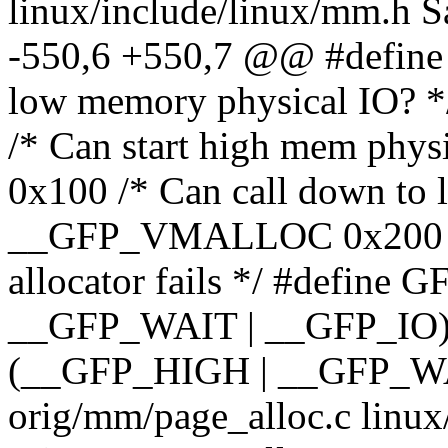
linux/include/linux/mm.h 
-550,6 +550,7 @@ #define
low memory physical IO? 
/* Can start high mem phys
0x100 /* Can call down to 
__GFP_VMALLOC 0x200 /* 
allocator fails */ #defi
__GFP_WAIT | __GFP_IO)
(__GFP_HIGH | __GFP_WAIT
orig/mm/page_alloc.c linux