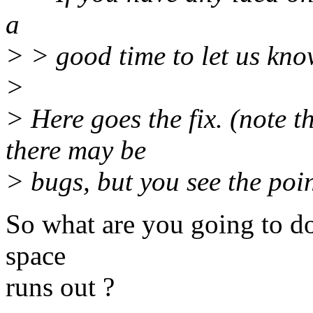
a
> > good time to let us kno
>
> Here goes the fix. (note th
there may be
> bugs, but you see the poin
So what are you going to 
space
runs out ?