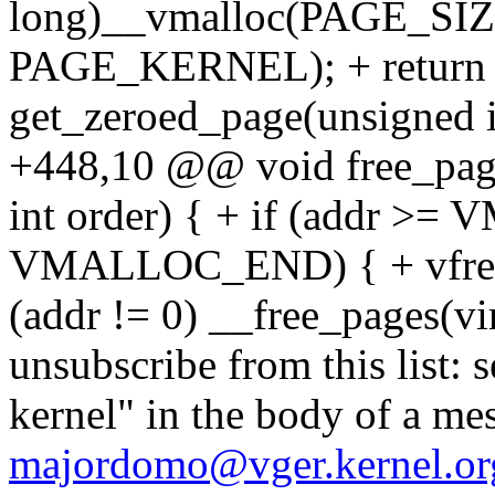
long)__vmalloc(PAGE_SIZE
PAGE_KERNEL); + return 0
get_zeroed_page(unsigned
+448,10 @@ void free_page
int order) { + if (addr 
VMALLOC_END) { + vfree((v
(addr != 0) __free_pages(vi
unsubscribe from this list: 
kernel" in the body of a me
majordomo@vger.kernel.or