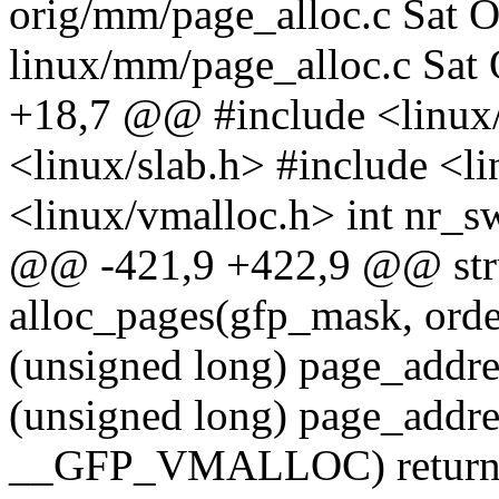
orig/mm/page_alloc.c Sat 
linux/mm/page_alloc.c Sat
+18,7 @@ #include <linux
<linux/slab.h> #include <l
<linux/vmalloc.h> int nr_s
@@ -421,9 +422,9 @@ stru
alloc_pages(gfp_mask, order);
(unsigned long) page_addres
(unsigned long) page_addre
__GFP_VMALLOC) return 