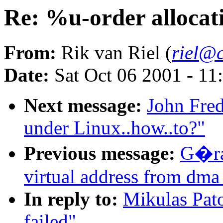
Re: %u-order allocati
From:
Rik van Riel (
riel@c
Date:
Sat Oct 06 2001 - 11
Next message:
John Fred
under Linux..how..to?"
Previous message:
G�ra
virtual address from dma
In reply to:
Mikulas Pato
failed"