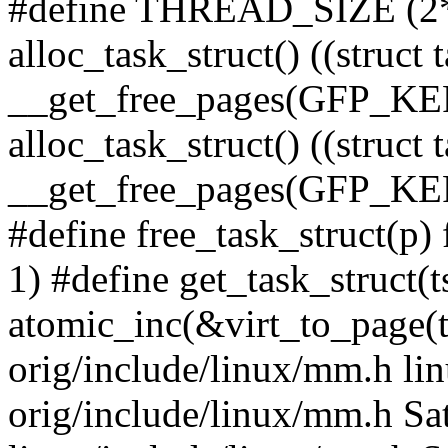
#define THREAD_SIZE (2
alloc_task_struct() ((struct 
__get_free_pages(GFP_KE
alloc_task_struct() ((struct 
__get_free_pages(GFP_
#define free_task_struct(p)
1) #define get_task_struct(t
atomic_inc(&virt_to_page(ts
orig/include/linux/mm.h lin
orig/include/linux/mm.h Sa