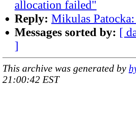
allocation failed"
Reply:
Mikulas Patocka: 
Messages sorted by:
[ d
]
This archive was generated by
h
21:00:42 EST