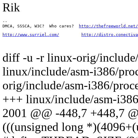
Rik
-- 

DMCA, SSSCA, W3C?  Who cares?  
http://thefreeworld.net/
http://www.surriel.com/
http://distro.conectiva
diff -u -r linux-orig/includ
linux/include/asm-i386/proc
orig/include/asm-i386/proc
+++ linux/include/asm-i386
2001 @@ -448,7 +448,7 @
(((unsigned long *)(4096+(