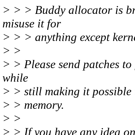
> > > Buddy allocator is bro
misuse it for
> > > anything except kernel
> >
> > Please send patches to 
while
> > still making it possible
> > memory.
> >
> > If you have any idea on