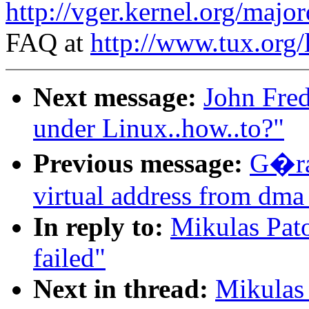
http://vger.kernel.org/majo
FAQ at
http://www.tux.org/
Next message:
John Fred
under Linux..how..to?"
Previous message:
G�ra
virtual address from dma
In reply to:
Mikulas Pato
failed"
Next in thread:
Mikulas