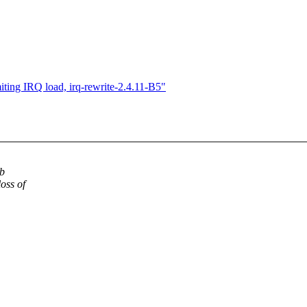
iting IRQ load, irq-rewrite-2.4.11-B5"
ib
oss of