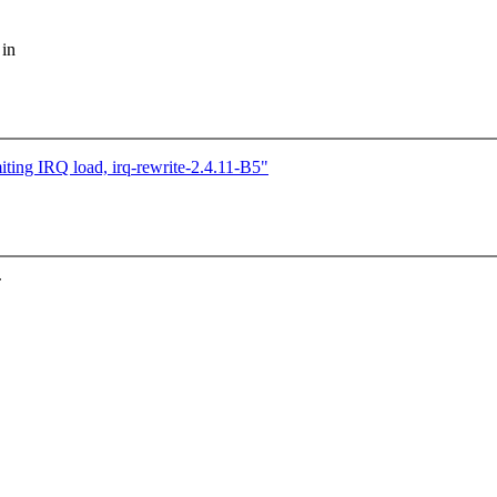
 in
iting IRQ load, irq-rewrite-2.4.11-B5"