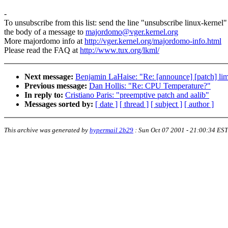
-
To unsubscribe from this list: send the line "unsubscribe linux-kernel"
the body of a message to
majordomo@vger.kernel.org
More majordomo info at
http://vger.kernel.org/majordomo-info.html
Please read the FAQ at
http://www.tux.org/lkml/
Next message:
Benjamin LaHaise: "Re: [announce] [patch] lim
Previous message:
Dan Hollis: "Re: CPU Temperature?"
In reply to:
Cristiano Paris: "preemptive patch and aalib"
Messages sorted by:
[ date ]
[ thread ]
[ subject ]
[ author ]
This archive was generated by
hypermail 2b29
:
Sun Oct 07 2001 - 21:00:34 EST