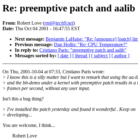
Re: preemptive patch and aalib
From:
Robert Love (
rml@tech9.net
)
Date:
Thu Oct 04 2001 - 16:47:55 EST
Next message:
Benjamin LaHaise: "Re: [announce] [patch] lim
Previous message:
Dan Hollis: "Re: CPU Temperature?"
In reply to:
Cristiano Paris: "preemptive patch and aalib"
Messages sorted by:
[ date ]
[ thread ]
[ subject ]
[ author ]
On Thu, 2001-10-04 at 07:33, Cristiano Paris wrote:
> I know this is a silly matter but I want to remark that using the aa-l
> and the bb-demo under a kernel with preemptive patch results in a l
> frames per second, without any user input.
Isn't this a bug thing?
> I've installed the patch yesterday and found it wonderful . Keep on
> developing...
You are welcome, I think...
Robert Love