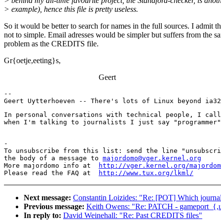
> behind my all-time favourite project, the Standford-checker, is anot
> example), hence this file is pretty useless.
So it would be better to search for names in the full sources. I admit th
not to simple. Email adresses would be simpler but suffers from the s
problem as the CREDITS file.
Gr{oetje,eeting}s,
Geert
--

Geert Uytterhoeven -- There's lots of Linux beyond ia32
In personal conversations with technical people, I call
when I'm talking to journalists I just say "programmer"
-

To unsubscribe from this list: send the line "unsubscri
the body of a message to 
majordomo@vger.kernel.org
More majordomo info at  
http://vger.kernel.org/majordom
Please read the FAQ at  
http://www.tux.org/lkml/
Next message:
Constantin Loizides: "Re: [POT] Which journal
Previous message:
Keith Owens: "Re: PATCH - gameport_{,un}
In reply to:
David Weinehall: "Re: Past CREDITS files"