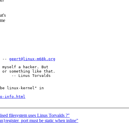
her
at's
ame
 -- 
geert@linux-m68k.org
 myself a hacker. But

 or something like that.

be linux-kernel" in

o-info.html
ised filesystem uses Linus Torvalds ?"
register_port must be static when inline"