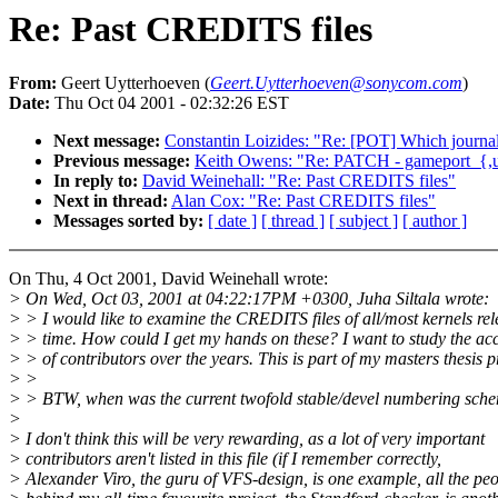
Re: Past CREDITS files
From:
Geert Uytterhoeven (
Geert.Uytterhoeven@sonycom.com
)
Date:
Thu Oct 04 2001 - 02:32:26 EST
Next message:
Constantin Loizides: "Re: [POT] Which journal
Previous message:
Keith Owens: "Re: PATCH - gameport_{,un}
In reply to:
David Weinehall: "Re: Past CREDITS files"
Next in thread:
Alan Cox: "Re: Past CREDITS files"
Messages sorted by:
[ date ]
[ thread ]
[ subject ]
[ author ]
On Thu, 4 Oct 2001, David Weinehall wrote:
> On Wed, Oct 03, 2001 at 04:22:17PM +0300, Juha Siltala wrote:
> > I would like to examine the CREDITS files of all/most kernels re
> > time. How could I get my hands on these? I want to study the a
> > of contributors over the years. This is part of my masters thesis p
> >
> > BTW, when was the current twofold stable/devel numbering sche
>
> I don't think this will be very rewarding, as a lot of very important
> contributors aren't listed in this file (if I remember correctly,
> Alexander Viro, the guru of VFS-design, is one example, all the pe