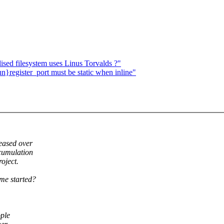
ised filesystem uses Linus Torvalds ?"
register_port must be static when inline"
leased over
ccumulation
roject.
me started?
ople