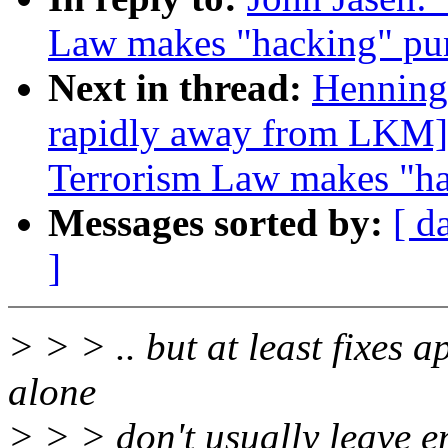
Law makes "hacking" puni
Next in thread:
Henning
rapidly away from LKM]
Terrorism Law makes "hac
Messages sorted by:
[ d
]
> > > .. but at least fixes a
alone
> > > don't usually leave e