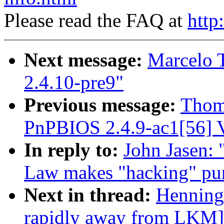
Please read the FAQ at
http
Next message:
Marcelo T
2.4.10-pre9"
Previous message:
Thom
PnPBIOS 2.4.9-ac1[56] V
In reply to:
John Jasen:
Law makes "hacking" puni
Next in thread:
Henning
rapidly away from LKM]