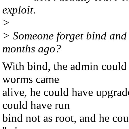
exploit.
>
> Someone forget bind and 
months ago?
With bind, the admin could 
worms came
alive, he could have upgrad
could have run
bind not as root, and he cou