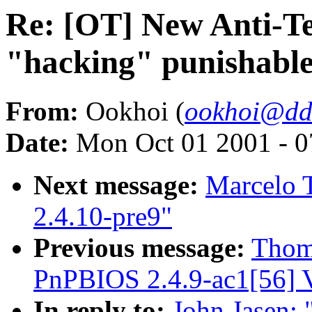
Re: [OT] New Anti-T
"hacking" punishable 
From:
Ookhoi (
ookhoi@dd
Date:
Mon Oct 01 2001 - 0
Next message:
Marcelo T
2.4.10-pre9"
Previous message:
Thom
PnPBIOS 2.4.9-ac1[56] V
In reply to:
John Jasen: