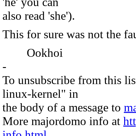
'he' you can
also read 'she').
This for sure was not the fau
Ookhoi
-
To unsubscribe from this lis
linux-kernel" in
the body of a message to
ma
More majordomo info at
ht
info.html