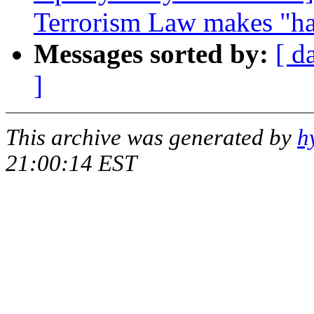
Terrorism Law makes "hac
Messages sorted by:
[ d
]
This archive was generated by
h
21:00:14 EST