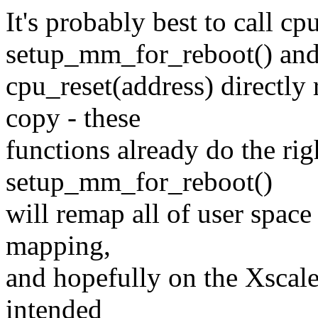
It's probably best to call cp
setup_mm_for_reboot() an
cpu_reset(address) directly
copy - these
functions already do the rig
setup_mm_for_reboot()
will remap all of user space 
mapping,
and hopefully on the Xscale
intended