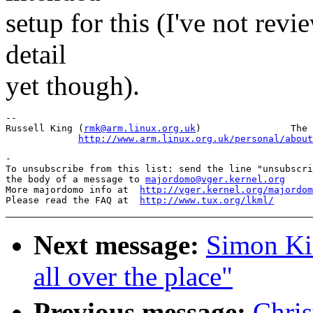
setup for this (I've not revi
detail
yet though).
--

Russell King (
rmk@arm.linux.org.uk
)                The 
http://www.arm.linux.org.uk/personal/about
-

To unsubscribe from this list: send the line "unsubscri
the body of a message to 
majordomo@vger.kernel.org
More majordomo info at  
http://vger.kernel.org/majordom
Please read the FAQ at  
http://www.tux.org/lkml/
Next message:
Simon Ki
all over the place"
Previous message:
Chri