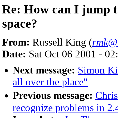
Re: How can I jump t
space?
From:
Russell King (
rmk@a
Date:
Sat Oct 06 2001 - 02
Next message:
Simon Ki
all over the place"
Previous message:
Chri
recognize problems in 2.