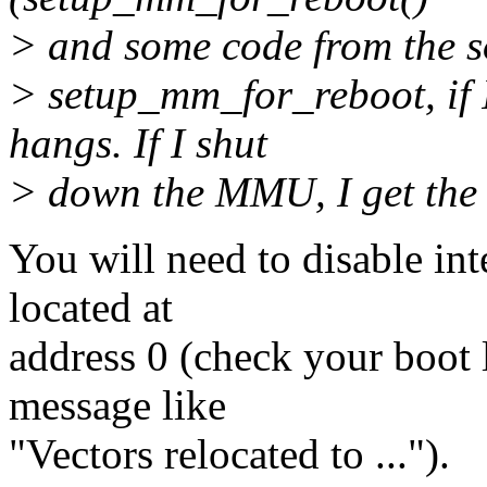
> and some code from the sof
> setup_mm_for_reboot, if I
hangs. If I shut
> down the MMU, I get the 
You will need to disable int
located at
address 0 (check your boot l
message like
"Vectors relocated to ...").