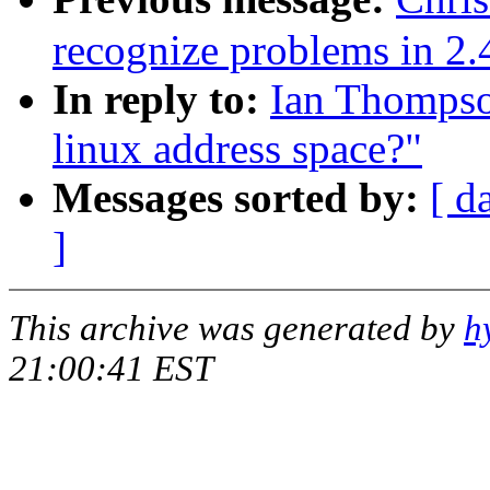
recognize problems in 2.
In reply to:
Ian Thompso
linux address space?"
Messages sorted by:
[ d
]
This archive was generated by
h
21:00:41 EST