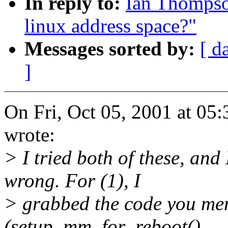
In reply to:
Ian Thompso
linux address space?"
Messages sorted by:
[ d
]
On Fri, Oct 05, 2001 at 0
wrote:
> I tried both of these, an
wrong. For (1), I
> grabbed the code you men
(setup_mm_for_reboot()