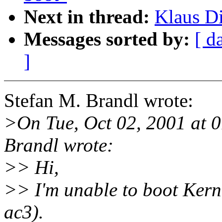
Next in thread:
Klaus Di
Messages sorted by:
[ d
]
Stefan M. Brandl wrote:
>On Tue, Oct 02, 2001 at 
Brandl wrote:
>> Hi,
>> I'm unable to boot Kerne
ac3).