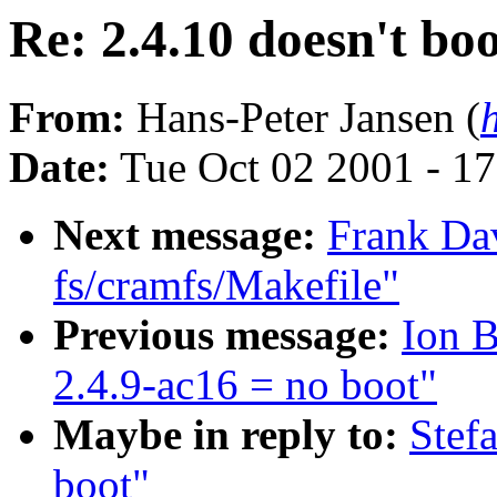
Re: 2.4.10 doesn't bo
From:
Hans-Peter Jansen (
Date:
Tue Oct 02 2001 - 1
Next message:
Frank Da
fs/cramfs/Makefile"
Previous message:
Ion 
2.4.9-ac16 = no boot"
Maybe in reply to:
Stef
boot"