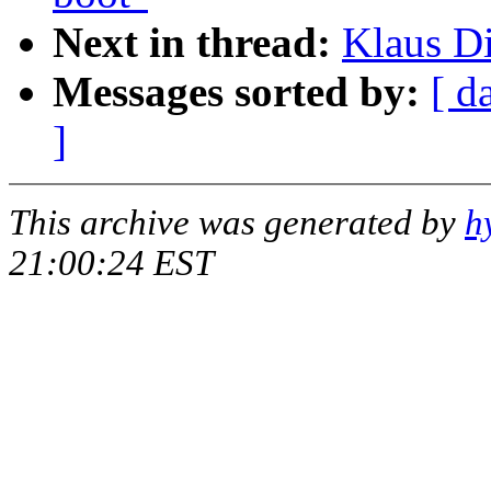
Next in thread:
Klaus Di
Messages sorted by:
[ d
]
This archive was generated by
h
21:00:24 EST