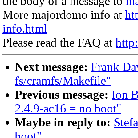
the body of a message to
ma
More majordomo info at
ht
info.html
Please read the FAQ at
http
Next message:
Frank Da
fs/cramfs/Makefile"
Previous message:
Ion 
2.4.9-ac16 = no boot"
Maybe in reply to:
Stef
boot"