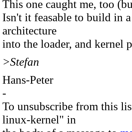
This one caught me, too (bui
Isn't it feasable to build in
architecture
into the loader, and kernel p
>Stefan
Hans-Peter
-
To unsubscribe from this lis
linux-kernel" in