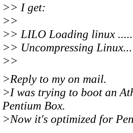
>> I get:
>>
>> LILO Loading linux .......
>> Uncompressing Linux... 
>>
>Reply to my on mail.
>I was trying to boot an At
Pentium Box.
>Now it's optimized for Pen