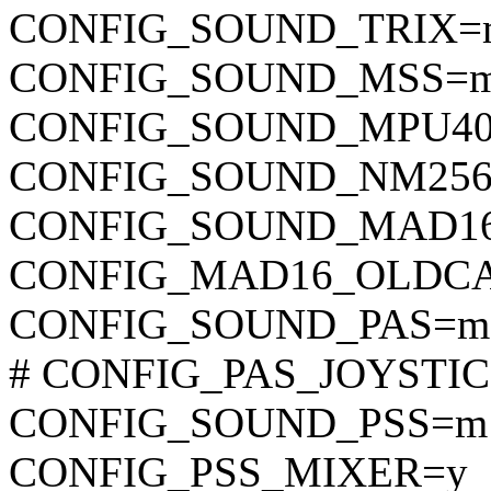
CONFIG_SOUND_TRIX=
CONFIG_SOUND_MSS=
CONFIG_SOUND_MPU4
CONFIG_SOUND_NM25
CONFIG_SOUND_MAD1
CONFIG_MAD16_OLDC
CONFIG_SOUND_PAS=m
# CONFIG_PAS_JOYSTICK 
CONFIG_SOUND_PSS=m
CONFIG_PSS_MIXER=y