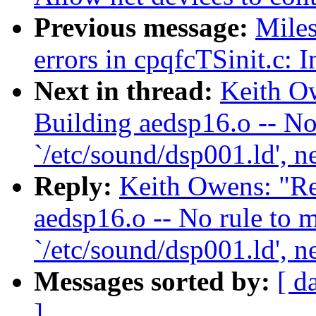
Previous message:
Miles
errors in cpqfcTSinit.c: 
Next in thread:
Keith Ow
Building aedsp16.o -- No
`/etc/sound/dsp001.ld', n
Reply:
Keith Owens: "Re
aedsp16.o -- No rule to m
`/etc/sound/dsp001.ld', n
Messages sorted by:
[ d
]