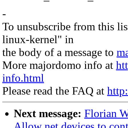
-
To unsubscribe from this lis
linux-kernel" in
the body of a message to
ma
More majordomo info at
ht
info.html
Please read the FAQ at
http
Next message:
Florian 
Allow net devices to con