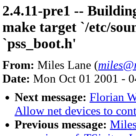
2.4.11-pre1 -- Buildin
make target `/etc/sou
`pss_boot.h'
From:
Miles Lane (
miles@
Date:
Mon Oct 01 2001 - 0
Next message:
Florian 
Allow net devices to con
Previous message:
Miles