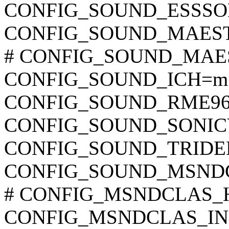
CONFIG_SOUND_ESSSO
CONFIG_SOUND_MAES
# CONFIG_SOUND_MAESTR
CONFIG_SOUND_ICH=m
CONFIG_SOUND_RME9
CONFIG_SOUND_SONIC
CONFIG_SOUND_TRID
CONFIG_SOUND_MSND
# CONFIG_MSNDCLAS_HA
CONFIG_MSNDCLAS_INIT_F