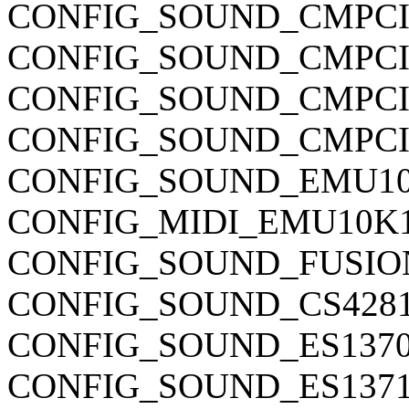
CONFIG_SOUND_CMPCI
CONFIG_SOUND_CMPCI
CONFIG_SOUND_CMPCI
CONFIG_SOUND_CMPCI
CONFIG_SOUND_EMU1
CONFIG_MIDI_EMU10K
CONFIG_SOUND_FUSIO
CONFIG_SOUND_CS428
CONFIG_SOUND_ES137
CONFIG_SOUND_ES137