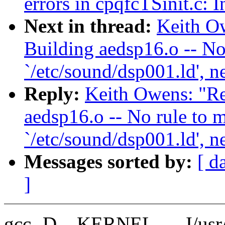
errors in cpqfcTSinit.c: 
Next in thread:
Keith Ow
Building aedsp16.o -- No
`/etc/sound/dsp001.ld', n
Reply:
Keith Owens: "Re
aedsp16.o -- No rule to m
`/etc/sound/dsp001.ld', n
Messages sorted by:
[ d
]
gcc -D__KERNEL__ -I/usr/sr