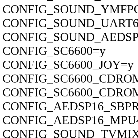
CONFIG_SOUND_YMFP
CONFIG_SOUND_UART6
CONFIG_SOUND_AEDSP
CONFIG_SC6600=y
CONFIG_SC6600_JOY=y
CONFIG_SC6600_CDRO
CONFIG_SC6600_CDRO
CONFIG_AEDSP16_SBP
CONFIG_AEDSP16_MPU
CONFIG_SOUND_TVMI