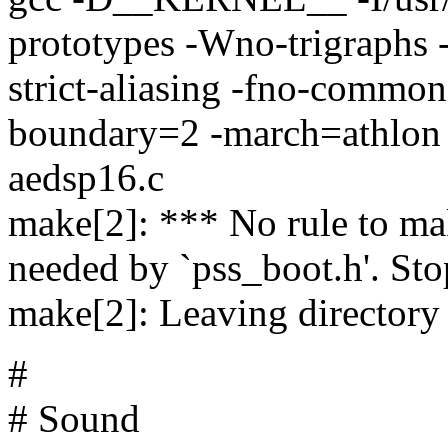
prototypes -Wno-trigraphs 
strict-aliasing -fno-common
boundary=2 -march=athlo
aedsp16.c
make[2]: *** No rule to mak
needed by `pss_boot.h'. Sto
make[2]: Leaving directory 
#
# Sound