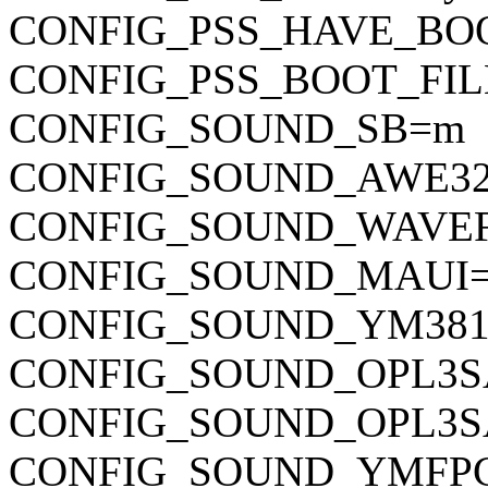
CONFIG_PSS_HAVE_BO
CONFIG_PSS_BOOT_FILE="
CONFIG_SOUND_SB=m
CONFIG_SOUND_AWE3
CONFIG_SOUND_WAVE
CONFIG_SOUND_MAUI
CONFIG_SOUND_YM38
CONFIG_SOUND_OPL3S
CONFIG_SOUND_OPL3S
CONFIG_SOUND_YMFP