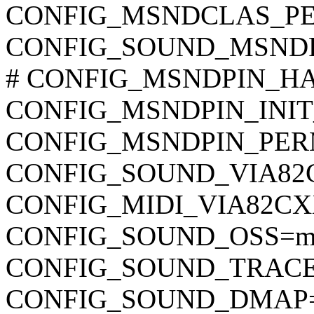
CONFIG_MSNDCLAS_PERM_
CONFIG_SOUND_MSND
# CONFIG_MSNDPIN_HAVE
CONFIG_MSNDPIN_INIT_FI
CONFIG_MSNDPIN_PERM_F
CONFIG_SOUND_VIA8
CONFIG_MIDI_VIA82C
CONFIG_SOUND_OSS=
CONFIG_SOUND_TRACE
CONFIG_SOUND_DMAP