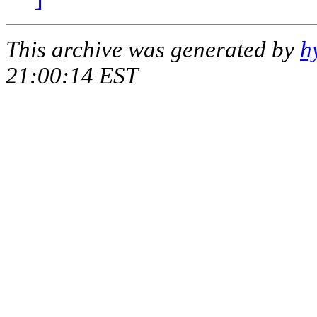
This archive was generated by
h
21:00:14 EST