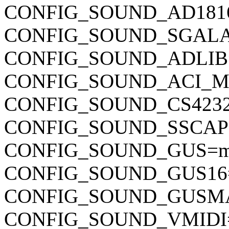
CONFIG_SOUND_AD181
CONFIG_SOUND_SGAL
CONFIG_SOUND_ADLI
CONFIG_SOUND_ACI_M
CONFIG_SOUND_CS423
CONFIG_SOUND_SSCA
CONFIG_SOUND_GUS=
CONFIG_SOUND_GUS16
CONFIG_SOUND_GUSM
CONFIG_SOUND_VMIDI