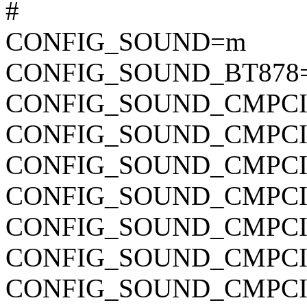
#
CONFIG_SOUND=m
CONFIG_SOUND_BT878
CONFIG_SOUND_CMPC
CONFIG_SOUND_CMPCI
CONFIG_SOUND_CMPCI
CONFIG_SOUND_CMPCI
CONFIG_SOUND_CMPCI
CONFIG_SOUND_CMPCI
CONFIG_SOUND_CMPCI