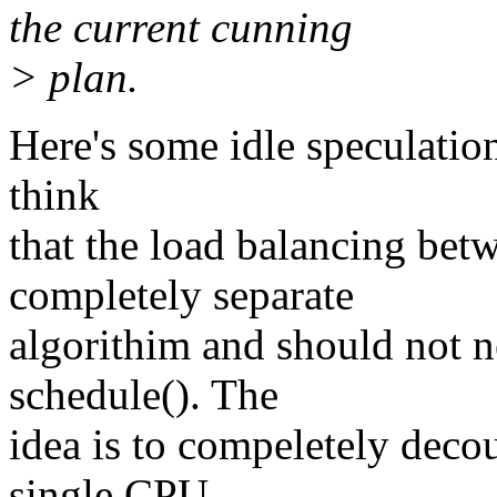
the current cunning
> plan.
Here's some idle speculation
think
that the load balancing be
completely separate
algorithim and should not n
schedule(). The
idea is to compeletely deco
single CPU