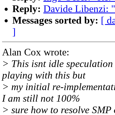
Reply:
Davide Libenzi: 
Messages sorted by:
[ d
]
Alan Cox wrote:
> This isnt idle speculatio
playing with this but
> my initial re-implementat
I am still not 100%
> sure how to resolve SMP 