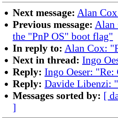
Next message:
Alan Cox
Previous message:
Alan 
the "PnP OS" boot flag"
In reply to:
Alan Cox: "R
Next in thread:
Ingo Oes
Reply:
Ingo Oeser: "Re: 
Reply:
Davide Libenzi: 
Messages sorted by:
[ d
]