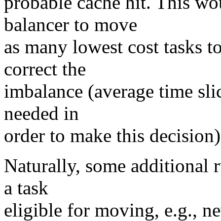
probable cache hit. This wou
balancer to move
as many lowest cost tasks t
correct the
imbalance (average time sli
needed in
order to make this decision)
Naturally, some additional 
a task
eligible for moving, e.g., 