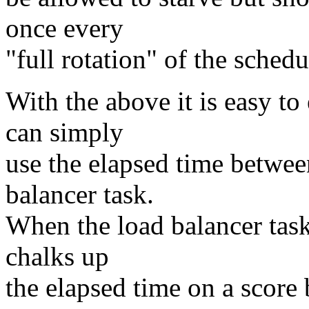
once every
"full rotation" of the schedu
With the above it is easy t
can simply
use the elapsed time betwee
balancer task.
When the load balancer task 
chalks up
the elapsed time on a scor