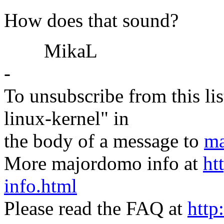
How does that sound?
MikaL
-
To unsubscribe from this lis
linux-kernel" in
the body of a message to
ma
More majordomo info at
ht
info.html
Please read the FAQ at
http