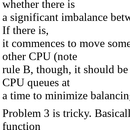
whether there is
a significant imbalance bet
If there is,
it commences to move some 
other CPU (note
rule B, though, it should b
CPU queues at
a time to minimize balancin
Problem 3 is tricky. Basical
function