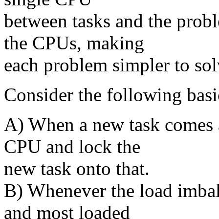
between tasks and the prob
the CPUs, making
each problem simpler to sol
Consider the following basi
A) When a new task comes a
CPU and lock the
new task onto that.
B) Whenever the load imba
and most loaded