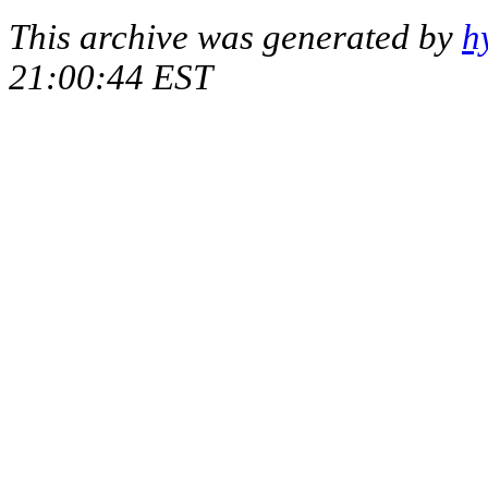
This archive was generated by
h
21:00:44 EST