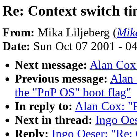
Re: Context switch t
From:
Mika Liljeberg (
Mik
Date:
Sun Oct 07 2001 - 0
Next message:
Alan Cox
Previous message:
Alan 
the "PnP OS" boot flag"
In reply to:
Alan Cox: "R
Next in thread:
Ingo Oes
Reply:
Ingo Oeser: "Re: 