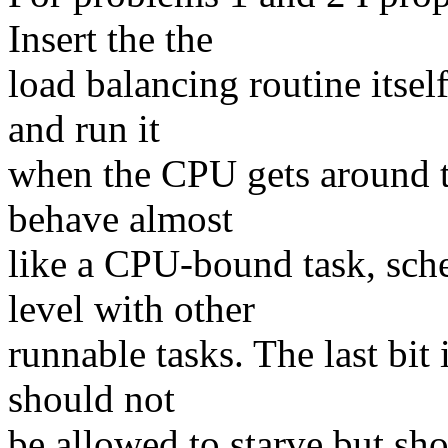
Insert the the
load balancing routine itsel
and run it
when the CPU gets around to
behave almost
like a CPU-bound task, sche
level with other
runnable tasks. The last bit 
should not
be allowed to starve but s