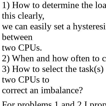
1) How to determine the lo
this clearly,
we can easily set a hysteresi
between
two CPUs.
2) When and how often to c
3) How to select the task(s
two CPUs to
correct an imbalance?
For problems 1 and 2 I prop