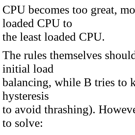
CPU becomes too great, mo
loaded CPU to
the least loaded CPU.
The rules themselves should
initial load
balancing, while B tries to 
hysteresis
to avoid thrashing). However
to solve: