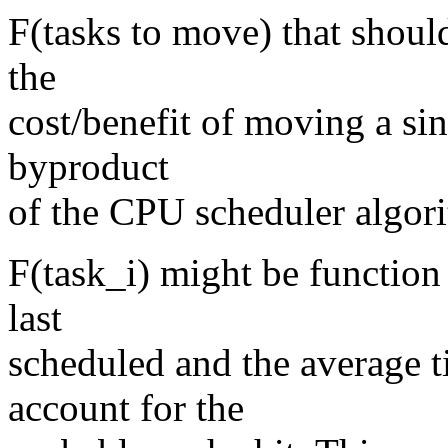
F(tasks to move) that shoul
the
cost/benefit of moving a sin
byproduct
of the CPU scheduler algor
F(task_i) might be function
last
scheduled and the average ti
account for the