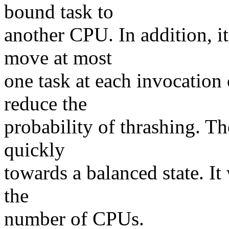
bound task to
another CPU. In addition, i
move at most
one task at each invocation 
reduce the
probability of thrashing. Th
quickly
towards a balanced state. It
the
number of CPUs.