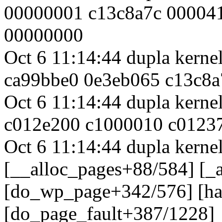
00000001 c13c8a7c 00004
00000000
Oct 6 11:14:44 dupla kern
ca99bbe0 0e3eb065 c13c8
Oct 6 11:14:44 dupla kern
c012e200 c1000010 c0123
Oct 6 11:14:44 dupla kernel
[__alloc_pages+88/584] [_
[do_wp_page+342/576] [h
[do_page_fault+387/1228]