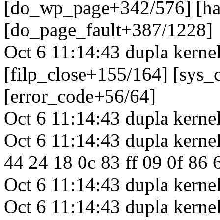
[do_wp_page+342/576] [h
[do_page_fault+387/1228]
Oct 6 11:14:43 dupla kerne
[filp_close+155/164] [sys_
[error_code+56/64]
Oct 6 11:14:43 dupla kernel
Oct 6 11:14:43 dupla kernel
44 24 18 0c 83 ff 09 0f 86 6
Oct 6 11:14:43 dupla kernel
Oct 6 11:14:43 dupla kerne