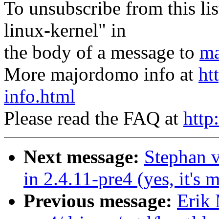
To unsubscribe from this lis
linux-kernel" in
the body of a message to
ma
More majordomo info at
ht
info.html
Please read the FAQ at
http
Next message:
Stephan 
in 2.4.11-pre4 (yes, it's m
Previous message:
Erik 