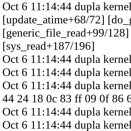
Oct 6 11:14:44 dupla kerne
[update_atime+68/72] [do_
[generic_file_read+99/128]
[sys_read+187/196]
Oct 6 11:14:44 dupla kerne
Oct 6 11:14:44 dupla kernel
Oct 6 11:14:44 dupla kernel
44 24 18 0c 83 ff 09 0f 86 6
Oct 6 11:14:44 dupla kernel
Oct 6 11:14:44 dupla kerne