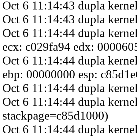
Oct 6 11:14:43 dupla kern
Oct 6 11:14:43 dupla ker
Oct 6 11:14:44 dupla kerne
ecx: c029fa94 edx: 000060
Oct 6 11:14:44 dupla kerne
ebp: 00000000 esp: c85d1e
Oct 6 11:14:44 dupla kernel
Oct 6 11:14:44 dupla kernel
stackpage=c85d1000)
Oct 6 11:14:44 dupla kerne