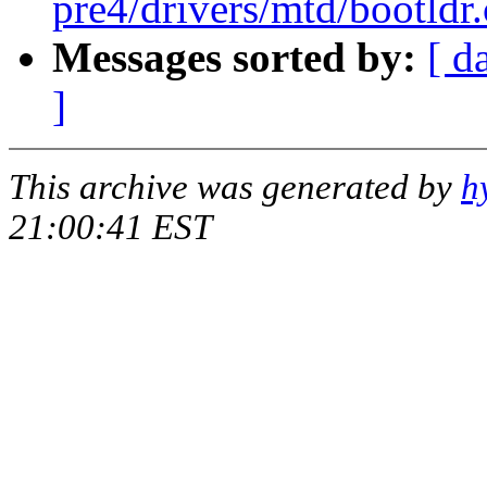
pre4/drivers/mtd/bootldr
Messages sorted by:
[ d
]
This archive was generated by
h
21:00:41 EST