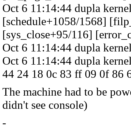
Oct 6 11:14:44 dupla kerne
[schedule+1058/1568] [fil
[sys_close+95/116] [error
Oct 6 11:14:44 dupla kernel
Oct 6 11:14:44 dupla kernel
44 24 18 0c 83 ff 09 0f 86 6
The machine had to be powe
didn't see console)
-