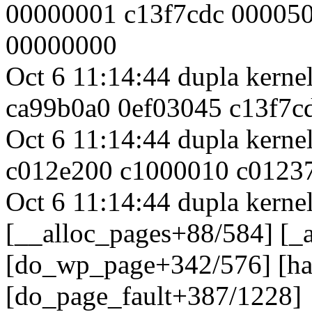
00000001 c13f7cdc 00005
00000000
Oct 6 11:14:44 dupla kern
ca99b0a0 0ef03045 c13f7c
Oct 6 11:14:44 dupla kern
c012e200 c1000010 c01237
Oct 6 11:14:44 dupla kernel
[__alloc_pages+88/584] [_
[do_wp_page+342/576] [h
[do_page_fault+387/1228]