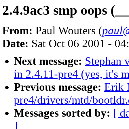
2.4.9ac3 smp oops (__
From:
Paul Wouters (
paul@
Date:
Sat Oct 06 2001 - 04
Next message:
Stephan 
in 2.4.11-pre4 (yes, it's m
Previous message:
Erik 
pre4/drivers/mtd/bootldr
Messages sorted by:
[ d
]