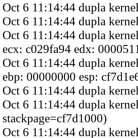
Oct 6 11:14:44 dupla kern
Oct 6 11:14:44 dupla ker
Oct 6 11:14:44 dupla kerne
ecx: c029fa94 edx: 000051
Oct 6 11:14:44 dupla kerne
ebp: 00000000 esp: cf7d1e
Oct 6 11:14:44 dupla kernel
Oct 6 11:14:44 dupla kernel
stackpage=cf7d1000)
Oct 6 11:14:44 dupla kerne