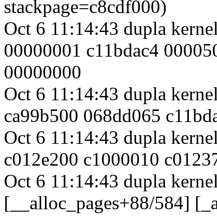
stackpage=c8cdf000)
Oct 6 11:14:43 dupla kerne
00000001 c11bdac4 00005
00000000
Oct 6 11:14:43 dupla kern
ca99b500 068dd065 c11bd
Oct 6 11:14:43 dupla kern
c012e200 c1000010 c0123
Oct 6 11:14:43 dupla kernel
[__alloc_pages+88/584] [_