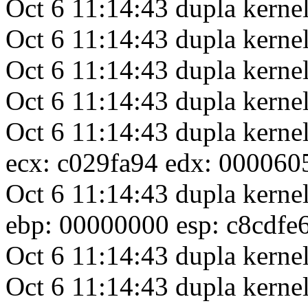
Oct 6 11:14:43 dupla kernel
Oct 6 11:14:43 dupla kerne
Oct 6 11:14:43 dupla kern
Oct 6 11:14:43 dupla ker
Oct 6 11:14:43 dupla kerne
ecx: c029fa94 edx: 000060
Oct 6 11:14:43 dupla kerne
ebp: 00000000 esp: c8cdfe
Oct 6 11:14:43 dupla kernel
Oct 6 11:14:43 dupla kernel