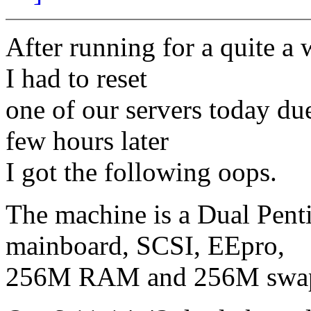
After running for a quite a 
I had to reset
one of our servers today du
few hours later
I got the following oops.
The machine is a Dual Pent
mainboard, SCSI, EEpro,
256M RAM and 256M swa