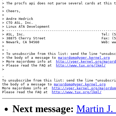
> The procfs api does not parse several cards at this t
>

> Cheers,

>

> Andre Hedrick

> CTO ASL, Inc.

> Linux ATA Development

> -----------------------------------------------------
> ASL, Inc.                                     Tel: (5
> 38875 Cherry Street                           Fax: (5
> Newark, CA 94560                              Web: ww
>

> -

> To unsubscribe from this list: send the line "unsubsc
> the body of a message to 
majordomo@vger.kernel.org
> More majordomo info at  
http://vger.kernel.org/majord
> Please read the FAQ at  
http://www.tux.org/lkml/
-

To unsubscribe from this list: send the line "unsubscri
the body of a message to 
majordomo@vger.kernel.org
More majordomo info at  
http://vger.kernel.org/majordom
Please read the FAQ at  
http://www.tux.org/lkml/
Next message:
Martin J.