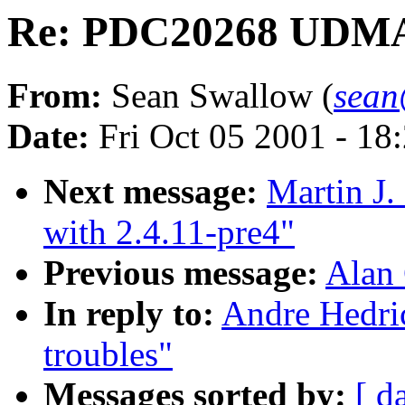
Re: PDC20268 UDMA 
From:
Sean Swallow (
sean
Date:
Fri Oct 05 2001 - 18
Next message:
Martin J.
with 2.4.11-pre4"
Previous message:
Alan 
In reply to:
Andre Hedr
troubles"
Messages sorted by:
[ d