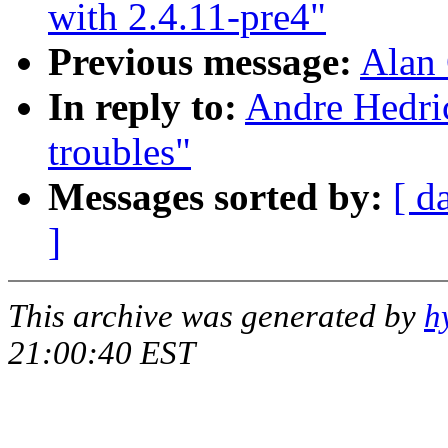
with 2.4.11-pre4"
Previous message:
Alan 
In reply to:
Andre Hedr
troubles"
Messages sorted by:
[ d
]
This archive was generated by
h
21:00:40 EST