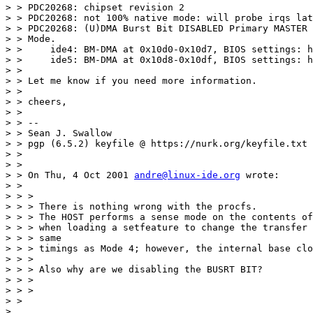
> > PDC20268: chipset revision 2

> > PDC20268: not 100% native mode: will probe irqs lat
> > PDC20268: (U)DMA Burst Bit DISABLED Primary MASTER 
> > Mode.

> >     ide4: BM-DMA at 0x10d0-0x10d7, BIOS settings: h
> >     ide5: BM-DMA at 0x10d8-0x10df, BIOS settings: h
> >

> > Let me know if you need more information.

> >

> > cheers,

> >

> > --

> > Sean J. Swallow

> > pgp (6.5.2) keyfile @ https://nurk.org/keyfile.txt

> >

> >

> > On Thu, 4 Oct 2001 
andre@linux-ide.org
 wrote:

> >

> > >

> > > There is nothing wrong with the procfs.

> > > The HOST performs a sense mode on the contents of
> > > when loading a setfeature to change the transfer 
> > > same

> > > timings as Mode 4; however, the internal base clo
> > >

> > > Also why are we disabling the BUSRT BIT?

> > >

> > >

> >

>
