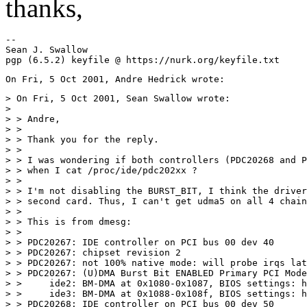
thanks,
-- 

Sean J. Swallow

> On Fri, 5 Oct 2001, Sean Swallow wrote:

>

> > Andre,

> >

> > Thank you for the reply.

> >

> > I was wondering if both controllers (PDC20268 and P
> > when I cat /proc/ide/pdc202xx ?

> >

> > I'm not disabling the BURST_BIT, I think the driver
> > second card. Thus, I can't get udma5 on all 4 chain
> >

> > This is from dmesg:

> >

> > PDC20267: IDE controller on PCI bus 00 dev 40

> > PDC20267: chipset revision 2

> > PDC20267: not 100% native mode: will probe irqs lat
> > PDC20267: (U)DMA Burst Bit ENABLED Primary PCI Mode
> >     ide2: BM-DMA at 0x1080-0x1087, BIOS settings: h
> >     ide3: BM-DMA at 0x1088-0x108f, BIOS settings: h
> > PDC20268: IDE controller on PCI bus 00 dev 50
