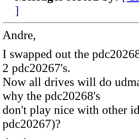
]
Andre,
I swapped out the pdc20268 
2 pdc20267's.
Now all drives will do ud
why the pdc20268's
don't play nice with other
pdc20267)?