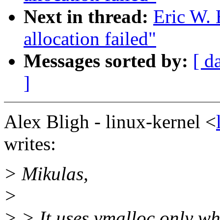
Next in thread:
Eric W.
allocation failed"
Messages sorted by:
[ d
]
Alex Bligh - linux-kernel <
writes:
> Mikulas,
>
> > It uses vmalloc only