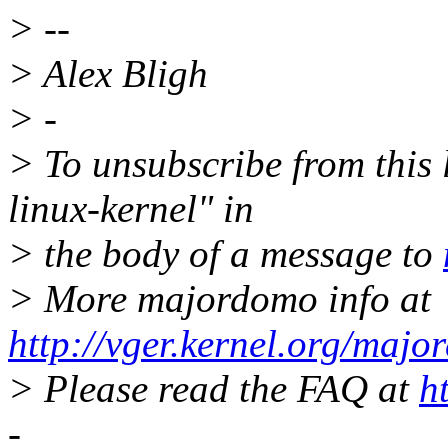
> --
> Alex Bligh
> -
> To unsubscribe from this l
linux-kernel" in
> the body of a message to
> More majordomo info at
http://vger.kernel.org/majo
> Please read the FAQ at
h
-