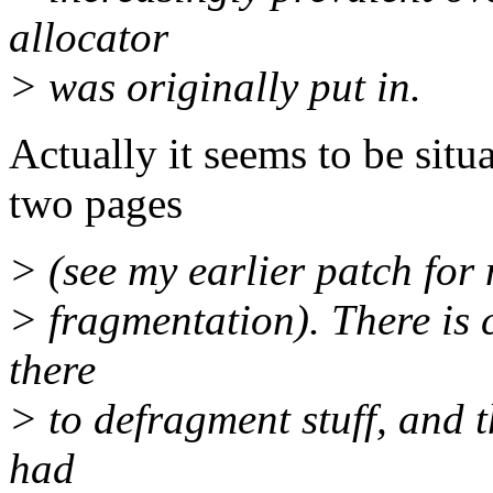
allocator
> was originally put in.
Actually it seems to be situ
two pages
> (see my earlier patch for
> fragmentation). There is c
there
> to defragment stuff, and t
had