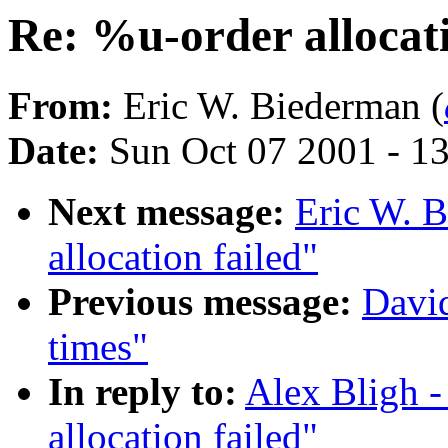
Re: %u-order allocati
From:
Eric W. Biederman (
Date:
Sun Oct 07 2001 - 1
Next message:
Eric W. 
allocation failed"
Previous message:
David
times"
In reply to:
Alex Bligh -
allocation failed"