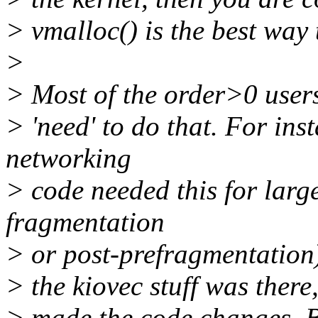
> vmalloc() is the best way t
>
> Most of the order>0 users
> 'need' to do that. For ins
networking
> code needed this for larg
fragmentation
> or post-prefragmentation)
> the kiovec stuff was there
> made the code changes. B