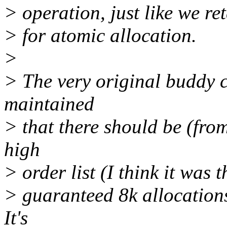
> operation, just like we re
> for atomic allocation.
>
> The very original buddy c
maintained
> that there should be (fro
high
> order list (I think it was 
> guaranteed 8k allocations
It's