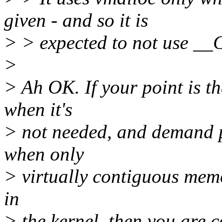
given - and so it is
> > expected to not use 
>
> Ah OK. If your point is
when it's
> not needed, and demand 
when only
> virtually contiguous memo
in
> the kernel, then you are c