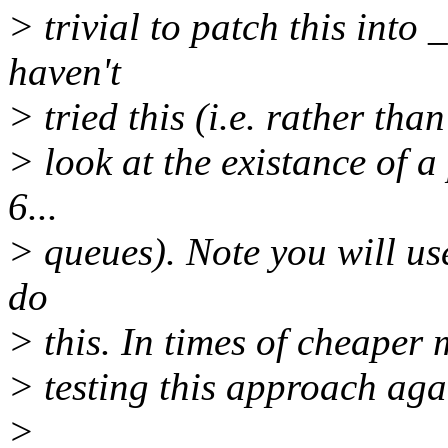
> trivial to patch this into
haven't
> tried this (i.e. rather than
> look at the existance of a
6...
> queues). Note you will use
do
> this. In times of cheaper
> testing this approach aga
>