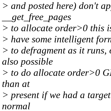
> and posted here) don't ap
__get_free_pages
> to allocate order>0 this is
> have some intelligent for
> to defragment as it runs, 
also possible
> to do allocate order>0 
than at
> present if we had a targe
normal