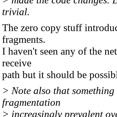
trivial.
The zero copy stuff introdu
fragments.
I haven't seen any of the ne
receive
path but it should be possib
> Note also that something
fragmentation
> increasingly prevalent ov