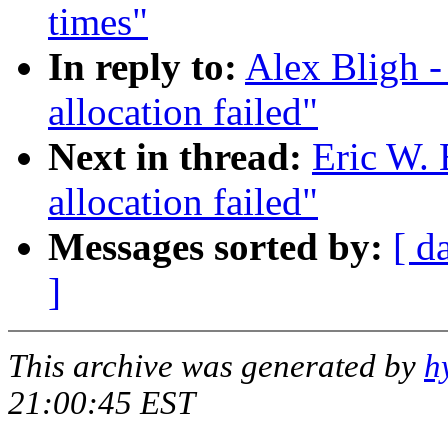
times"
In reply to:
Alex Bligh -
allocation failed"
Next in thread:
Eric W.
allocation failed"
Messages sorted by:
[ d
]
This archive was generated by
h
21:00:45 EST