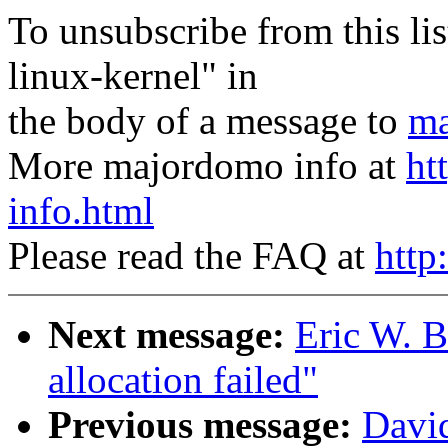
To unsubscribe from this lis
linux-kernel" in
the body of a message to
ma
More majordomo info at
ht
info.html
Please read the FAQ at
http
Next message:
Eric W. 
allocation failed"
Previous message:
David