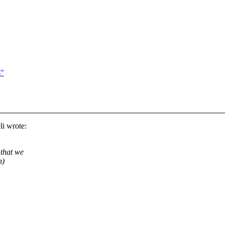
s"
i wrote:
 that we
h)