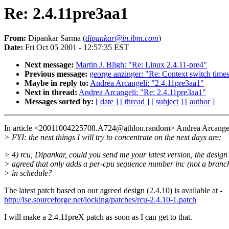
Re: 2.4.11pre3aa1
From:
Dipankar Sarma (
dipankar@in.ibm.com
)
Date:
Fri Oct 05 2001 - 12:57:35 EST
Next message:
Martin J. Bligh: "Re: Linux 2.4.11-pre4"
Previous message:
george anzinger: "Re: Context switch time
Maybe in reply to:
Andrea Arcangeli: "2.4.11pre3aa1"
Next in thread:
Andrea Arcangeli: "Re: 2.4.11pre3aa1"
Messages sorted by:
[ date ]
[ thread ]
[ subject ]
[ author ]
In article <20011004225708.A724@athlon.random> Andrea Arcangel
> FYI: the next things I will try to concentrate on the next days are:
> 4) rcu, Dipankar, could you send me your latest version, the design
> agreed that only adds a per-cpu sequence number inc (not a branc
> in schedule?
The latest patch based on our agreed design (2.4.10) is available at -
http://lse.sourceforge.net/locking/patches/rcu-2.4.10-1.patch
I will make a 2.4.11preX patch as soon as I can get to that.