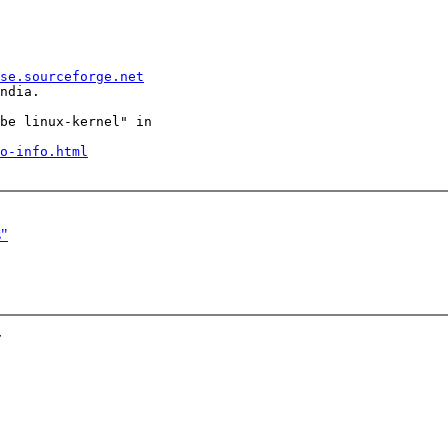
se.sourceforge.net
ndia.

be linux-kernel" in

o-info.html
s"