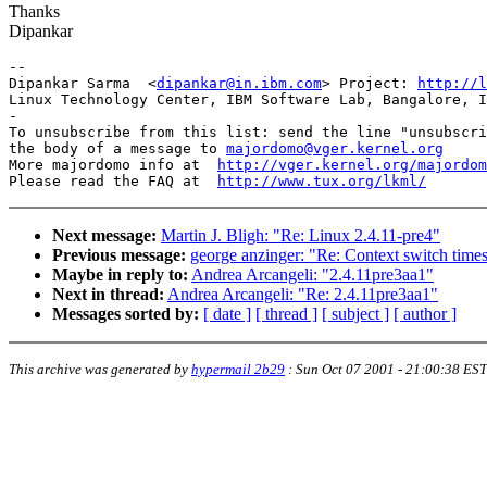
Thanks
Dipankar
-- 

Dipankar Sarma  <
dipankar@in.ibm.com
> Project: 
http://l
Linux Technology Center, IBM Software Lab, Bangalore, I
-

To unsubscribe from this list: send the line "unsubscri
the body of a message to 
majordomo@vger.kernel.org
More majordomo info at  
http://vger.kernel.org/majordom
Please read the FAQ at  
http://www.tux.org/lkml/
Next message:
Martin J. Bligh: "Re: Linux 2.4.11-pre4"
Previous message:
george anzinger: "Re: Context switch time
Maybe in reply to:
Andrea Arcangeli: "2.4.11pre3aa1"
Next in thread:
Andrea Arcangeli: "Re: 2.4.11pre3aa1"
Messages sorted by:
[ date ]
[ thread ]
[ subject ]
[ author ]
This archive was generated by
hypermail 2b29
:
Sun Oct 07 2001 - 21:00:38 EST