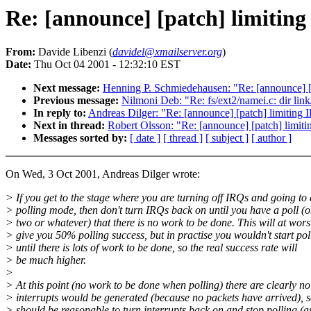
Re: [announce] [patch] limiting
From:
Davide Libenzi (
davidel@xmailserver.org
)
Date:
Thu Oct 04 2001 - 12:32:10 EST
Next message:
Henning P. Schmiedehausen: "Re: [announce] [p
Previous message:
Nilmoni Deb: "Re: fs/ext2/namei.c: dir lin
In reply to:
Andreas Dilger: "Re: [announce] [patch] limiting 
Next in thread:
Robert Olsson: "Re: [announce] [patch] limiti
Messages sorted by:
[ date ]
[ thread ]
[ subject ]
[ author ]
On Wed, 3 Oct 2001, Andreas Dilger wrote:
> If you get to the stage where you are turning off IRQs and going to 
> polling mode, then don't turn IRQs back on until you have a poll (o
> two or whatever) that there is no work to be done. This will at wors
> give you 50% polling success, but in practise you wouldn't start pol
> until there is lots of work to be done, so the real success rate will
> be much higher.
>
> At this point (no work to be done when polling) there are clearly no
> interrupts would be generated (because no packets have arrived), so
> should be reasonable to turn interrupts back on and stop polling (