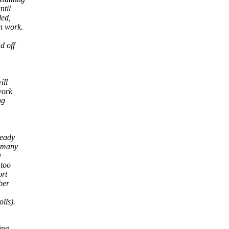
ntil
ded,
n work.
d off
ill
work
ng
ready
f many
y
 too
ort
ber
lls).
ing.