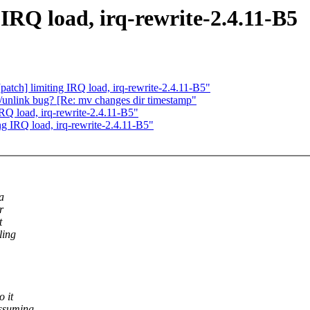
 IRQ load, irq-rewrite-2.4.11-B5
atch] limiting IRQ load, irq-rewrite-2.4.11-B5"
k/unlink bug? [Re: mv changes dir timestamp"
IRQ load, irq-rewrite-2.4.11-B5"
ng IRQ load, irq-rewrite-2.4.11-B5"
a
r
t
ling
 it
assuming