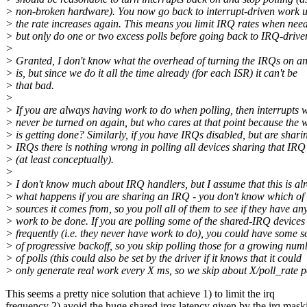
> non-broken hardware). You now go back to interrupt-driven work u
> the rate increases again. This means you limit IRQ rates when nee
> but only do one or two excess polls before going back to IRQ-drive
>
> Granted, I don't know what the overhead of turning the IRQs on an
> is, but since we do it all the time already (for each ISR) it can't be
> that bad.
>
> If you are always having work to do when polling, then interrupts w
> never be turned on again, but who cares at that point because the 
> is getting done? Similarly, if you have IRQs disabled, but are shari
> IRQs there is nothing wrong in polling all devices sharing that IRQ
> (at least conceptually).
>
> I don't know much about IRQ handlers, but I assume that this is al
> what happens if you are sharing an IRQ - you don't know which o
> sources it comes from, so you poll all of them to see if they have an
> work to be done. If you are polling some of the shared-IRQ devices
> frequently (i.e. they never have work to do), you could have some s
> of progressive backoff, so you skip polling those for a growing num
> of polls (this could also be set by the driver if it knows that it could
> only generate real work every X ms, so we skip about X/poll_rate po
This seems a pretty nice solution that achieve 1) to limit the irq
frequency 2) avoid the huge shared irqs latency given by the irq mask