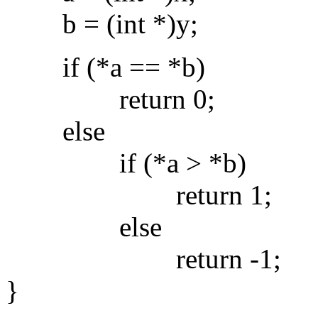
b = (int *)y;
if (*a == *b)
return 0;
else
if (*a > *b)
return 1;
else
return -1;
}