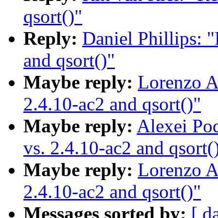
qsort()"
Reply:
Daniel Phillips: 
and qsort()"
Maybe reply:
Lorenzo Al
2.4.10-ac2 and qsort()"
Maybe reply:
Alexei Po
vs. 2.4.10-ac2 and qsort(
Maybe reply:
Lorenzo Al
2.4.10-ac2 and qsort()"
Messages sorted by:
[ d