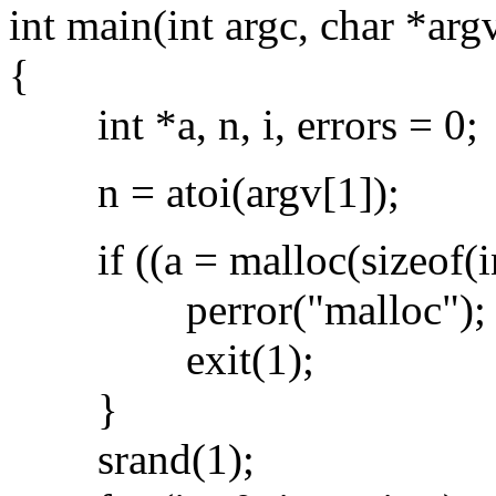
int main(int argc, char *arg
{
int *a, n, i, errors = 0;
n = atoi(argv[1]);
if ((a = malloc(sizeof(i
perror("malloc");
exit(1);
}
srand(1);