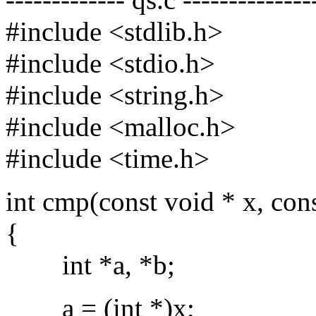
#include <stdlib.h>
#include <stdio.h>
#include <string.h>
#include <malloc.h>
#include <time.h>
int cmp(const void * x, con
{
int *a, *b;
a = (int *)x;