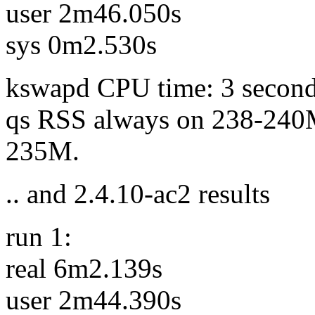
user 2m46.050s
sys 0m2.530s
kswapd CPU time: 3 secon
qs RSS always on 238-240M
235M.
.. and 2.4.10-ac2 results
run 1:
real 6m2.139s
user 2m44.390s