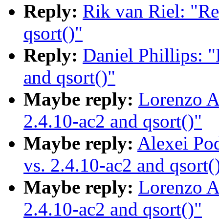
Reply:
Rik van Riel: "Re
qsort()"
Reply:
Daniel Phillips: 
and qsort()"
Maybe reply:
Lorenzo Al
2.4.10-ac2 and qsort()"
Maybe reply:
Alexei Po
vs. 2.4.10-ac2 and qsort(
Maybe reply:
Lorenzo Al
2.4.10-ac2 and qsort()"