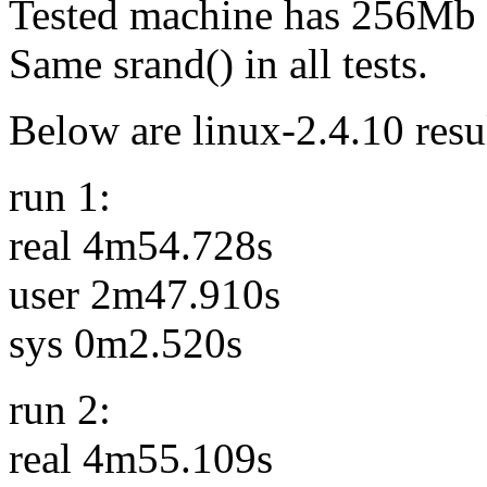
Tested machine has 256Mb
Same srand() in all tests.
Below are linux-2.4.10 resu
run 1:
real 4m54.728s
user 2m47.910s
sys 0m2.520s
run 2:
real 4m55.109s