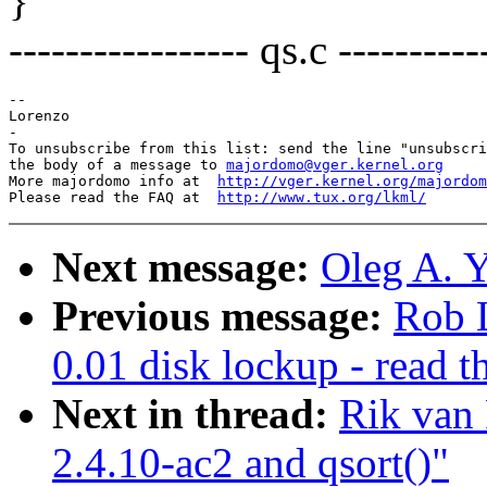
}
----------------- qs.c ----------
-- 

Lorenzo

-

To unsubscribe from this list: send the line "unsubscri
the body of a message to 
majordomo@vger.kernel.org
More majordomo info at  
http://vger.kernel.org/majordom
Please read the FAQ at  
http://www.tux.org/lkml/
Next message:
Oleg A. Y
Previous message:
Rob 
0.01 disk lockup - read t
Next in thread:
Rik van 
2.4.10-ac2 and qsort()"