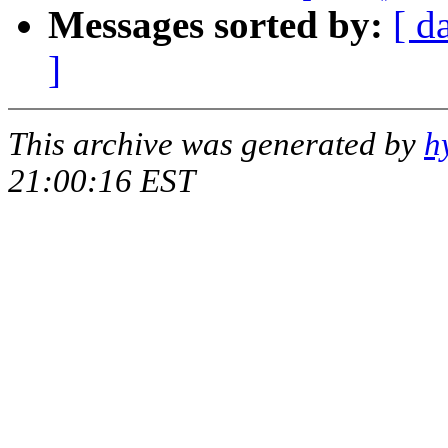
Messages sorted by:
[ d
]
This archive was generated by
h
21:00:16 EST