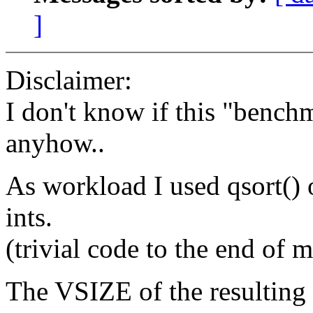
]
Disclaimer:
I don't know if this "bench
anyhow..
As workload I used qsort() 
ints.
(trivial code to the end of 
The VSIZE of the resulting