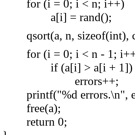
for (i = 0; i < n; i++)
a[i] = rand();
qsort(a, n, sizeof(int), 
for (i = 0; i < n - 1; i+
if (a[i] > a[i + 1])
errors++;
printf("%d errors.\n", er
free(a);
return 0;