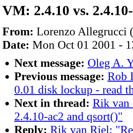
VM: 2.4.10 vs. 2.4.10
From:
Lorenzo Allegrucci 
Date:
Mon Oct 01 2001 - 1
Next message:
Oleg A. Y
Previous message:
Rob 
0.01 disk lockup - read t
Next in thread:
Rik van 
2.4.10-ac2 and qsort()"
Reply:
Rik van Riel: "Re