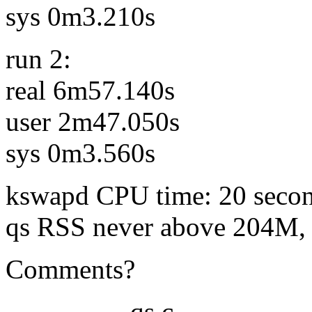
sys 0m3.210s
run 2:
real 6m57.140s
user 2m47.050s
sys 0m3.560s
kswapd CPU time: 20 seco
qs RSS never above 204M, 
Comments?
------------- qs.c --------------