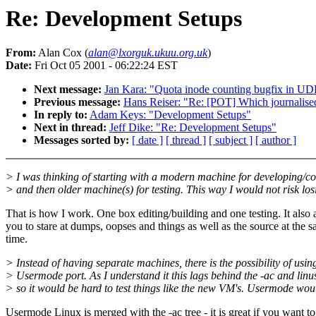
Re: Development Setups
From:
Alan Cox (
alan@lxorguk.ukuu.org.uk
)
Date:
Fri Oct 05 2001 - 06:22:24 EST
Next message:
Jan Kara: "Quota inode counting bugfix in U
Previous message:
Hans Reiser: "Re: [POT] Which journalised
In reply to:
Adam Keys: "Development Setups"
Next in thread:
Jeff Dike: "Re: Development Setups"
Messages sorted by:
[ date ]
[ thread ]
[ subject ]
[ author ]
> I was thinking of starting with a modern machine for developing/c
> and then older machine(s) for testing. This way I would not risk los
That is how I work. One box editing/building and one testing. It also 
you to stare at dumps, oopses and things as well as the source at the 
time.
> Instead of having separate machines, there is the possibility of usin
> Usermode port. As I understand it this lags behind the -ac and linu
> so it would be hard to test things like the new VM's. Usermode wou
Usermode Linux is merged with the -ac tree - it is great if you want t