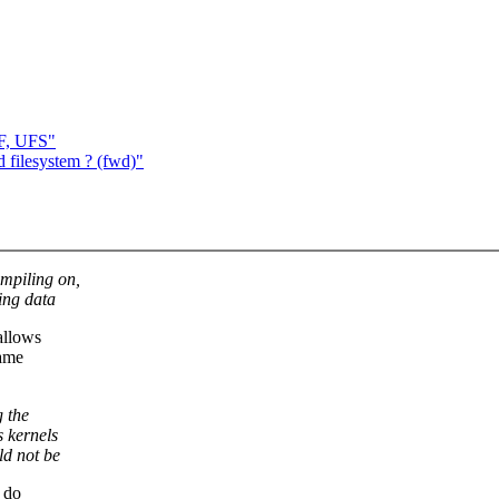
DF, UFS"
 filesystem ? (fwd)"
ompiling on,
ing data
allows
same
g the
s kernels
ld not be
o do