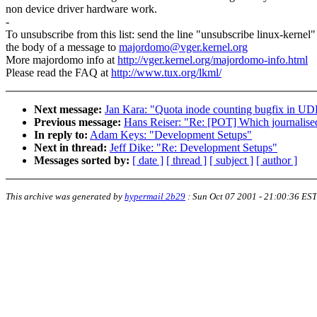
non device driver hardware work.
-
To unsubscribe from this list: send the line "unsubscribe linux-kernel"
the body of a message to
majordomo@vger.kernel.org
More majordomo info at
http://vger.kernel.org/majordomo-info.html
Please read the FAQ at
http://www.tux.org/lkml/
Next message:
Jan Kara: "Quota inode counting bugfix in U
Previous message:
Hans Reiser: "Re: [POT] Which journalised
In reply to:
Adam Keys: "Development Setups"
Next in thread:
Jeff Dike: "Re: Development Setups"
Messages sorted by:
[ date ]
[ thread ]
[ subject ]
[ author ]
This archive was generated by
hypermail 2b29
:
Sun Oct 07 2001 - 21:00:36 EST