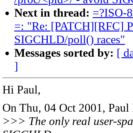
Next in thread:
=?ISO-8
=: "Re: [PATCH][RFC] Po
SIGCHLD/poll() races"
Messages sorted by:
[ d
]
Hi Paul,
On Thu, 04 Oct 2001, Paul
>>> The only real user-space