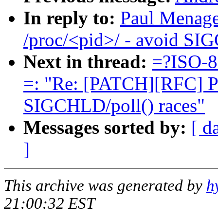
In reply to:
Paul Menage
/proc/<pid>/ - avoid SI
Next in thread:
=?ISO-8
=: "Re: [PATCH][RFC] Po
SIGCHLD/poll() races"
Messages sorted by:
[ d
]
This archive was generated by
h
21:00:32 EST