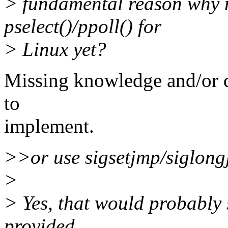
> fundamental reason why 
pselect()/ppoll() for
> Linux yet?
Missing knowledge and/or d
to
implement.
>>or use sigsetjmp/siglon
>
> Yes, that would probably s
provided