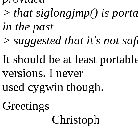
> that siglongjmp() is por
in the past
> suggested that it's not sa
It should be at least portab
versions. I never
used cygwin though.
Greetings
Christoph