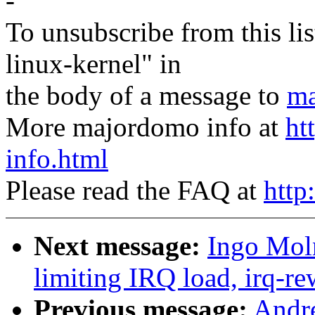
-
To unsubscribe from this lis
linux-kernel" in
the body of a message to
ma
More majordomo info at
ht
info.html
Please read the FAQ at
http
Next message:
Ingo Moln
limiting IRQ load, irq-re
Previous message:
Andre