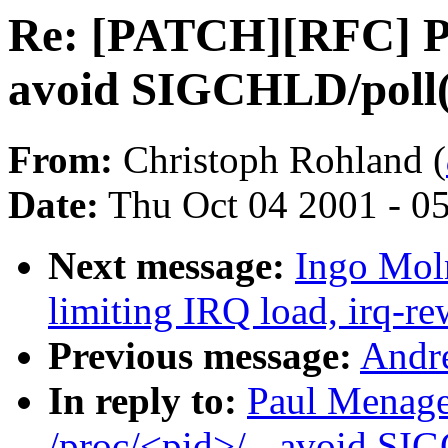
Re: [PATCH][RFC] Pol
avoid SIGCHLD/poll(
From:
Christoph Rohland (
Date:
Thu Oct 04 2001 - 0
Next message:
Ingo Moln
limiting IRQ load, irq-re
Previous message:
Andre
In reply to:
Paul Menage
/proc/<pid>/ - avoid SI