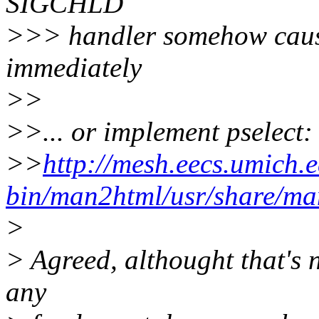
SIGCHLD
>>> handler somehow cause 
immediately
>>
>>... or implement pselect:
>>
http://mesh.eecs.umich.e
bin/man2html/usr/share/ma
>
> Agreed, althought that's n
any