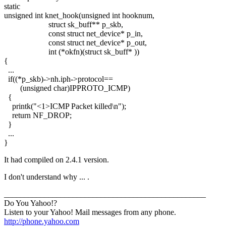
static
unsigned int knet_hook(unsigned int hooknum,
struct sk_buff** p_skb,
const struct net_device* p_in,
const struct net_device* p_out,
int (*okfn)(struct sk_buff* ))
{
...
if((*p_skb)->nh.iph->protocol==
(unsigned char)IPPROTO_ICMP)
{
printk("<1>ICMP Packet killed\n");
return NF_DROP;
}
...
}
It had compiled on 2.4.1 version.
I don't understand why ... .
__________________________________________________
Do You Yahoo!?
Listen to your Yahoo! Mail messages from any phone.
http://phone.yahoo.com