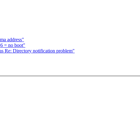
dma address"
6 = no boot"
s Re: Directory notification problem"