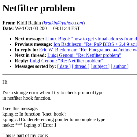
Netfilter problem
From:
Kirill Ratkin (
kratkin@yahoo.com
)
Date:
Wed Oct 03 2001 - 09:11:44 EST
Next message:
Linux Bigot: "how to get virtual address from 
Previous message:
Ion Badulescu: "Re: PnP BIOS + 2.4.9-ac1
In reply to:
Eric W. Biederman: "Re: Finegrained a/c/mtime wa
Next in thread:
Luigi Genoni: "Re: Netfilter problem"
Reply:
Luigi Genoni: "Re: Netfilter problem"
Messages sorted by:
[ date ]
[ thread ]
[ subject ]
[ author ]
Hi.
I've a strange error when I try to check protocol type
in netfilter hook function.
I see this message:
kping.c: In function `knet_hook':
kping.c:116: dereferencing pointer to incomplete type
make: *** [kping.o] Error 1
This is part of my code: