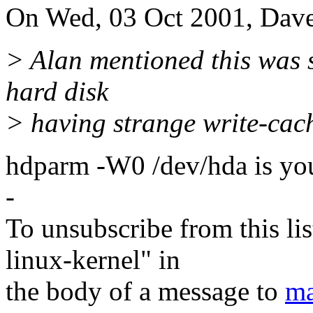
On Wed, 03 Oct 2001, Dave
> Alan mentioned this was 
hard disk
> having strange write-cach
hdparm -W0 /dev/hda is you
-
To unsubscribe from this lis
linux-kernel" in
the body of a message to
ma