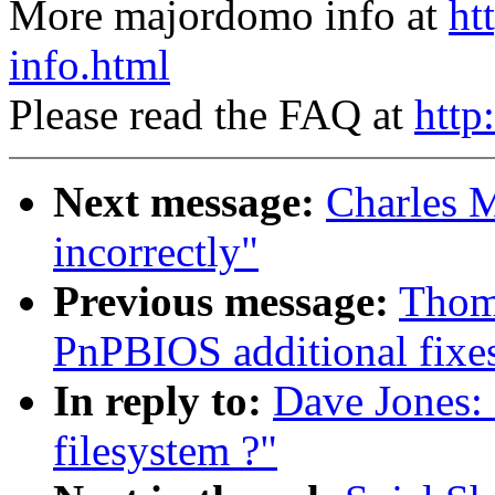
More majordomo info at
ht
info.html
Please read the FAQ at
http
Next message:
Charles Ma
incorrectly"
Previous message:
Thom
PnPBIOS additional fixe
In reply to:
Dave Jones:
filesystem ?"