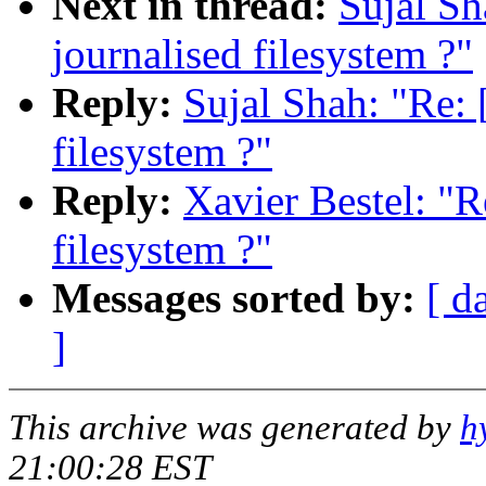
Next in thread:
Sujal S
journalised filesystem ?"
Reply:
Sujal Shah: "Re:
filesystem ?"
Reply:
Xavier Bestel: "
filesystem ?"
Messages sorted by:
[ d
]
This archive was generated by
h
21:00:28 EST