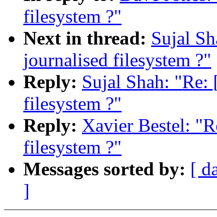
filesystem ?"
Next in thread:
Sujal S
journalised filesystem ?"
Reply:
Sujal Shah: "Re:
filesystem ?"
Reply:
Xavier Bestel: "
filesystem ?"
Messages sorted by:
[ d
]