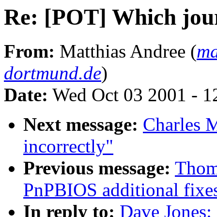
Re: [POT] Which jour
From:
Matthias Andree (
ma
dortmund.de
)
Date:
Wed Oct 03 2001 - 1
Next message:
Charles Ma
incorrectly"
Previous message:
Thom
PnPBIOS additional fixe
In reply to:
Dave Jones: