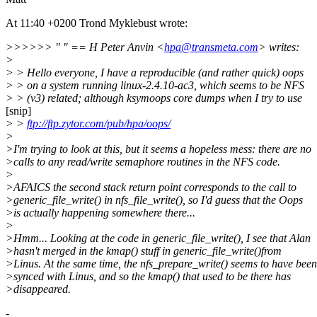
At 11:40 +0200 Trond Myklebust wrote:
>>>>>> " " == H Peter Anvin <
hpa@transmeta.com
> writes:
>
> > Hello everyone, I have a reproducible (and rather quick) oops
> > on a system running linux-2.4.10-ac3, which seems to be NFS
> > (v3) related; although ksymoops core dumps when I try to use
[snip]
> >
ftp://ftp.zytor.com/pub/hpa/oops/
>
>I'm trying to look at this, but it seems a hopeless mess: there are no
>calls to any read/write semaphore routines in the NFS code.
>
>AFAICS the second stack return point corresponds to the call to
>generic_file_write() in nfs_file_write(), so I'd guess that the Oops
>is actually happening somewhere there...
>
>Hmm... Looking at the code in generic_file_write(), I see that Alan
>hasn't merged in the kmap() stuff in generic_file_write()from
>Linus. At the same time, the nfs_prepare_write() seems to have been
>synced with Linus, and so the kmap() that used to be there has
>disappeared.
-