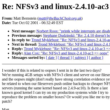
Re: NFSv3 and linux-2.4.10-ac3
From:
Matt Bernstein (
matt@theBachChoir.org.uk
)
Date:
Tue Oct 02 2001 - 06:32:49 EST
Next message:
Norbert Roos: "printk while interrupts are disa
Previous message:
Stephane Dudzinski: "Re: 2.4.10 doesn't b
In reply to:
Trond Myklebust: "Re: NFSv3 and linux-2.4.10-a
Next in thread:
Trond Myklebust: "Re: NFSv3 and linux-2.4.
Reply:
Trond Myklebust: "Re: NFSv3 and linux-2.4.10-ac3 =
Reply:
Alan Cox: "Re: NFSv3 and linux-2.4.10-ac3 => oops"
Messages sorted by:
[ date ]
[ thread ]
[ subject ]
[ author ]
I wonder if this is related to oopses I sent in in the last two days?
We're running 4GB setups with NFSv3 client and server on our filese
and the oopses might (don't really have strong correlation evidence ye
be related to when our fileservers push online backups to cheaper NF
servers (running the same kernel based on 2.4.9-ac10). Is there a last
known good kernel I can try on my production systems while I try to
reproduce the problem on smaller boxes? Or would you like me to try
patch?
Matt