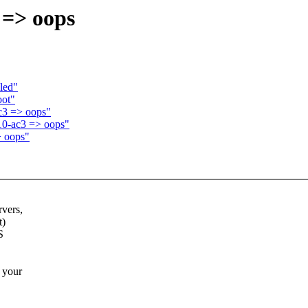
 => oops
bled"
oot"
c3 => oops"
10-ac3 => oops"
> oops"
rvers,
t)
S
 your