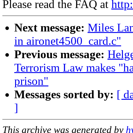
Please read the FAQ at
http
Next message:
Miles Lan
in aironet4500_card.c"
Previous message:
Helge
Terrorism Law makes "hac
prison"
Messages sorted by:
[ d
]
This archive was generated by
h