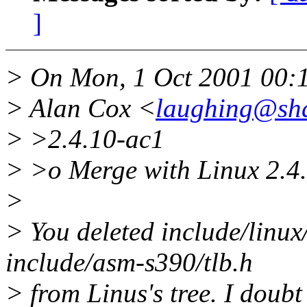
]
> On Mon, 1 Oct 2001 00:
> Alan Cox <
laughing@sha
> >2.4.10-ac1
> >o Merge with Linux 2.4.
>
> You deleted include/linux/
include/asm-s390/tlb.h
> from Linus's tree. I doubt