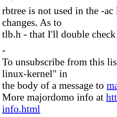
rbtree is not used in the -ac
changes. As to
tlb.h - that I'll double check
-
To unsubscribe from this lis
linux-kernel" in
the body of a message to
ma
More majordomo info at
ht
info.html