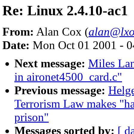
Re: Linux 2.4.10-ac1
From:
Alan Cox (
alan@lxo
Date:
Mon Oct 01 2001 - 0
Next message:
Miles Lan
in aironet4500_card.c"
Previous message:
Helge
Terrorism Law makes "hac
prison"
Messages sorted by:
[ d