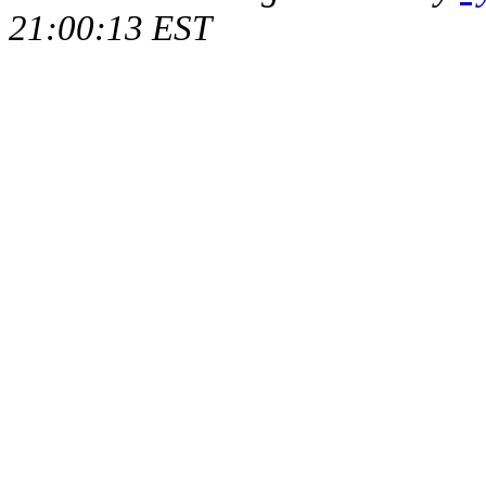
21:00:13 EST