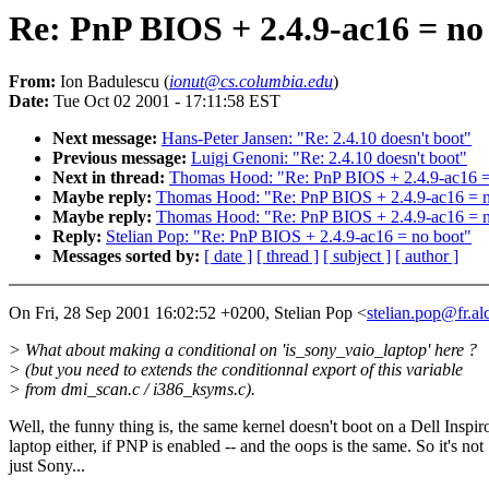
Re: PnP BIOS + 2.4.9-ac16 = no
From:
Ion Badulescu (
ionut@cs.columbia.edu
)
Date:
Tue Oct 02 2001 - 17:11:58 EST
Next message:
Hans-Peter Jansen: "Re: 2.4.10 doesn't boot"
Previous message:
Luigi Genoni: "Re: 2.4.10 doesn't boot"
Next in thread:
Thomas Hood: "Re: PnP BIOS + 2.4.9-ac16 =
Maybe reply:
Thomas Hood: "Re: PnP BIOS + 2.4.9-ac16 = n
Maybe reply:
Thomas Hood: "Re: PnP BIOS + 2.4.9-ac16 = n
Reply:
Stelian Pop: "Re: PnP BIOS + 2.4.9-ac16 = no boot"
Messages sorted by:
[ date ]
[ thread ]
[ subject ]
[ author ]
On Fri, 28 Sep 2001 16:02:52 +0200, Stelian Pop <
stelian.pop@fr.a
> What about making a conditional on 'is_sony_vaio_laptop' here ?
> (but you need to extends the conditionnal export of this variable
> from dmi_scan.c / i386_ksyms.c).
Well, the funny thing is, the same kernel doesn't boot on a Dell Inspir
laptop either, if PNP is enabled -- and the oops is the same. So it's not
just Sony...