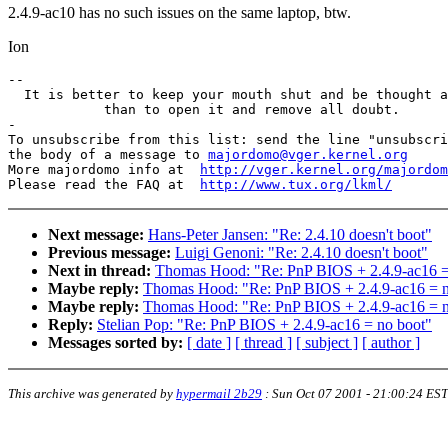
2.4.9-ac10 has no such issues on the same laptop, btw.
Ion
-- 

  It is better to keep your mouth shut and be thought a
            than to open it and remove all doubt.

-

To unsubscribe from this list: send the line "unsubscri
the body of a message to 
majordomo@vger.kernel.org
More majordomo info at  
http://vger.kernel.org/majordom
Please read the FAQ at  
http://www.tux.org/lkml/
Next message:
Hans-Peter Jansen: "Re: 2.4.10 doesn't boot"
Previous message:
Luigi Genoni: "Re: 2.4.10 doesn't boot"
Next in thread:
Thomas Hood: "Re: PnP BIOS + 2.4.9-ac16 =
Maybe reply:
Thomas Hood: "Re: PnP BIOS + 2.4.9-ac16 = n
Maybe reply:
Thomas Hood: "Re: PnP BIOS + 2.4.9-ac16 = n
Reply:
Stelian Pop: "Re: PnP BIOS + 2.4.9-ac16 = no boot"
Messages sorted by:
[ date ]
[ thread ]
[ subject ]
[ author ]
This archive was generated by
hypermail 2b29
:
Sun Oct 07 2001 - 21:00:24 EST