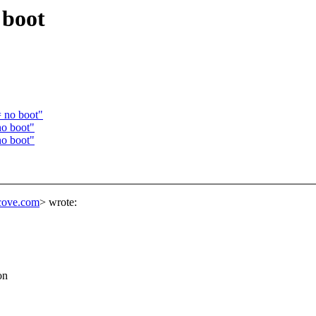
 boot
 no boot"
o boot"
o boot"
lcove.com
> wrote:
on