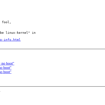
 fool,

be linux-kernel" in

o-info.html
 no boot"
o boot"
o boot"