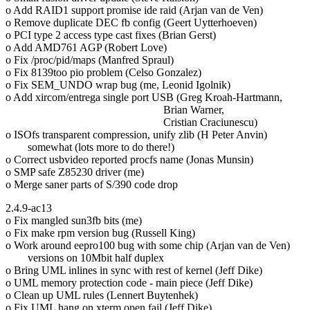
o Add RAID1 support promise ide raid (Arjan van de Ven)
o Remove duplicate DEC fb config (Geert Uytterhoeven)
o PCI type 2 access type cast fixes (Brian Gerst)
o Add AMD761 AGP (Robert Love)
o Fix /proc/pid/maps (Manfred Spraul)
o Fix 8139too pio problem (Celso Gonzalez)
o Fix SEM_UNDO wrap bug (me, Leonid Igolnik)
o Add xircom/entrega single port USB (Greg Kroah-Hartmann,
Brian Warner,
Cristian Craciunescu)
o ISOfs transparent compression, unify zlib (H Peter Anvin)
somewhat (lots more to do there!)
o Correct usbvideo reported procfs name (Jonas Munsin)
o SMP safe Z85230 driver (me)
o Merge saner parts of S/390 code drop
2.4.9-ac13
o Fix mangled sun3fb bits (me)
o Fix make rpm version bug (Russell King)
o Work around eepro100 bug with some chip (Arjan van de Ven)
versions on 10Mbit half duplex
o Bring UML inlines in sync with rest of kernel (Jeff Dike)
o UML memory protection code - main piece (Jeff Dike)
o Clean up UML rules (Lennert Buytenhek)
o Fix UML hang on xterm open fail (Jeff Dike)