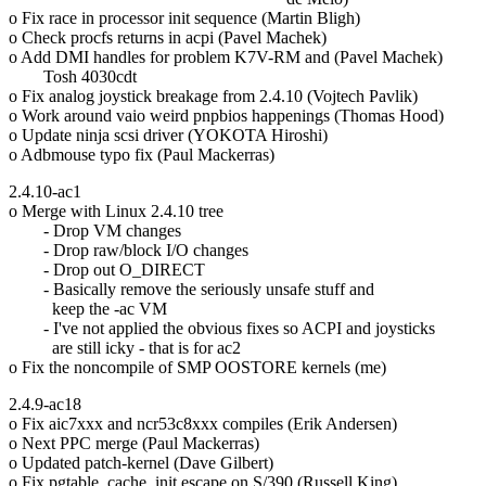
o Fix race in processor init sequence (Martin Bligh)
o Check procfs returns in acpi (Pavel Machek)
o Add DMI handles for problem K7V-RM and (Pavel Machek)
Tosh 4030cdt
o Fix analog joystick breakage from 2.4.10 (Vojtech Pavlik)
o Work around vaio weird pnpbios happenings (Thomas Hood)
o Update ninja scsi driver (YOKOTA Hiroshi)
o Adbmouse typo fix (Paul Mackerras)
2.4.10-ac1
o Merge with Linux 2.4.10 tree
- Drop VM changes
- Drop raw/block I/O changes
- Drop out O_DIRECT
- Basically remove the seriously unsafe stuff and
keep the -ac VM
- I've not applied the obvious fixes so ACPI and joysticks
are still icky - that is for ac2
o Fix the noncompile of SMP OOSTORE kernels (me)
2.4.9-ac18
o Fix aic7xxx and ncr53c8xxx compiles (Erik Andersen)
o Next PPC merge (Paul Mackerras)
o Updated patch-kernel (Dave Gilbert)
o Fix pgtable_cache_init escape on S/390 (Russell King)