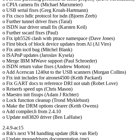
o CPIA camera fix (Michael Marxmeier)
o USB serial fixes (Greg Kroah-Hartmann)
o Fix cisco hdlc protocol for isdn (Bjoern Zeeb)
o Further tunnel driver fixes (Taral)
o ISDN isar driver small fix (Karsten Keil)
o Further sscanf fixes (Paul)
o Fix iph5526 clash with ptrace namespace (Dave Jones)
o First block of block device updates from Al (Al Viro)
o Fix atm ioctl bug (Mitchel Blank)
o ISAPnP updates (Jaroslav Kysela)
o Merge IBM MWave support (Paul Schroeder)
o ISDN return value fixes (Andrew Morton)
o Add Acerscan 1240ut to the USB scanners (Morgan Collins)
o Fix init includes for aironet4500 (Keith Packard)
o Fix GART docs to reference DRI not utah (Robet Love)
o Reiserfs speed ups (Chris Mason)
o Maestro init fixups (Adam J Richter)
o Lock function cleanup (Trond Myklebust)
o Make the DRM options clearer (Keith Owens)
o Add compiler.h from 2.4.10
o Update ns83820 driver (Ben LaHaise)
2.4.9-ac15
o Rik's next VM handling update (Rik van Riel)
o Update mousedrivers documentation (me)