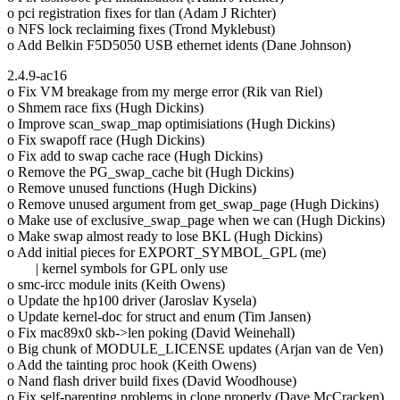
o pci registration fixes for tlan (Adam J Richter)
o NFS lock reclaiming fixes (Trond Myklebust)
o Add Belkin F5D5050 USB ethernet idents (Dane Johnson)
2.4.9-ac16
o Fix VM breakage from my merge error (Rik van Riel)
o Shmem race fixs (Hugh Dickins)
o Improve scan_swap_map optimisiations (Hugh Dickins)
o Fix swapoff race (Hugh Dickins)
o Fix add to swap cache race (Hugh Dickins)
o Remove the PG_swap_cache bit (Hugh Dickins)
o Remove unused functions (Hugh Dickins)
o Remove unused argument from get_swap_page (Hugh Dickins)
o Make use of exclusive_swap_page when we can (Hugh Dickins)
o Make swap almost ready to lose BKL (Hugh Dickins)
o Add initial pieces for EXPORT_SYMBOL_GPL (me)
| kernel symbols for GPL only use
o smc-ircc module inits (Keith Owens)
o Update the hp100 driver (Jaroslav Kysela)
o Update kernel-doc for struct and enum (Tim Jansen)
o Fix mac89x0 skb->len poking (David Weinehall)
o Big chunk of MODULE_LICENSE updates (Arjan van de Ven)
o Add the tainting proc hook (Keith Owens)
o Nand flash driver build fixes (David Woodhouse)
o Fix self-parenting problems in clone properly (Dave McCracken)