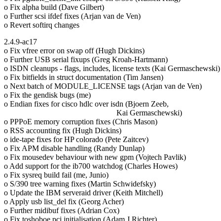
o Fix alpha build (Dave Gilbert)
o Further scsi ifdef fixes (Arjan van de Ven)
o Revert softirq changes
2.4.9-ac17
o Fix vfree error on swap off (Hugh Dickins)
o Further USB serial fixups (Greg Kroah-Hartmann)
o ISDN cleanups - flags, includes, license texts (Kai Germaschewski)
o Fix bitfields in struct documentation (Tim Jansen)
o Next batch of MODULE_LICENSE tags (Arjan van de Ven)
o Fix the gendisk bugs (me)
o Endian fixes for cisco hdlc over isdn (Bjoern Zeeb,
Kai Germaschewski)
o PPPoE memory corruption fixes (Chris Mason)
o RSS accounting fix (Hugh Dickins)
o ide-tape fixes for HP colorado (Pete Zaitcev)
o Fix APM disable handling (Randy Dunlap)
o Fix mousedev behaviour with new gpm (Vojtech Pavlik)
o Add support for the ib700 watchdog (Charles Howes)
o Fix sysreq build fail (me, Junio)
o S/390 tree warning fixes (Martin Schwidefsky)
o Update the IBM serveraid driver (Keith Mitchell)
o Apply usb list_del fix (Georg Acher)
o Further midibuf fixes (Adrian Cox)
o Fix toshoboe pci initialisation (Adam J Richter)