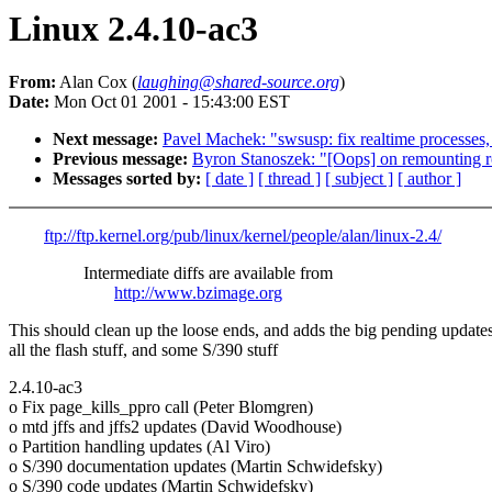
Linux 2.4.10-ac3
From:
Alan Cox (
laughing@shared-source.org
)
Date:
Mon Oct 01 2001 - 15:43:00 EST
Next message:
Pavel Machek: "swsusp: fix realtime processe
Previous message:
Byron Stanoszek: "[Oops] on remounting ro
Messages sorted by:
[ date ]
[ thread ]
[ subject ]
[ author ]
ftp://ftp.kernel.org/pub/linux/kernel/people/alan/linux-2.4/
Intermediate diffs are available from
http://www.bzimage.org
This should clean up the loose ends, and adds the big pending updates
all the flash stuff, and some S/390 stuff
2.4.10-ac3
o Fix page_kills_ppro call (Peter Blomgren)
o mtd jffs and jffs2 updates (David Woodhouse)
o Partition handling updates (Al Viro)
o S/390 documentation updates (Martin Schwidefsky)
o S/390 code updates (Martin Schwidefsky)