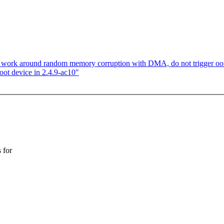
s, work around random memory corruption with DMA, do not trigger oo
ot device in 2.4.9-ac10"
 for