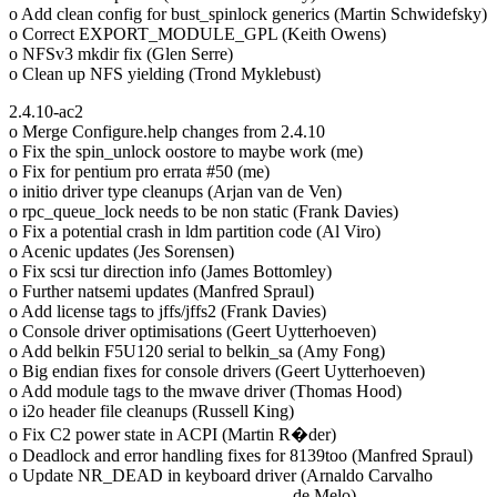
o Add clean config for bust_spinlock generics (Martin Schwidefsky)
o Correct EXPORT_MODULE_GPL (Keith Owens)
o NFSv3 mkdir fix (Glen Serre)
o Clean up NFS yielding (Trond Myklebust)
2.4.10-ac2
o Merge Configure.help changes from 2.4.10
o Fix the spin_unlock oostore to maybe work (me)
o Fix for pentium pro errata #50 (me)
o initio driver type cleanups (Arjan van de Ven)
o rpc_queue_lock needs to be non static (Frank Davies)
o Fix a potential crash in ldm partition code (Al Viro)
o Acenic updates (Jes Sorensen)
o Fix scsi tur direction info (James Bottomley)
o Further natsemi updates (Manfred Spraul)
o Add license tags to jffs/jffs2 (Frank Davies)
o Console driver optimisations (Geert Uytterhoeven)
o Add belkin F5U120 serial to belkin_sa (Amy Fong)
o Big endian fixes for console drivers (Geert Uytterhoeven)
o Add module tags to the mwave driver (Thomas Hood)
o i2o header file cleanups (Russell King)
o Fix C2 power state in ACPI (Martin R�der)
o Deadlock and error handling fixes for 8139too (Manfred Spraul)
o Update NR_DEAD in keyboard driver (Arnaldo Carvalho
de Melo)