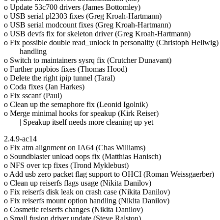
o Update 53c700 drivers (James Bottomley)
o USB serial pl2303 fixes (Greg Kroah-Hartmann)
o USB serial modcount fixes (Greg Kroah-Hartmann)
o USB devfs fix for skeleton driver (Greg Kroah-Hartmann)
o Fix possible double read_unlock in personality (Christoph Hellwig)
handling
o Switch to maintainers sysrq fix (Crutcher Dunavant)
o Further pnpbios fixes (Thomas Hood)
o Delete the right ipip tunnel (Taral)
o Coda fixes (Jan Harkes)
o Fix sscanf (Paul)
o Clean up the semaphore fix (Leonid Igolnik)
o Merge minimal hooks for speakup (Kirk Reiser)
| Speakup itself needs more cleaning up yet
2.4.9-ac14
o Fix atm alignment on IA64 (Chas Williams)
o Soundblaster unload oops fix (Matthias Hanisch)
o NFS over tcp fixes (Trond Myklebust)
o Add usb zero packet flag support to OHCI (Roman Weissgaerber)
o Clean up reiserfs flags usage (Nikita Danilov)
o Fix reiserfs disk leak on crash case (Nikita Danilov)
o Fix reiserfs mount option handling (Nikita Danilov)
o Cosmetic reiserfs changes (Nikita Danilov)
o Small fusion driver update (Steve Ralston)