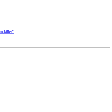
m-killer"