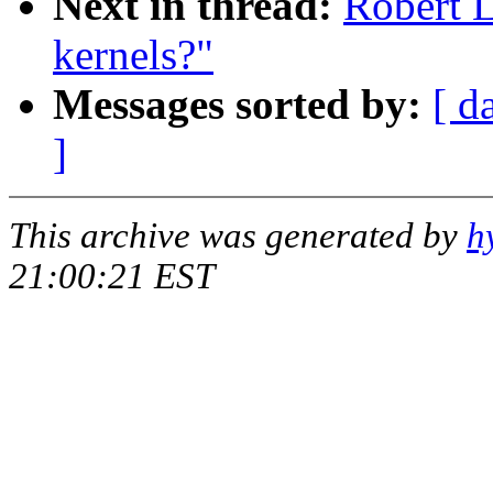
Next in thread:
Robert L
kernels?"
Messages sorted by:
[ d
]
This archive was generated by
h
21:00:21 EST