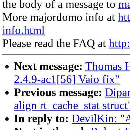
the body of a message to
ma
More majordomo info at
ht
info.html
Please read the FAQ at
http
Next message:
Thomas H
2.4.9-ac1[56] Vaio fix"
Previous message:
Dipa
align rt_cache_stat struct
In reply to:
DevilKin: "A