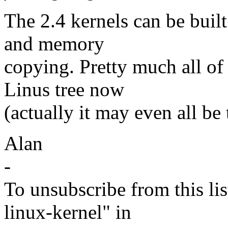
The 2.4 kernels can be buil
and memory
copying. Pretty much all of t
Linus tree now
(actually it may even all be 
Alan
-
To unsubscribe from this lis
linux-kernel" in