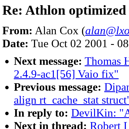
Re: Athlon optimized
From:
Alan Cox (
alan@lxo
Date:
Tue Oct 02 2001 - 0
Next message:
Thomas H
2.4.9-ac1[56] Vaio fix"
Previous message:
Dipa
align rt_cache_stat struct
In reply to:
DevilKin: "A
Next in thread:
Robert L