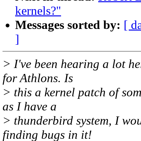
kernels?"
Messages sorted by:
[ d
]
> I've been hearing a lot he
for Athlons. Is
> this a kernel patch of som
as I have a
> thunderbird system, I wou
finding bugs in it!