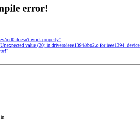
mpile error!
dev/md0 doesn't work properly"
Unexpected value (20) in drivers/ieee1394/sbp2.o for ieee1394_device
ror!"
 in