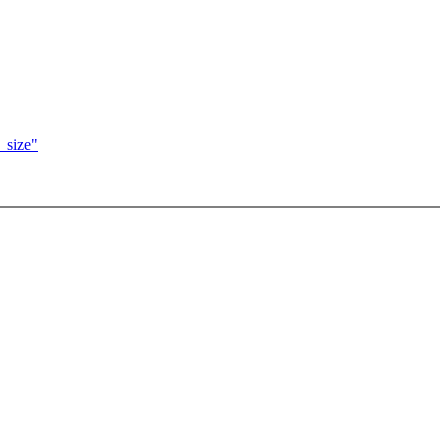
_size"