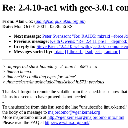
Re: 2.4.10-ac1 with gcc-3.0.1 co
From:
Alan Cox (
alan@lxorguk.ukuu.org.uk
)
Date:
Mon Oct 01 2001 - 02:36:56 EST
Next message:
Peter Svensson: "Re: RAID5: mkraid --force /
Previous message:
Keith Owens: "Re: 2.4.11-pre1 -- depmod: 
In reply to:
Steve Kieu: "2.4.10-ac1 with gcc-3.0.1 compile er
Messages sorted by:
[ date ]
[ thread ]
[ subject ]
[ author ]
> -mpreferred-stack-boundary=2 -march=i686 -c -o
> timer.o timer.c
> timer.c:35: conflicting types for `xtime'
> /home/sk/src/linux/include/linux/sched.h:573: previous
Thanks. I forgot to remote the volatile from the sched.h case now that
Linus tree seems to have proved its not needed
-
To unsubscribe from this list: send the line "unsubscribe linux-kernel"
the body of a message to
majordomo@vger.kernel.org
More majordomo info at
http://vger.kernel.org/majordomo-info.html
Please read the FAQ at
http://www.tux.org/lkml/