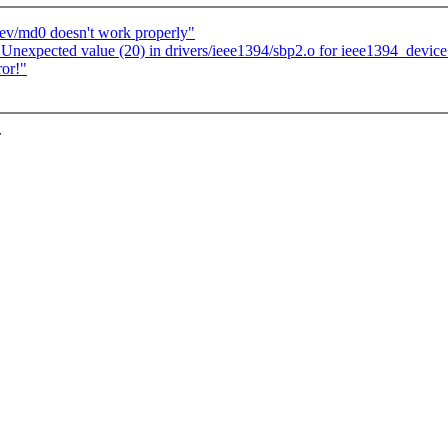
dev/md0 doesn't work properly"
Unexpected value (20) in drivers/ieee1394/sbp2.o for ieee1394_device
ror!"