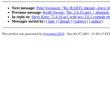
Next message:
Peter Svensson: "Re: RAID5: mkraid --force /
Previous message:
Keith Owens: "Re: 2.4.11-pre1 -- depmod: 
In reply to:
Steve Kieu: "2.4.10-ac1 with gcc-3.0.1 compile er
Messages sorted by:
[ date ]
[ thread ]
[ subject ]
[ author ]
This archive was generated by
hypermail 2b29
:
Sun Oct 07 2001 - 21:00:13 EST