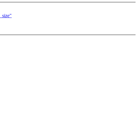
_size"