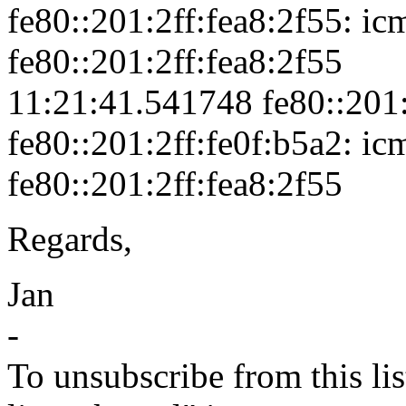
fe80::201:2ff:fea8:2f55: ic
fe80::201:2ff:fea8:2f55
11:21:41.541748 fe80::201:
fe80::201:2ff:fe0f:b5a2: icm
fe80::201:2ff:fea8:2f55
Regards,
Jan
-
To unsubscribe from this lis