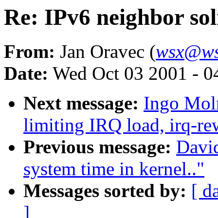
Re: IPv6 neighbor sol
From:
Jan Oravec (
wsx@ws
Date:
Wed Oct 03 2001 - 0
Next message:
Ingo Moln
limiting IRQ load, irq-re
Previous message:
Davi
system time in kernel.."
Messages sorted by:
[ d
]