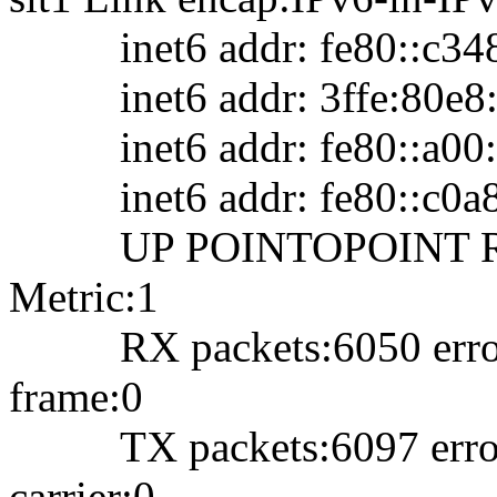
inet6 addr: fe80::c348:
inet6 addr: 3ffe:80e8:2
inet6 addr: fe80::a00:1
inet6 addr: fe80::c0a8:
UP POINTOPOINT RU
Metric:1
RX packets:6050 errors:
frame:0
TX packets:6097 errors:
carrier:0