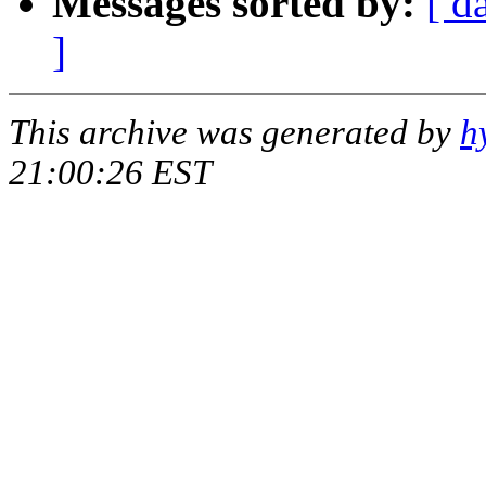
Messages sorted by:
[ d
]
This archive was generated by
h
21:00:26 EST