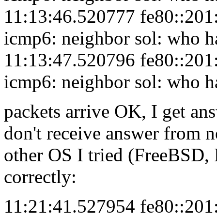
11:13:46.520777 fe80::201:
icmp6: neighbor sol: who h
11:13:47.520796 fe80::201:
icmp6: neighbor sol: who h
packets arrive OK, I get an
don't receive answer from ne
other OS I tried (FreeBSD, 
correctly:
11:21:41.527954 fe80::201: