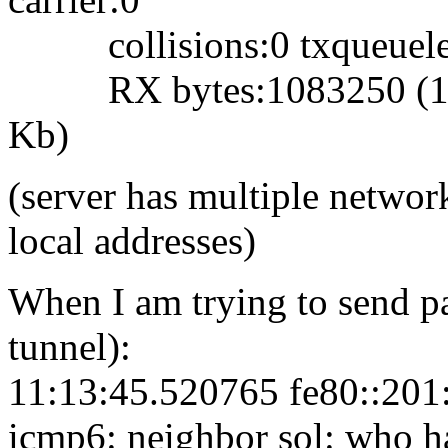
collisions:0 txqueuele
RX bytes:1083250 (1.0 
Kb)
(server has multiple network
local addresses)
When I am trying to send pa
tunnel):
11:13:45.520765 fe80::201:
icmp6: neighbor sol: who h