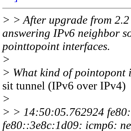
> > After upgrade from 2.2
answering IPv6 neighbor sol
pointtopoint interfaces.
>
> What kind of pointopont 
sit tunnel (IPv6 over IPv4)
>
> > 14:50:05.762924 fe80:
fe80::3e8c:1d09: icmp6: ne