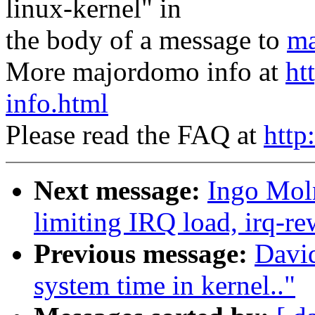
linux-kernel" in
the body of a message to
ma
More majordomo info at
ht
info.html
Please read the FAQ at
http
Next message:
Ingo Moln
limiting IRQ load, irq-re
Previous message:
Davi
system time in kernel.."