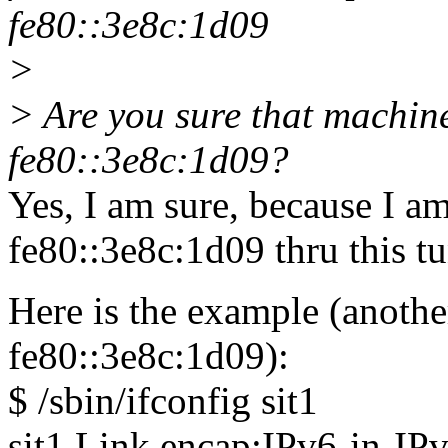
fe80::3e8c:1d09
>
> Are you sure that machine
fe80::3e8c:1d09?
Yes, I am sure, because I a
fe80::3e8c:1d09 thru this tu
Here is the example (another
fe80::3e8c:1d09):
$ /sbin/ifconfig sit1
sit1 Link encap:IPv6-in-IP