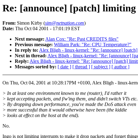
Re: [announce] [patch] limiting
From:
Simon Kirby (
sim@netnation.com
)
Date:
Thu Oct 04 2001 - 17:01:19 EST
Next message:
Alan Cox: "Re: Past CREDITS files"
Previous message:
William Park: "Re: CPU Temperature?"
In reply to:
Alex Bligh - linux-kernel: "Re: [announce] [patch]
Next in thread:
Alex Bligh - linux-kernel: "Re: [announce] [pa
Reply:
Alex Bligh - linux-kernel: "Re: [announce] [patch] limi
Messages sorted by:
[ date ]
[ thread ]
[ subject ]
[ author ]
On Thu, Oct 04, 2001 at 10:28:17PM +0100, Alex Bligh - linux-kern
> In at least one environment known to me (router), I'd rather it
> kept accepting packets, and f/w'ing them, and didn't switch VTs etc.
> By dropping down performance, you've made the DoS attack even
> more successful than it would otherwise have been (the kiddie
> looks at effect on the host at the end).
No.
Ingo is not limiting interrupts to make it drop packets and forget thing