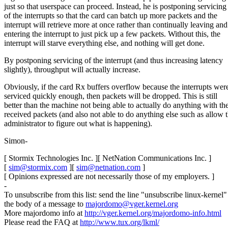
just so that userspace can proceed. Instead, he is postponing servicing
of the interrupts so that the card can batch up more packets and the
interrupt will retrieve more at once rather than continually leaving and
entering the interrupt to just pick up a few packets. Without this, the
interrupt will starve everything else, and nothing will get done.
By postponing servicing of the interrupt (and thus increasing latency
slightly), throughput will actually increase.
Obviously, if the card Rx buffers overflow because the interrupts were
serviced quickly enough, then packets will be dropped. This is still
better than the machine not being able to actually do anything with th
received packets (and also not able to do anything else such as allow 
administrator to figure out what is happening).
Simon-
[ Stormix Technologies Inc. ][ NetNation Communications Inc. ]
[
sim@stormix.com
][
sim@netnation.com
]
[ Opinions expressed are not necessarily those of my employers. ]
-
To unsubscribe from this list: send the line "unsubscribe linux-kernel"
the body of a message to
majordomo@vger.kernel.org
More majordomo info at
http://vger.kernel.org/majordomo-info.html
Please read the FAQ at
http://www.tux.org/lkml/