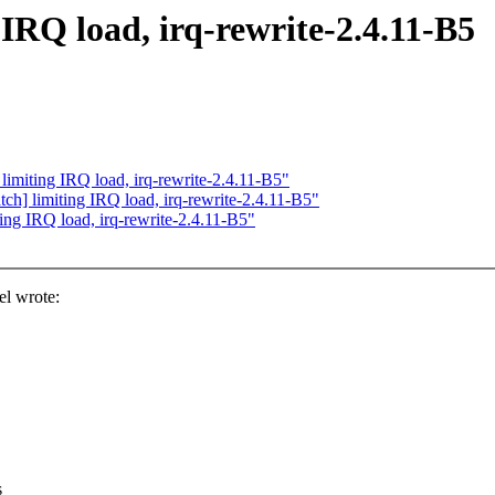
 IRQ load, irq-rewrite-2.4.11-B5
 limiting IRQ load, irq-rewrite-2.4.11-B5"
tch] limiting IRQ load, irq-rewrite-2.4.11-B5"
ting IRQ load, irq-rewrite-2.4.11-B5"
el wrote:
s