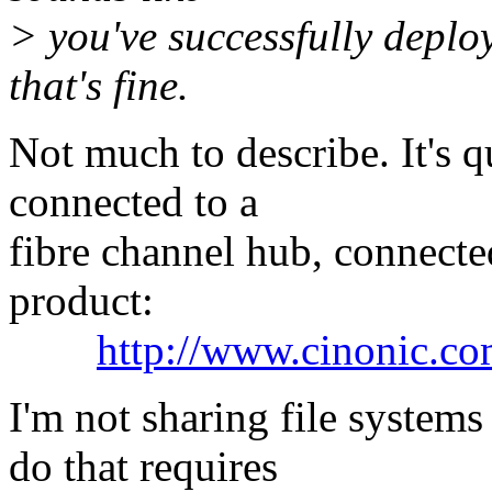
> you've successfully deploy
that's fine.
Not much to describe. It's q
connected to a
fibre channel hub, connect
product:
http://www.cinonic.co
I'm not sharing file systems
do that requires