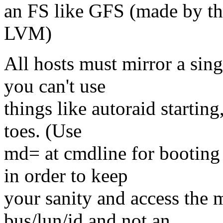
an FS like GFS (made by th
LVM)
All hosts must mirror a sing
you can't use
things like autoraid starting
toes. (Use
md= at cmdline for booting 
in order to keep
your sanity and access the 
bus/lun/id and not an