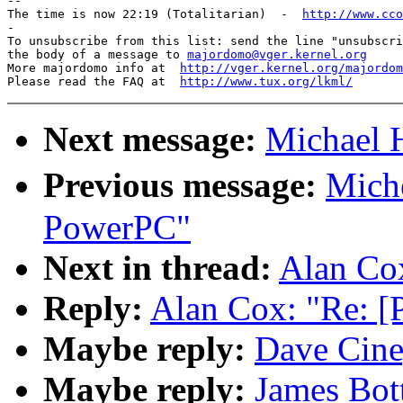
-- 

The time is now 22:19 (Totalitarian)  -  
http://www.cco
-

To unsubscribe from this list: send the line "unsubscri
the body of a message to 
majordomo@vger.kernel.org
More majordomo info at  
http://vger.kernel.org/majordom
Please read the FAQ at  
http://www.tux.org/lkml/
Next message:
Michael H
Previous message:
Mich
PowerPC"
Next in thread:
Alan Co
Reply:
Alan Cox: "Re: 
Maybe reply:
Dave Cine
Maybe reply:
James Bot