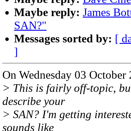
Maybe reply:
James Bot
SAN?"
Messages sorted by:
[ d
]
On Wednesday 03 October 2
> This is fairly off-topic, b
describe your
> SAN? I'm getting interest
sounds like