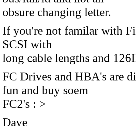
obsure changing letter.
If you're not familar with Fi
SCSI with
long cable lengths and 126I
FC Drives and HBA's are di
fun and buy soem
FC2's : >
Dave