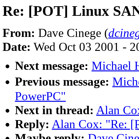
Re: [POT] Linux SA
From:
Dave Cinege (
dcine
Date:
Wed Oct 03 2001 - 2
Next message:
Michael H
Previous message:
Mich
PowerPC"
Next in thread:
Alan Co
Reply:
Alan Cox: "Re: 
Maybe reply:
Dave Cine