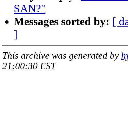
SAN?"
Messages sorted by:
[ d
]
This archive was generated by
h
21:00:30 EST