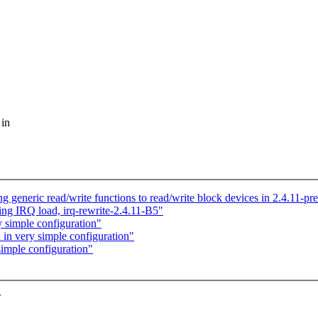
 in
 generic read/write functions to read/write block devices in 2.4.11-pr
ing IRQ load, irq-rewrite-2.4.11-B5"
y simple configuration"
 in very simple configuration"
simple configuration"