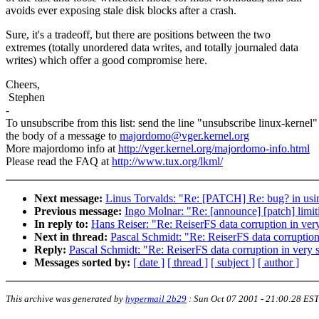
avoids ever exposing stale disk blocks after a crash.
Sure, it's a tradeoff, but there are positions between the two
extremes (totally unordered data writes, and totally journaled data
writes) which offer a good compromise here.
Cheers,
Stephen
-
To unsubscribe from this list: send the line "unsubscribe linux-kernel"
the body of a message to
majordomo@vger.kernel.org
More majordomo info at
http://vger.kernel.org/majordomo-info.html
Please read the FAQ at
http://www.tux.org/lkml/
Next message:
Linus Torvalds: "Re: [PATCH] Re: bug? in using
Previous message:
Ingo Molnar: "Re: [announce] [patch] limit
In reply to:
Hans Reiser: "Re: ReiserFS data corruption in ver
Next in thread:
Pascal Schmidt: "Re: ReiserFS data corruption
Reply:
Pascal Schmidt: "Re: ReiserFS data corruption in very 
Messages sorted by:
[ date ]
[ thread ]
[ subject ]
[ author ]
This archive was generated by
hypermail 2b29
:
Sun Oct 07 2001 - 21:00:28 EST