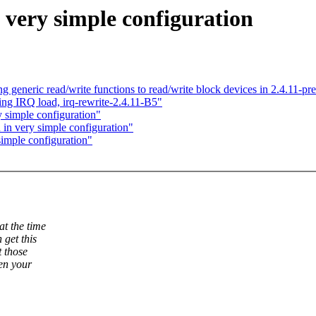
 very simple configuration
 generic read/write functions to read/write block devices in 2.4.11-pr
ing IRQ load, irq-rewrite-2.4.11-B5"
y simple configuration"
 in very simple configuration"
simple configuration"
at the time
 get this
t those
hen your