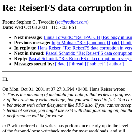
Re: ReiserFS data corruption in
From:
Stephen C. Tweedie (
sct@redhat.com
)
Date:
Wed Oct 03 2001 - 11:17:03 EST
Next message:
Linus Torvalds: "Re: [PATCH] Re: bug? in using
Previous message:
Ingo Molnar: "Re: [announce] [patch] limit
In reply to:
Hans Reiser: "Re: ReiserFS data corruption in ver
Next in thread:
Pascal Schmidt: "Re: ReiserFS data corruption
Reply:
Pascal Schmidt: "Re: ReiserFS data corruption in very 
Messages sorted by:
[ date ]
[ thread ]
[ subject ]
[ author ]
Hi,
On Mon, Oct 01, 2001 at 07:27:31PM +0400, Hans Reiser wrote:
> This is the meaning of metadata journaling: that writes in progress 
> of the crash may write garbage, but you won't need to fsck. You can
> behaviour with other filesystems like FFS also. If you cannot accep
> terms of service, you might use ext3 with data journaling on, but t
> performance will be far worse.
ext3 with ordered data writes has performance nearly up to the level
of the fast-and-loose writeback mode for most workloads, and still