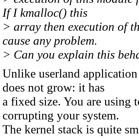
If I kmalloc() this
> array then execution of t
cause any problem.
> Can you explain this beh
Unlike userland application
does not grow: it has
a fixed size. You are using
corrupting your system.
The kernel stack is quite sma