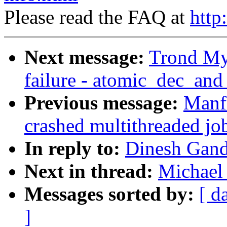
Please read the FAQ at
http
Next message:
Trond Myk
failure - atomic_dec_and
Previous message:
Manfr
crashed multithreaded jo
In reply to:
Dinesh Gand
Next in thread:
Michael 
Messages sorted by:
[ d
]