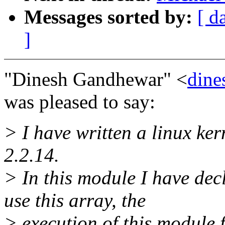
Messages sorted by:
[ d
]
"Dinesh Gandhewar" <
dine
was pleased to say:
> I have written a linux ker
2.2.14.
> In this module I have decl
use this array, the
> execution of this module 