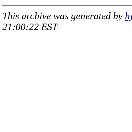
This archive was generated by
h
21:00:22 EST