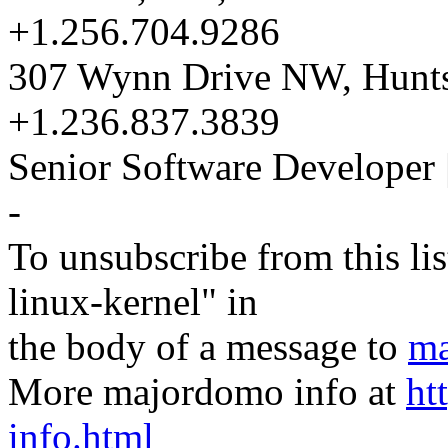
+1.256.704.9286
307 Wynn Drive NW, Hunts
+1.236.837.3839
Senior Software Developer 
-
To unsubscribe from this lis
linux-kernel" in
the body of a message to
ma
More majordomo info at
ht
info.html