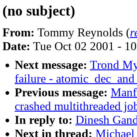
(no subject)
From:
Tommy Reynolds (
r
Date:
Tue Oct 02 2001 - 1
Next message:
Trond Myk
failure - atomic_dec_and
Previous message:
Manfr
crashed multithreaded jo
In reply to:
Dinesh Gand
Next in thread:
Michael 