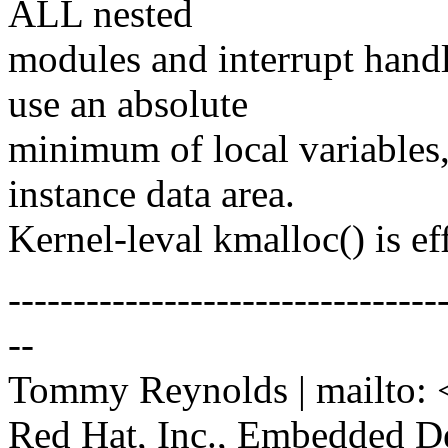
ALL nested
modules and interrupt handl
use an absolute
minimum of local variables, 
instance data area.
Kernel-leval kmalloc() is ef
---------------------------------
--
Tommy Reynolds | mailto: 
Red Hat, Inc., Embedded D