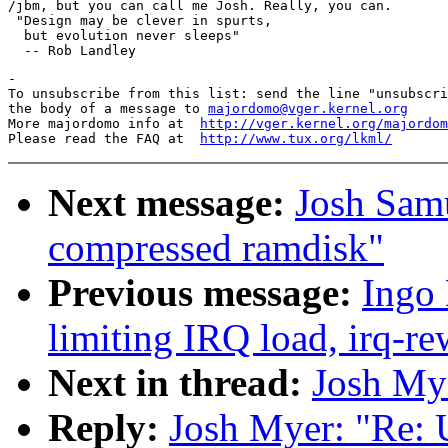
/jbm, but you can call me Josh. Really, you can.

 "Design may be clever in spurts,

  but evolution never sleeps"

-

To unsubscribe from this list: send the line "unsubscri
the body of a message to 
majordomo@vger.kernel.org
More majordomo info at  
http://vger.kernel.org/majordom
Please read the FAQ at  
http://www.tux.org/lkml/
Next message:
Josh Samu
compressed ramdisk"
Previous message:
Ingo 
limiting IRQ load, irq-re
Next in thread:
Josh My
Reply:
Josh Myer: "Re: