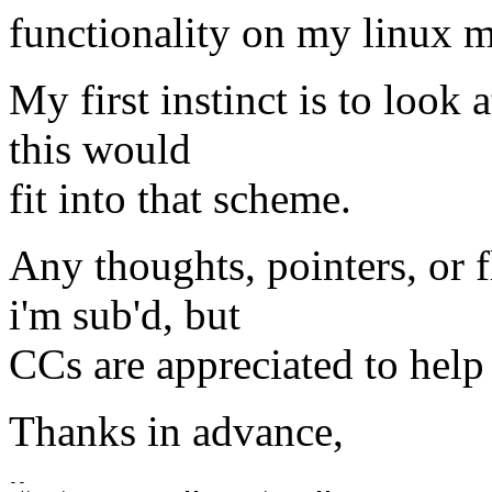
functionality on my linux m
My first instinct is to look 
this would
fit into that scheme.
Any thoughts, pointers, or 
i'm sub'd, but
CCs are appreciated to help 
Thanks in advance,
-- 
