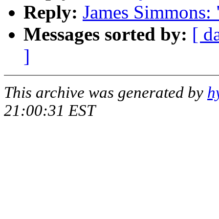
Reply:
James Simmons: 
Messages sorted by:
[ d
]
This archive was generated by
h
21:00:31 EST