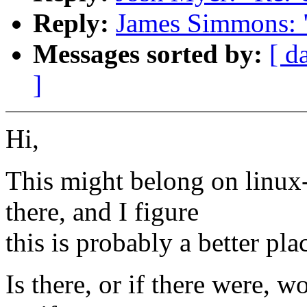
Reply:
James Simmons: 
Messages sorted by:
[ d
]
Hi,
This might belong on linux-
there, and I figure
this is probably a better pla
Is there, or if there were, w