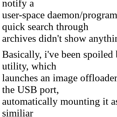
notify a
user-space daemon/program 
quick search through
archives didn't show anythi
Basically, i've been spoile
utility, which
launches an image offloade
the USB port,
automatically mounting it as
similiar