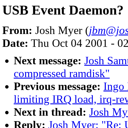
USB Event Daemon?
From:
Josh Myer (
jbm@jos
Date:
Thu Oct 04 2001 - 0
Next message:
Josh Samu
compressed ramdisk"
Previous message:
Ingo 
limiting IRQ load, irq-re
Next in thread:
Josh My
Reply:
Josh Myer: "Re: