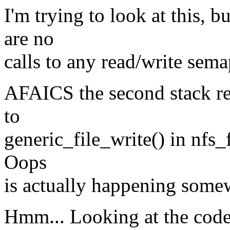
I'm trying to look at this, b
are no
calls to any read/write sem
AFAICS the second stack ret
to
generic_file_write() in nfs_f
Oops
is actually happening somew
Hmm... Looking at the code 