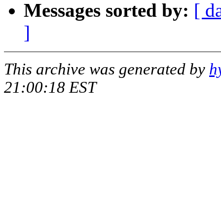
Messages sorted by:
[ d
]
This archive was generated by
h
21:00:18 EST