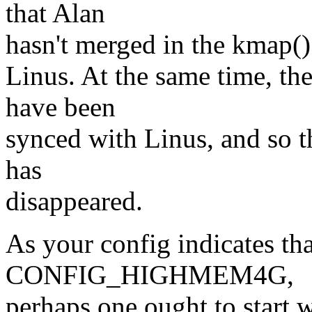
that Alan
hasn't merged in the kmap()
Linus. At the same time, th
have been
synced with Linus, and so t
has
disappeared.
As your config indicates th
CONFIG_HIGHMEM4G,
perhaps one ought to start w