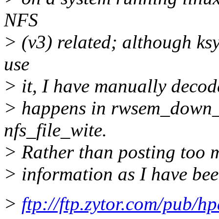
NFS
> (v3) related; although k
use
> it, I have manually decode
> happens in rwsem_down_r
nfs_file_wite.
> Rather than posting too 
> information as I have bee
>
ftp://ftp.zytor.com/pub/h