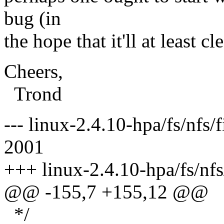
bug (in
the hope that it'll at least c
Cheers,
Trond
--- linux-2.4.10-hpa/fs/nfs/
2001
+++ linux-2.4.10-hpa/fs/nfs
@@ -155,7 +155,12 @@
*/