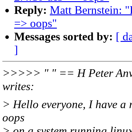
Reply:
Matt Bernstein: 
=> oops"
Messages sorted by:
[ d
]
>>>>> " " == H Peter Anv
writes:
> Hello everyone, I have a 
oops
> on a system running linu