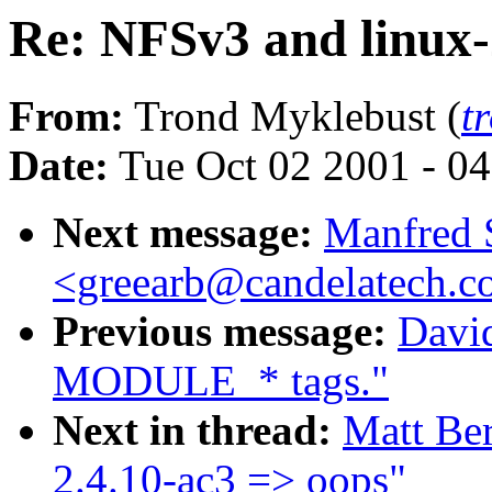
Re: NFSv3 and linux-
From:
Trond Myklebust (
t
Date:
Tue Oct 02 2001 - 0
Next message:
Manfred 
<greearb@candelatech.
Previous message:
Davi
MODULE_* tags."
Next in thread:
Matt Ber
2.4.10-ac3 => oops"