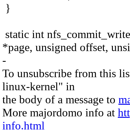
}
static int nfs_commit_write(s
*page, unsigned offset, uns
-
To unsubscribe from this lis
linux-kernel" in
the body of a message to
ma
More majordomo info at
ht
info.html