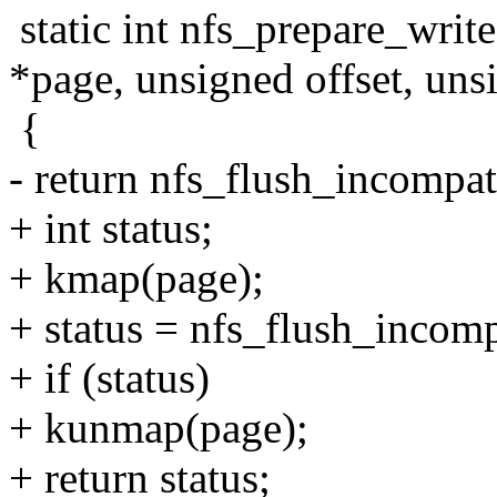
static int nfs_prepare_write(
*page, unsigned offset, uns
{
- return nfs_flush_incompati
+ int status;
+ kmap(page);
+ status = nfs_flush_incompa
+ if (status)
+ kunmap(page);
+ return status;