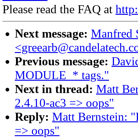
Please read the FAQ at
http
Next message:
Manfred 
<greearb@candelatech.
Previous message:
Davi
MODULE_* tags."
Next in thread:
Matt Ber
2.4.10-ac3 => oops"
Reply:
Matt Bernstein: 
=> oops"