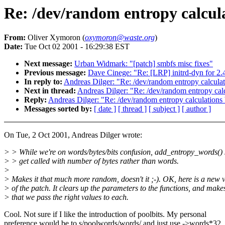
Re: /dev/random entropy calcul
From:
Oliver Xymoron (
oxymoron@waste.org
)
Date:
Tue Oct 02 2001 - 16:29:38 EST
Next message:
Urban Widmark: "[patch] smbfs misc fixes"
Previous message:
Dave Cinege: "Re: [LRP] initrd-dyn for 2.4
In reply to:
Andreas Dilger: "Re: /dev/random entropy calcula
Next in thread:
Andreas Dilger: "Re: /dev/random entropy cal
Reply:
Andreas Dilger: "Re: /dev/random entropy calculations
Messages sorted by:
[ date ]
[ thread ]
[ subject ]
[ author ]
On Tue, 2 Oct 2001, Andreas Dilger wrote:
> > While we're on words/bytes/bits confusion, add_entropy_words()
> > get called with number of bytes rather than words.
>
> Makes it that much more random, doesn't it ;-). OK, here is a new 
> of the patch. It clears up the parameters to the functions, and make
> that we pass the right values to each.
Cool. Not sure if I like the introduction of poolbits. My personal
preference would be to s/poolwords/words/ and just use ->words*32, 