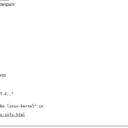
amespace
ment
be linux-kernel" in

o-info.html