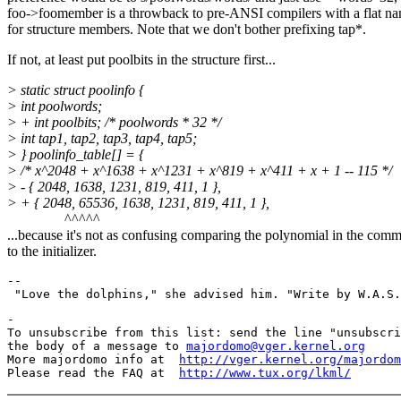
foo->foomember is a throwback to pre-ANSI compilers with a flat n
for structure members. Note that we don't bother prefixing tap*.
If not, at least put poolbits in the structure first...
> static struct poolinfo {
> int poolwords;
> + int poolbits; /* poolwords * 32 */
> int tap1, tap2, tap3, tap4, tap5;
> } poolinfo_table[] = {
> /* x^2048 + x^1638 + x^1231 + x^819 + x^411 + x + 1 -- 115 */
> - { 2048, 1638, 1231, 819, 411, 1 },
> + { 2048, 65536, 1638, 1231, 819, 411, 1 },
^^^^^
...because it's not as confusing comparing the polynomial in the com
to the initializer.
--

-

To unsubscribe from this list: send the line "unsubscri
the body of a message to 
majordomo@vger.kernel.org
More majordomo info at  
http://vger.kernel.org/majordom
Please read the FAQ at  
http://www.tux.org/lkml/