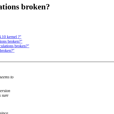
ations broken?
.10 kernel ?"
tions broken?"
culations broken?"
 broken?"
 seems to
version
s sure
since