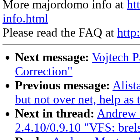
More majordomo info at
ht
info.html
Please read the FAQ at
http
Next message:
Vojtech P
Correction"
Previous message:
Alist
but not over net, help as
Next in thread:
Andrew 
2.4.10/0.9.10 "VFS: brels