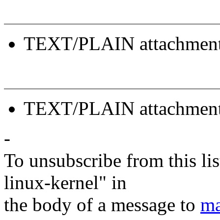
TEXT/PLAIN attachmen
TEXT/PLAIN attachmen
-
To unsubscribe from this lis
linux-kernel" in
the body of a message to
ma