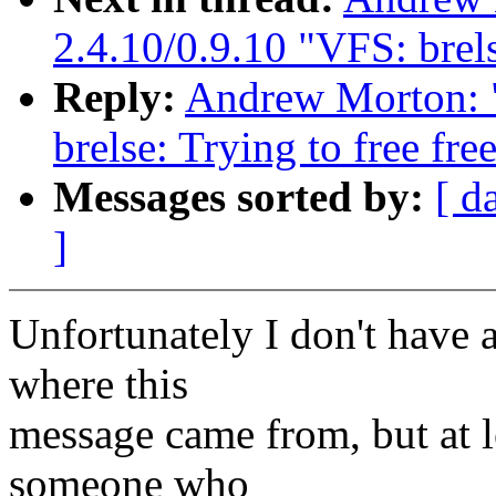
2.4.10/0.9.10 "VFS: brels
Reply:
Andrew Morton: 
brelse: Trying to free fre
Messages sorted by:
[ d
]
Unfortunately I don't have a
where this
message came from, but at le
someone who