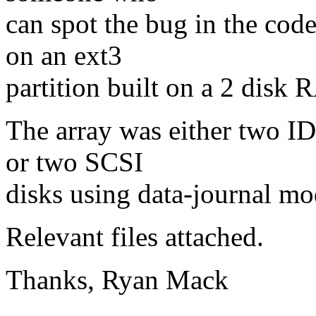
can spot the bug in the cod
on an ext3
partition built on a 2 disk 
The array was either two I
or two SCSI
disks using data-journal mo
Relevant files attached.
Thanks, Ryan Mack