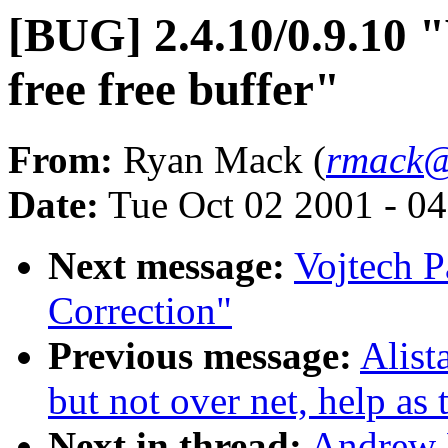
[BUG] 2.4.10/0.9.10 "
free free buffer"
From:
Ryan Mack (
rmack@
Date:
Tue Oct 02 2001 - 0
Next message:
Vojtech P
Correction"
Previous message:
Alist
but not over net, help as
Next in thread:
Andrew 