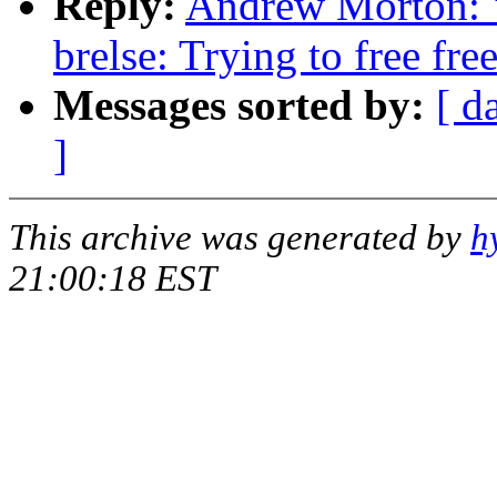
Reply:
Andrew Morton: 
brelse: Trying to free fre
Messages sorted by:
[ d
]
This archive was generated by
h
21:00:18 EST