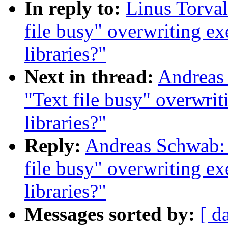
In reply to:
Linus Torval
file busy" overwriting ex
libraries?"
Next in thread:
Andreas 
"Text file busy" overwrit
libraries?"
Reply:
Andreas Schwab: 
file busy" overwriting ex
libraries?"
Messages sorted by:
[ d