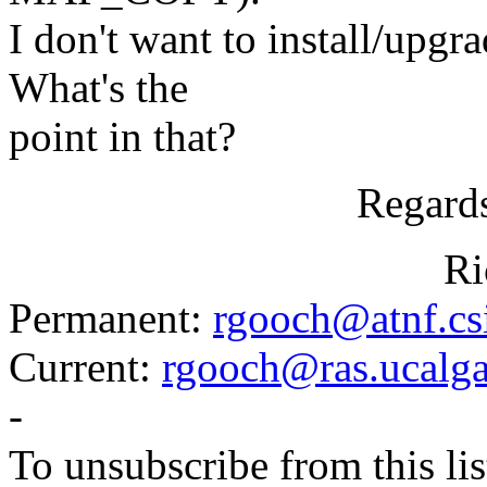
I don't want to install/upgra
What's the
point in that?
Regards
Richard.
Permanent:
rgooch@atnf.cs
Current:
rgooch@ras.ucalga
-
To unsubscribe from this lis