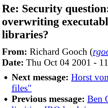
Re: Security question
overwriting executabl
libraries?
From:
Richard Gooch (
rgo
Date:
Thu Oct 04 2001 - 1
Next message:
Horst vo
files"
Previous message:
Ben G