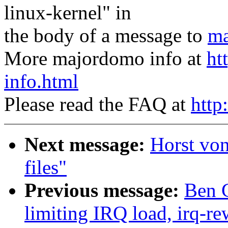
linux-kernel" in
the body of a message to
ma
More majordomo info at
ht
info.html
Please read the FAQ at
http
Next message:
Horst vo
files"
Previous message:
Ben G
limiting IRQ load, irq-re