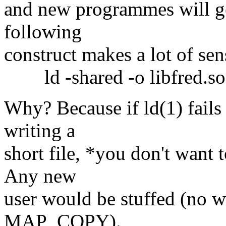
and new programmes will get
following
construct makes a lot of sen
ld -shared -o libfred.so *.
Why? Because if ld(1) fails
writing a
short file, *you don't want t
Any new
user would be stuffed (no w
MAP_COPY).