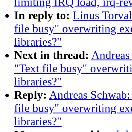
limiting IRQ load, irq-re
In reply to:
Linus Torval
file busy" overwriting ex
libraries?"
Next in thread:
Andreas 
"Text file busy" overwrit
libraries?"
Reply:
Andreas Schwab: 
file busy" overwriting ex
libraries?"