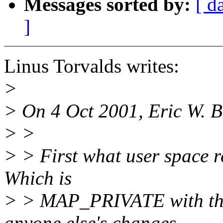
Messages sorted by:
[ d
]
Linus Torvalds writes:
>
> On 4 Oct 2001, Eric W. 
> >
> > First what user space 
Which is
> > MAP_PRIVATE with the 
anyone else's changes.