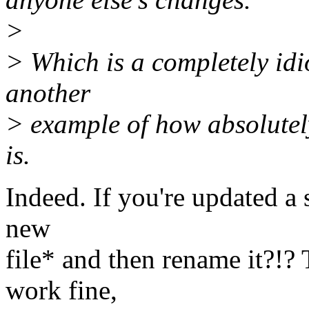
>
> Which is a completely idio
another
> example of how absolutel
is.
Indeed. If you're updated a 
new
file* and then rename it?!?
work fine,