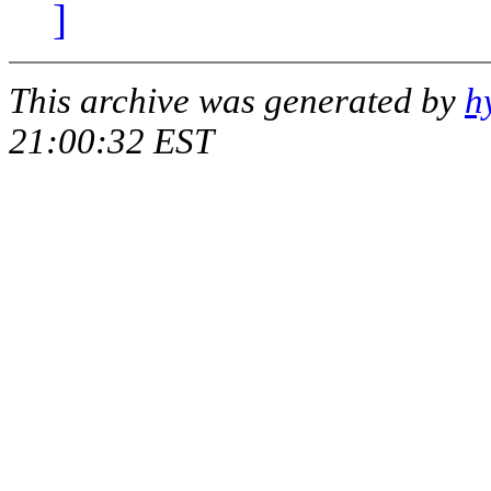
]
This archive was generated by
h
21:00:32 EST