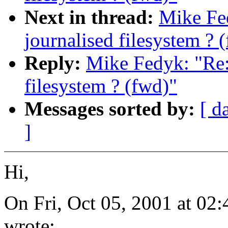
Next in thread:
Mike Fe
journalised filesystem ? 
Reply:
Mike Fedyk: "Re:
filesystem ? (fwd)"
Messages sorted by:
[ d
]
Hi,
On Fri, Oct 05, 2001 at 0
wrote: