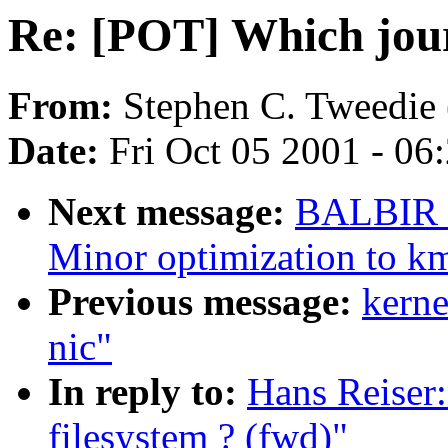
Re: [POT] Which journ
From:
Stephen C. Tweedie 
Date:
Fri Oct 05 2001 - 06
Next message:
BALBIR 
Minor optimization to k
Previous message:
kerne
nic"
In reply to:
Hans Reiser
filesystem ? (fwd)"