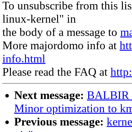
To unsubscribe from this lis
linux-kernel" in
the body of a message to
ma
More majordomo info at
ht
info.html
Please read the FAQ at
http
Next message:
BALBIR 
Minor optimization to k
Previous message:
kerne