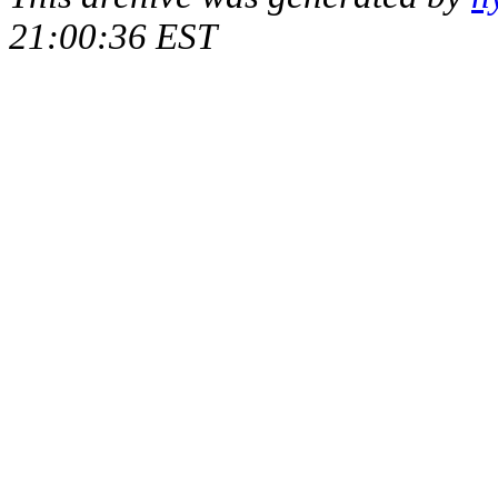
21:00:36 EST