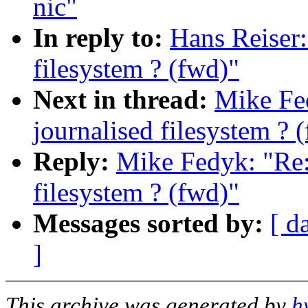
nic"
In reply to:
Hans Reiser
filesystem ? (fwd)"
Next in thread:
Mike Fe
journalised filesystem ? 
Reply:
Mike Fedyk: "Re:
filesystem ? (fwd)"
Messages sorted by:
[ d
]
This archive was generated by
h