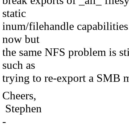
break exports of _all_ file
static
inum/filehandle capabilities
now but
the same NFS problem is stil
such as
trying to re-export a SMB 
Cheers,
Stephen
-