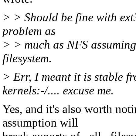
> > Should be fine with ext
problem as
> > much as NFS assuming a
filesystem.
> Err, I meant it is stable f
kernels:-/.... excuse me.
Yes, and it's also worth not
assumption will