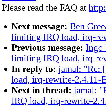
Please read the FAQ at
http
Next message:
Ben Greea
limiting IRQ load, irq-re
Previous message:
Ingo 
limiting IRQ load, irq-re
In reply to:
jamal: "Re: 
load, irq-rewrite-2.4.11-
Next in thread:
jamal: "
IRQ load, irq-rewrite-2.