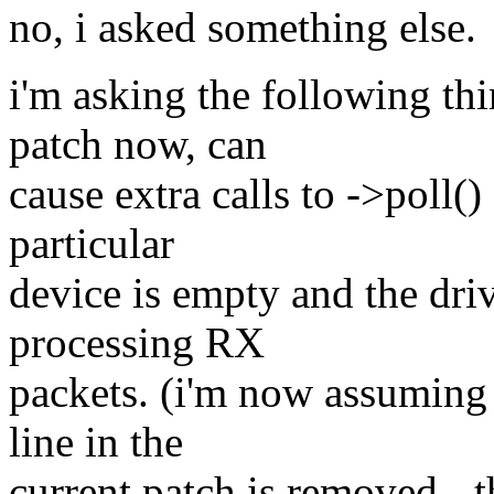
no, i asked something else.
i'm asking the following thi
patch now, can
cause extra calls to ->poll(
particular
device is empty and the driv
processing RX
packets. (i'm now assuming t
line in the
current patch is removed - 