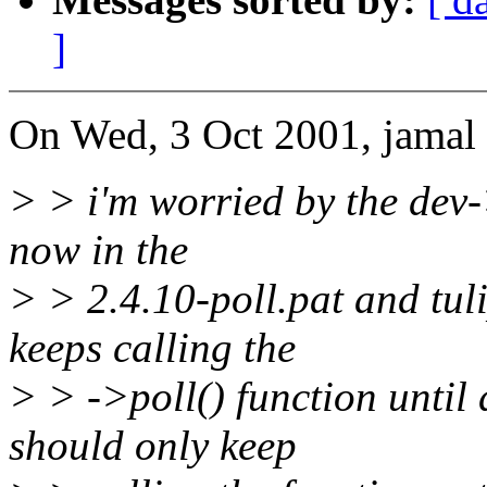
]
On Wed, 3 Oct 2001, jamal 
> > i'm worried by the dev-
now in the
> > 2.4.10-poll.pat and tul
keeps calling the
> > ->poll() function until 
should only keep