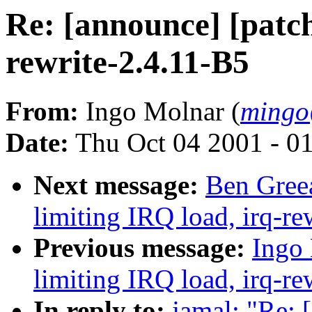
Re: [announce] [patch
rewrite-2.4.11-B5
From:
Ingo Molnar (
mingo
Date:
Thu Oct 04 2001 - 0
Next message:
Ben Greea
limiting IRQ load, irq-re
Previous message:
Ingo 
limiting IRQ load, irq-re
In reply to:
jamal: "Re: 