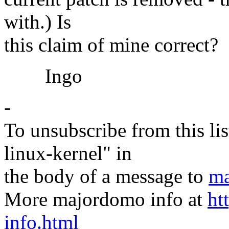
with.) Is
this claim of mine correct?
Ingo
-
To unsubscribe from this lis
linux-kernel" in
the body of a message to
ma
More majordomo info at
ht
info.html