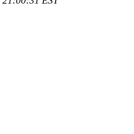
21:00:31 EST