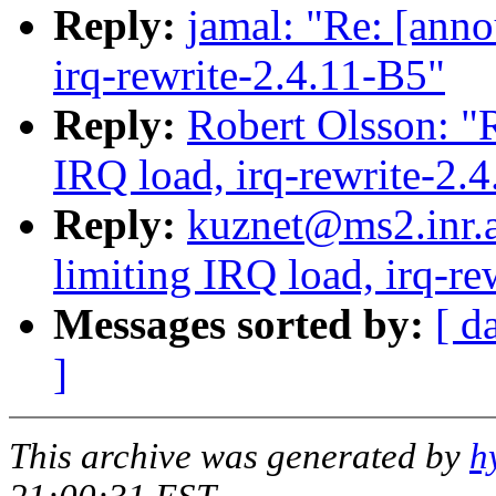
Reply:
jamal: "Re: [anno
irq-rewrite-2.4.11-B5"
Reply:
Robert Olsson: "R
IRQ load, irq-rewrite-2.
Reply:
kuznet@ms2.inr.a
limiting IRQ load, irq-re
Messages sorted by:
[ d
]
This archive was generated by
h