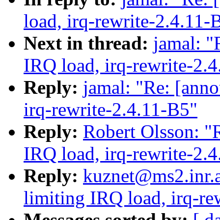
load, irq-rewrite-2.4.11-
Next in thread:
jamal: "
IRQ load, irq-rewrite-2.
Reply:
jamal: "Re: [anno
irq-rewrite-2.4.11-B5"
Reply:
Robert Olsson: "R
IRQ load, irq-rewrite-2.
Reply:
kuznet@ms2.inr.a
limiting IRQ load, irq-re
Messages sorted by:
[ d