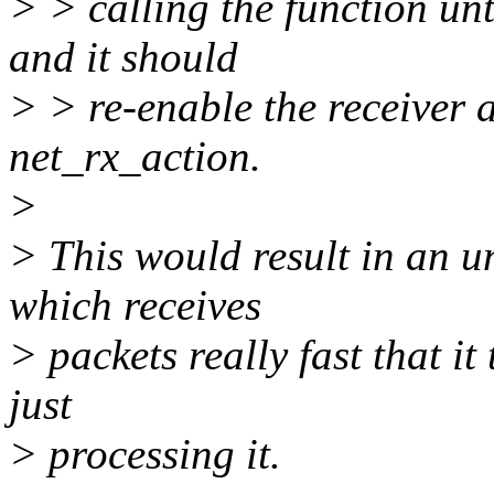
> > calling the function unti
and it should
> > re-enable the receiver 
net_rx_action.
>
> This would result in an u
which receives
> packets really fast that i
just
> processing it.