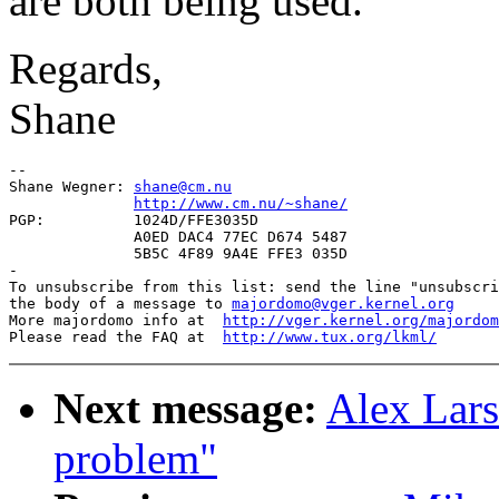
are both being used.
Regards,
Shane
-- 

Shane Wegner: 
shane@cm.nu
http://www.cm.nu/~shane/
PGP:          1024D/FFE3035D

              A0ED DAC4 77EC D674 5487

              5B5C 4F89 9A4E FFE3 035D

-

To unsubscribe from this list: send the line "unsubscri
the body of a message to 
majordomo@vger.kernel.org
More majordomo info at  
http://vger.kernel.org/majordom
Please read the FAQ at  
http://www.tux.org/lkml/
Next message:
Alex Lars
problem"