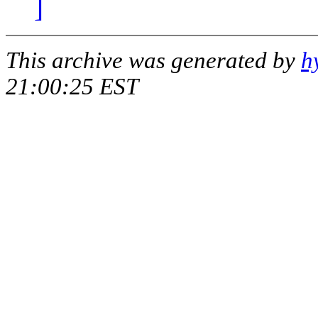
]
This archive was generated by
h
21:00:25 EST