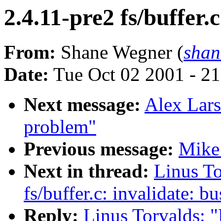
2.4.11-pre2 fs/buffer.
From:
Shane Wegner (
sha
Date:
Tue Oct 02 2001 - 2
Next message:
Alex Lars
problem"
Previous message:
Mike 
Next in thread:
Linus To
fs/buffer.c: invalidate: b
Reply:
Linus Torvalds: "