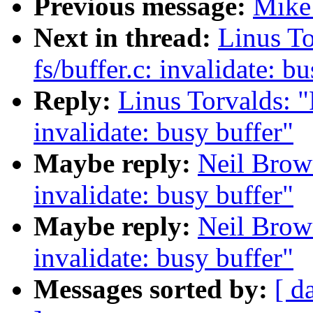
Previous message:
Mike 
Next in thread:
Linus To
fs/buffer.c: invalidate: b
Reply:
Linus Torvalds: "
invalidate: busy buffer"
Maybe reply:
Neil Brown
invalidate: busy buffer"
Maybe reply:
Neil Brown
invalidate: busy buffer"
Messages sorted by:
[ d