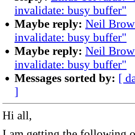
invalidate: busy buffer"
Maybe reply:
Neil Brown
invalidate: busy buffer"
Maybe reply:
Neil Brown
invalidate: busy buffer"
Messages sorted by:
[ d
]
Hi all,
I am getting the following o