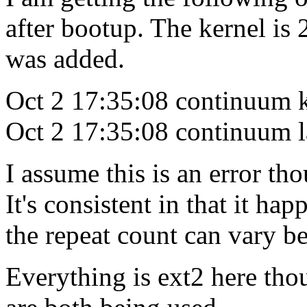
after bootup. The kernel is
was added.
Oct 2 17:35:08 continuum ke
Oct 2 17:35:08 continuum l
I assume this is an error tho
It's consistent in that it h
the repeat count can vary b
Everything is ext2 here th