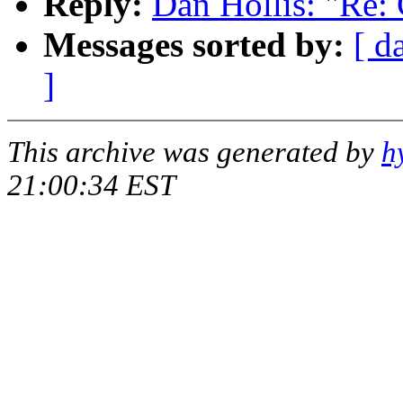
Reply:
Dan Hollis: "Re:
Messages sorted by:
[ d
]
This archive was generated by
h
21:00:34 EST