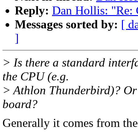
Reply:
Dan Hollis: "Re:
Messages sorted by:
[ d
]
> Is there a standard interf
the CPU (e.g.
> Athlon Thunderbird)? Or i
board?
Generally it comes from th