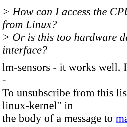
> How can I access the CPU
from Linux?
> Or is this too hardware 
interface?
lm-sensors - it works well. 
-
To unsubscribe from this lis
linux-kernel" in
the body of a message to
ma