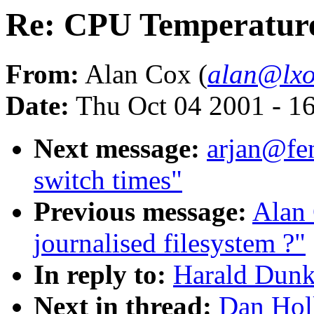
Re: CPU Temperatur
From:
Alan Cox (
alan@lxo
Date:
Thu Oct 04 2001 - 1
Next message:
arjan@fe
switch times"
Previous message:
Alan
journalised filesystem ?"
In reply to:
Harald Dunk
Next in thread:
Dan Hol