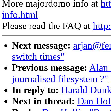
More majordomo info at
ht
info.html
Please read the FAQ at
http
Next message:
arjan@fe
switch times"
Previous message:
Alan
journalised filesystem ?"
In reply to:
Harald Dunk
Next in thread:
Dan Hol