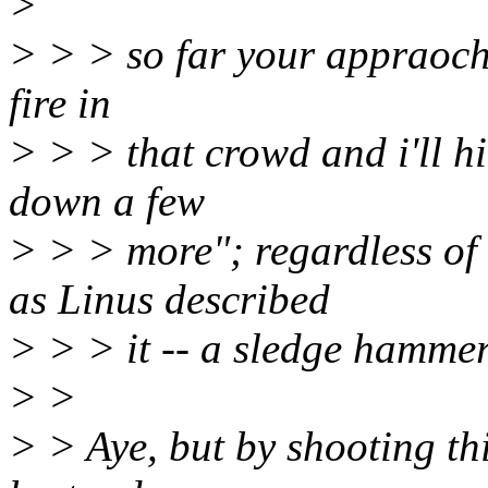
>
> > > so far your appraoch i
fire in
> > > that crowd and i'll hi
down a few
> > > more"; regardless of 
as Linus described
> > > it -- a sledge hammer
> >
> > Aye, but by shooting thi