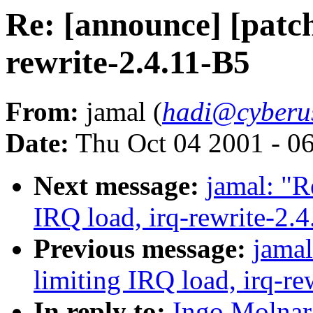
Re: [announce] [patch
rewrite-2.4.11-B5
From:
jamal (
hadi@cyberu
Date:
Thu Oct 04 2001 - 0
Next message:
jamal: "R
IRQ load, irq-rewrite-2.
Previous message:
jamal
limiting IRQ load, irq-re
In reply to:
Ingo Molnar: