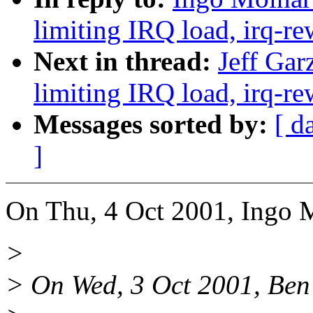
limiting IRQ load, irq-re
Next in thread:
Jeff Gar
limiting IRQ load, irq-re
Messages sorted by:
[ d
]
On Thu, 4 Oct 2001, Ingo 
>
> On Wed, 3 Oct 2001, Ben