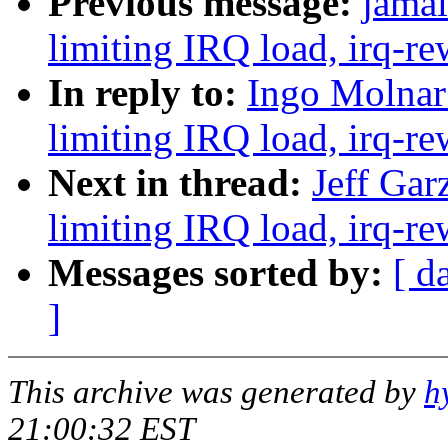
Previous message:
jamal
limiting IRQ load, irq-re
In reply to:
Ingo Molnar:
limiting IRQ load, irq-re
Next in thread:
Jeff Gar
limiting IRQ load, irq-re
Messages sorted by:
[ d
]
This archive was generated by
h
21:00:32 EST