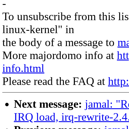
-
To unsubscribe from this lis
linux-kernel" in
the body of a message to
ma
More majordomo info at
ht
info.html
Please read the FAQ at
http
Next message:
jamal: "R
IRQ load, irq-rewrite-2.