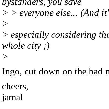
bystanders, you save
> > everyone else... (And it
>
> especially considering th
whole city ;)
>
Ingo, cut down on the bad
cheers,
jamal