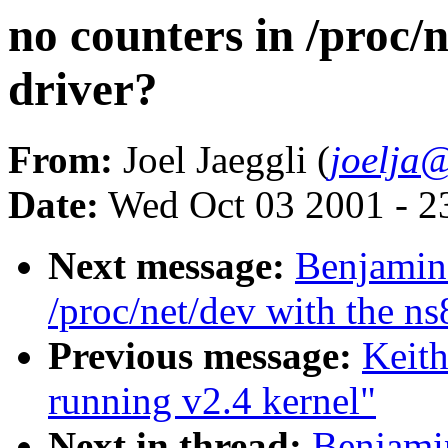
no counters in /proc/
driver?
From:
Joel Jaeggli (
joelja
Date:
Wed Oct 03 2001 - 2
Next message:
Benjamin 
/proc/net/dev with the n
Previous message:
Keit
running v2.4 kernel"
Next in thread:
Benjamin