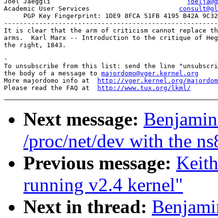
Joel Jaeggli				       
joelja@d
Academic User Services			     
consult@gl
     PGP Key Fingerprint: 1DE9 8FCA 51FB 4195 B42A 9C32
-------------------------------------------------------
It is clear that the arm of criticism cannot replace th
arms.  Karl Marx -- Introduction to the critique of Heg
-

To unsubscribe from this list: send the line "unsubscri
the body of a message to 
majordomo@vger.kernel.org
More majordomo info at  
http://vger.kernel.org/majordom
Please read the FAQ at  
http://www.tux.org/lkml/
Next message:
Benjamin 
/proc/net/dev with the n
Previous message:
Keit
running v2.4 kernel"
Next in thread:
Benjamin