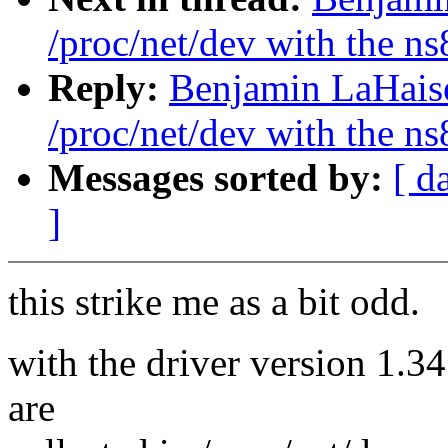
/proc/net/dev with the n
Reply:
Benjamin LaHaise
/proc/net/dev with the n
Messages sorted by:
[ d
]
this strike me as a bit odd.
with the driver version 1.34 
are