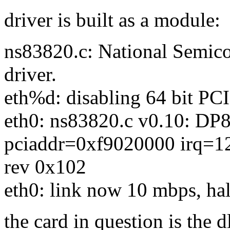
driver is built as a module:
ns83820.c: National Semi
driver.
eth%d: disabling 64 bit PCI
eth0: ns83820.c v0.10: DP
pciaddr=0xf9020000 irq=1
rev 0x102
eth0: link now 10 mbps, hal
the card in question is the 