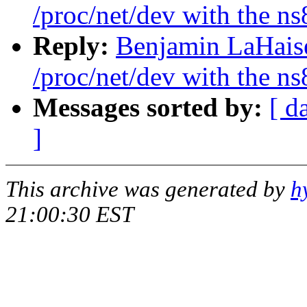
/proc/net/dev with the n
Reply:
Benjamin LaHaise
/proc/net/dev with the n
Messages sorted by:
[ d
]
This archive was generated by
h
21:00:30 EST