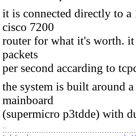
it is connected directly to 
cisco 7200
router for what it's worth. i
packets
per second accarding to tc
the system is built around 
mainboard
(supermicro p3tdde) with d
-- 

-------------------------------------------------------