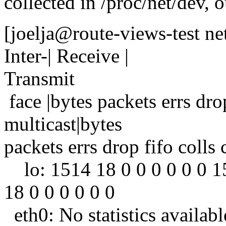
collected in /proc/net/dev, 
[joelja@route-views-test ne
Inter-| Receive |
Transmit
face |bytes packets errs dr
multicast|bytes
packets errs drop fifo colls
lo: 1514 18 0 0 0 0 0 0 1
18 0 0 0 0 0 0
eth0: No statistics availabl