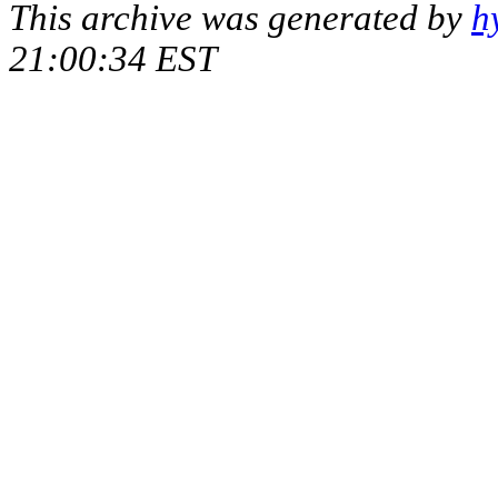
This archive was generated by
h
21:00:34 EST