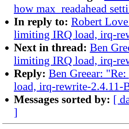
how max_readahead settin
In reply to:
Robert Love:
limiting IRQ load, irq-re
Next in thread:
Ben Gree
limiting IRQ load, irq-re
Reply:
Ben Greear: "Re:
load, irq-rewrite-2.4.11-
Messages sorted by:
[ d
]