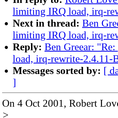
limiting IRQ load, irq-re
Next in thread:
Ben Gree
limiting IRQ load, irq-re
Reply:
Ben Greear: "Re:
load, irq-rewrite-2.4.11-
Messages sorted by:
[ d
]
On 4 Oct 2001, Robert Lov
>