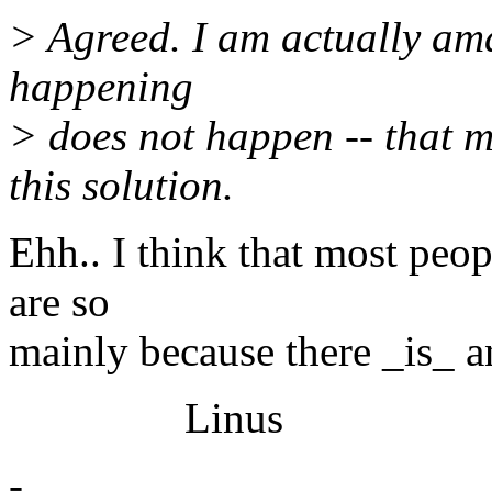
> Agreed. I am actually ama
happening
> does not happen -- that m
this solution.
Ehh.. I think that most peop
are so
mainly because there _is_ an
Linus
-