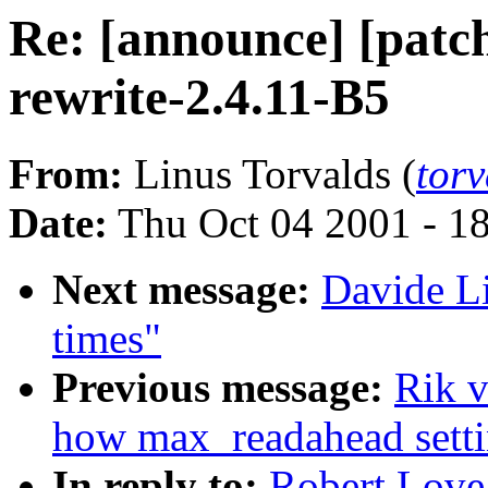
Re: [announce] [patch
rewrite-2.4.11-B5
From:
Linus Torvalds (
tor
Date:
Thu Oct 04 2001 - 1
Next message:
Davide Li
times"
Previous message:
Rik 
how max_readahead settin
In reply to:
Robert Love: