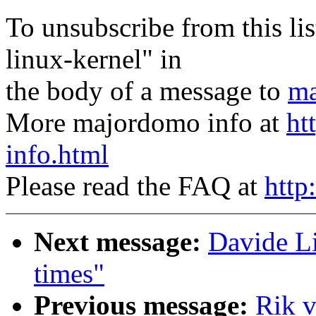
To unsubscribe from this lis
linux-kernel" in
the body of a message to
ma
More majordomo info at
ht
info.html
Please read the FAQ at
http
Next message:
Davide Li
times"
Previous message:
Rik 