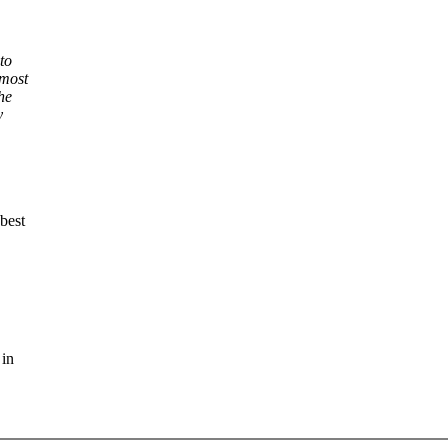
to
 most
he
y
best
 in