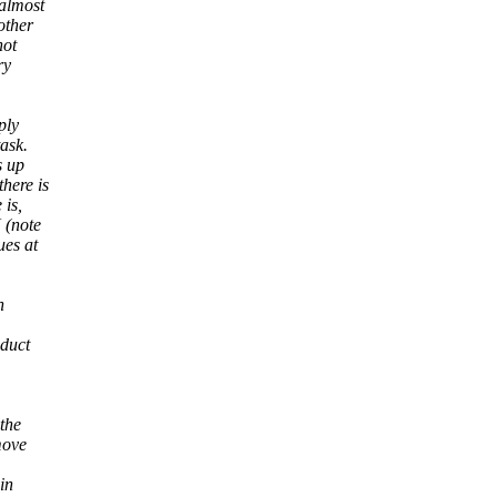
almost
other
not
ry
ply
ask.
s up
here is
 is,
 (note
ues at
n
oduct
 the
move
in