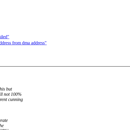
iled"
address from dma address"
his but
ill not 100%
rent cunning
arate
The