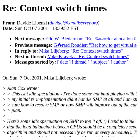
Re: Context switch times
From:
Davide Libenzi (
davidel@xmailserver.org
)
Date:
Sun Oct 07 2001 - 13:39:52 EST
Next message:
Eric W. Biederman: "Re: %u-order allocation fa
Previous message:
G�rard Roudier: "Re: how to get virtual 
In reply to:
Mika Liljeberg: "Re: Context switch times"
Next in thread:
Mike Kravetz: "Re: Context switch times"
Messages sorted by:
[ date ]
[ thread ]
[ subject ]
[ author ]
On Sun, 7 Oct 2001, Mika Liljeberg wrote:
> Alan Cox wrote:
> > This isnt idle speculation - I've done some minimal playing with t
> > my initial re-implementation didnt handle SMP at all and I am st
> > sure how to resolve SMP or how SMP will improve out of the cur
> > plan.
>
> Here's some idle speculation on SMP to top it off. :) I tend to think
> that the load balancing between CPUs should be a completely sep
> algorithim and should not necessarily be run at every schedule(). 