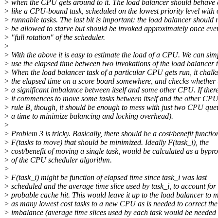
> when the CPU gets around to it. The load balancer should behave 
> like a CPU-bound task, scheduled on the lowest priority level with 
> runnable tasks. The last bit is important: the load balancer should 
> be allowed to starve but should be invoked approximately once eve
> "full rotation" of the scheduler.
>
> With the above it is easy to estimate the load of a CPU. We can sim
> use the elapsed time between two invokations of the load balancer t
> When the load balancer task of a particular CPU gets run, it chalk
> the elapsed time on a score board somewhere, and checks whether t
> a significant imbalance between itself and some other CPU. If there
> it commences to move some tasks between itself and the other CPU
> rule B, though, it should be enough to mess with just two CPU que
> a time to minimize balancing and locking overhead).
>
> Problem 3 is tricky. Basically, there should be a cost/benefit functio
> F(tasks to move) that should be minimized. Ideally F(task_i), the
> cost/benefit of moving a single task, would be calculated as a bypr
> of the CPU scheduler algorithm.
>
> F(task_i) might be function of elapsed time since task_i was last
> scheduled and the average time slice used by task_i, to account for
> probable cache hit. This would leave it up to the load balancer to 
> as many lowest cost tasks to a new CPU as is needed to correct the
> imbalance (average time slices used by each task would be needed 