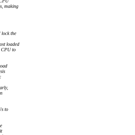
e CPU
Us, making
 lock the
ost loaded
d CPU to
load
sis
:
arly,
en
Us to
he
it