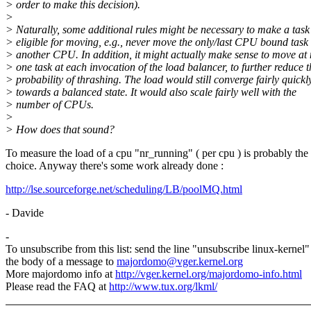
> order to make this decision).
>
> Naturally, some additional rules might be necessary to make a task
> eligible for moving, e.g., never move the only/last CPU bound task 
> another CPU. In addition, it might actually make sense to move at
> one task at each invocation of the load balancer, to further reduce t
> probability of thrashing. The load would still converge fairly quickl
> towards a balanced state. It would also scale fairly well with the
> number of CPUs.
>
> How does that sound?
To measure the load of a cpu "nr_running" ( per cpu ) is probably the 
choice. Anyway there's some work already done :
http://lse.sourceforge.net/scheduling/LB/poolMQ.html
- Davide
-
To unsubscribe from this list: send the line "unsubscribe linux-kernel"
the body of a message to
majordomo@vger.kernel.org
More majordomo info at
http://vger.kernel.org/majordomo-info.html
Please read the FAQ at
http://www.tux.org/lkml/