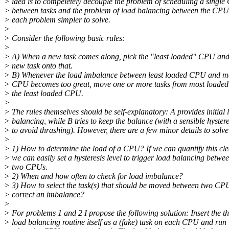
> idea is to compeletely decouple the problem of scheduling a singl
> between tasks and the problem of load balancing between the CP
> each problem simpler to solve.
>
> Consider the following basic rules:
>
> A) When a new task comes along, pick the "least loaded" CPU and
> new task onto that.
> B) Whenever the load imbalance between least loaded CPU and m
> CPU becomes too great, move one or more tasks from most loade
> the least loaded CPU.
>
> The rules themselves should be self-explanatory: A provides initial 
> balancing, while B tries to keep the balance (with a sensible hystere
> to avoid thrashing). However, there are a few minor details to solve
>
> 1) How to determine the load of a CPU? If we can quantify this cle
> we can easily set a hysteresis level to trigger load balancing betwe
> two CPUs.
> 2) When and how often to check for load imbalance?
> 3) How to select the task(s) that should be moved between two CP
> correct an imbalance?
>
> For problems 1 and 2 I propose the following solution: Insert the t
> load balancing routine itself as a (fake) task on each CPU and run 