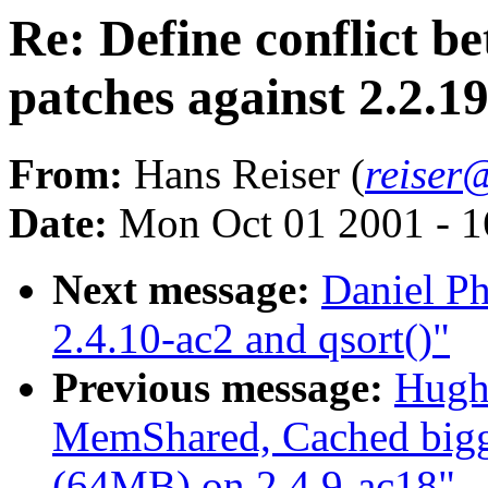
Re: Define conflict b
patches against 2.2.1
From:
Hans Reiser (
reiser
Date:
Mon Oct 01 2001 - 1
Next message:
Daniel Ph
2.4.10-ac2 and qsort()"
Previous message:
Hugh
MemShared, Cached bigg
(64MB) on 2.4.9-ac18"