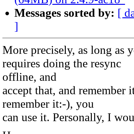
Messages sorted by:
[ d
]
More precisely, as long as 
requires doing the resync
offline, and
accept that, and remember i
remember it:-), you
can use it. Personally, I wou