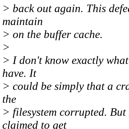
> back out again. This defea
maintain
> on the buffer cache.
>
> I don't know exactly what 
have. It
> could be simply that a cr
the
> filesystem corrupted. But
claimed to get