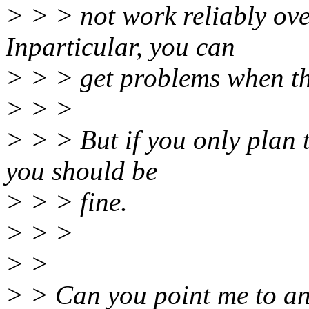
> > > not work reliably ov
Inparticular, you can
> > > get problems when the
> > >
> > > But if you only plan t
you should be
> > > fine.
> > >
> >
> > Can you point me to an