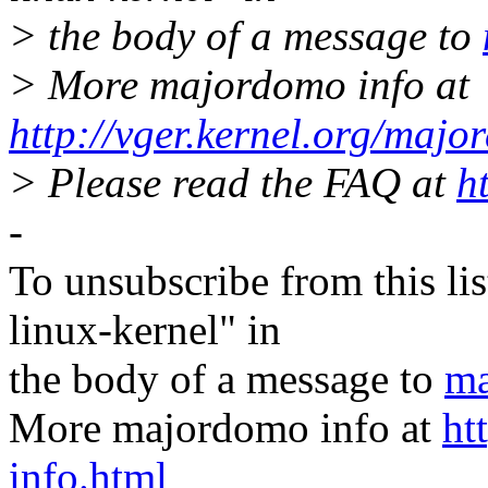
> the body of a message to
> More majordomo info at
http://vger.kernel.org/majo
> Please read the FAQ at
h
-
To unsubscribe from this lis
linux-kernel" in
the body of a message to
ma
More majordomo info at
ht
info.html