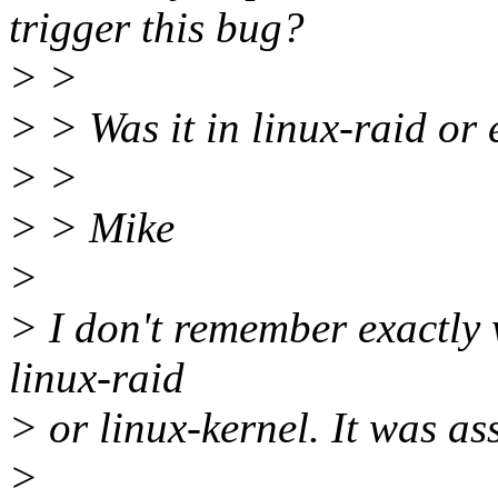
trigger this bug?
> >
> > Was it in linux-raid or e
> >
> > Mike
>
> I don't remember exactly w
linux-raid
> or linux-kernel. It was a
>