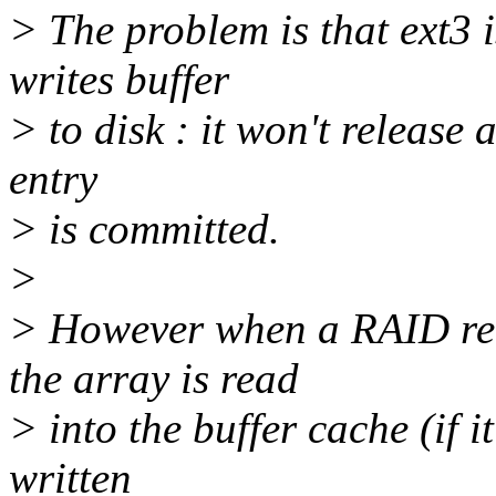
> The problem is that ext3 i
writes buffer
> to disk : it won't release 
entry
> is committed.
>
> However when a RAID reb
the array is read
> into the buffer cache (if i
written