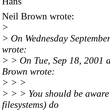
Hans
Neil Brown wrote:
>
> On Wednesday September
wrote:
> > On Tue, Sep 18, 2001 
Brown wrote:
> > >
> > > You should be aware 
filesystems) do