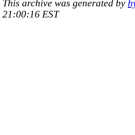
This archive was generated by
h
21:00:16 EST