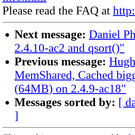
Please read the FAQ at
http
Next message:
Daniel Ph
2.4.10-ac2 and qsort()"
Previous message:
Hugh
MemShared, Cached bigg
(64MB) on 2.4.9-ac18"
Messages sorted by:
[ d
]