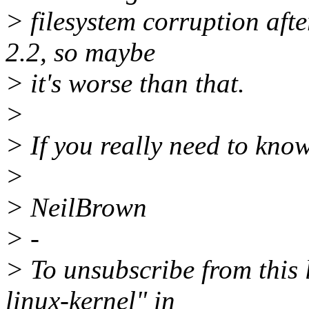
> filesystem corruption aft
2.2, so maybe
> it's worse than that.
>
> If you really need to know
>
> NeilBrown
> -
> To unsubscribe from this l
linux-kernel" in