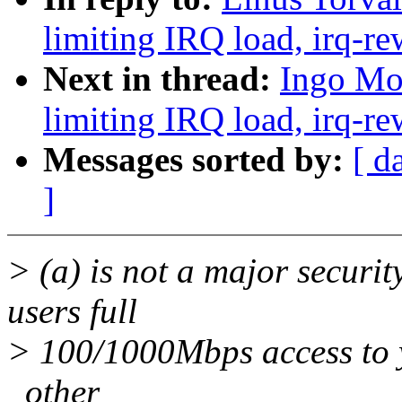
limiting IRQ load, irq-re
Next in thread:
Ingo Mol
limiting IRQ load, irq-re
Messages sorted by:
[ d
]
> (a) is not a major securit
users full
> 100/1000Mbps access to y
_other_