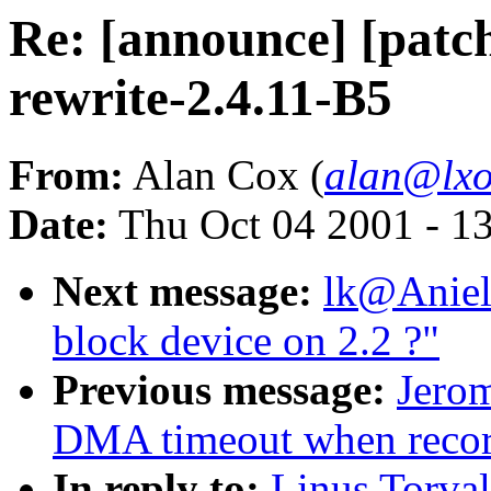
Re: [announce] [patch
rewrite-2.4.11-B5
From:
Alan Cox (
alan@lxo
Date:
Thu Oct 04 2001 - 1
Next message:
lk@Aniel
block device on 2.2 ?"
Previous message:
Jero
DMA timeout when reco
In reply to:
Linus Torval