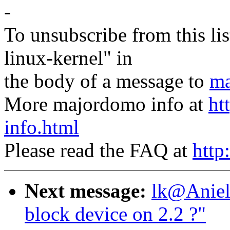
-
To unsubscribe from this lis
linux-kernel" in
the body of a message to
ma
More majordomo info at
ht
info.html
Please read the FAQ at
http
Next message:
lk@Aniel
block device on 2.2 ?"