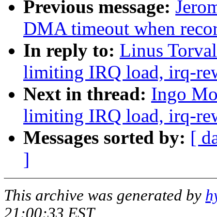
Previous message:
Jero
DMA timeout when reco
In reply to:
Linus Torval
limiting IRQ load, irq-re
Next in thread:
Ingo Mol
limiting IRQ load, irq-re
Messages sorted by:
[ d
]
This archive was generated by
h
21:00:33 EST