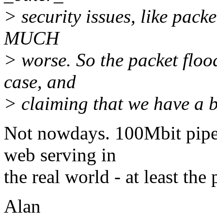
> security issues, like pack
MUCH
> worse. So the packet floo
case, and
> claiming that we have a bi
Not nowdays. 100Mbit pipes
web serving in
the real world - at least the
Alan