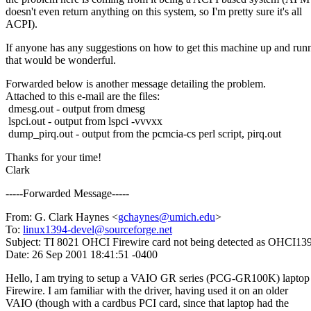
doesn't even return anything on this system, so I'm pretty sure it's all
ACPI).
If anyone has any suggestions on how to get this machine up and run
that would be wonderful.
Forwarded below is another message detailing the problem.
Attached to this e-mail are the files:
dmesg.out - output from dmesg
lspci.out - output from lspci -vvvxx
dump_pirq.out - output from the pcmcia-cs perl script, pirq.out
Thanks for your time!
Clark
-----Forwarded Message-----
From: G. Clark Haynes <
gchaynes@umich.edu
>
To:
linux1394-devel@sourceforge.net
Subject: TI 8021 OHCI Firewire card not being detected as OHCI13
Date: 26 Sep 2001 18:41:51 -0400
Hello, I am trying to setup a VAIO GR series (PCG-GR100K) laptop
Firewire. I am familiar with the driver, having used it on an older
VAIO (though with a cardbus PCI card, since that laptop had the