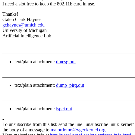
I need a slot free to keep the 802.11b card in use.
Thanks!
Galen Clark Haynes
gchaynes@umich.edu
University of Michigan
Artificial Intelligence Lab
text/plain attachment:
dmesg.out
text/plain attachment:
dump_pirq.out
text/plain attachment:
lspci.out
-
To unsubscribe from this list: send the line "unsubscribe linux-kernel"
the body of a message to
majordomo@vger.kernel.org