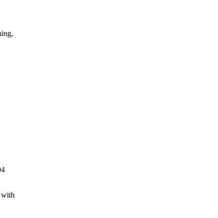
ning,
94
 with