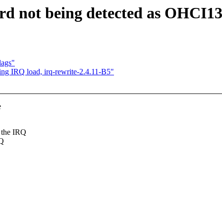
rd not being detected as OHCI1
lags"
ing IRQ load, irq-rewrite-2.4.11-B5"
e
 the IRQ
RQ