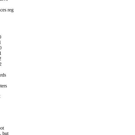
ces reg
0
1
0
1
2
2
ards
ters
t
bot
, but