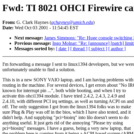
Fwd: TI 8021 OHCI Firewire ca
From:
G. Clark Haynes (
gchaynes@umich.edu
)
Date:
Wed Oct 03 2001 - 11:54:45 EST
Next message:
James Simmons: "Re: Huge console switching 
Previous message:
Ingo Molnar: "Re: [announce] [patch] limit
Messages sorted by:
[ date ]
[ thread ]
[ subject ]
[ author ]
I'm forwarding a message I sent to linux1394 developers, but we wer
unfortunately unable to find a solution.
This is in a new SONY VAIO laptop, and I am having problems with
routing in the machine. For several devices, I get errors about "No I
known for interrupt pin ...", both while booting, and when I try to
activate this ohci1394 module. I have tried 2.4.2, 2.4.3, 2.4.9 and
2.4.10, with different PCI irq settings, as well as turning ACPI on and
off. The only suggestion I got from the linux1394 folks was to make
sure Plug & Play was off in the bios, which I have also tested, and it
didn't help. And supplying "pci=bioirq" into lilo doesn't seem to do
anything useful. It just gets rid of the annoying "Please try using
pci=biosirq" messages. I have a guess, being a very new laptop, that
the problem here is coming from it being a ACPI based system (APM