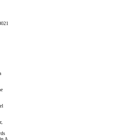
8021
a
he
el
r,
rds
in A