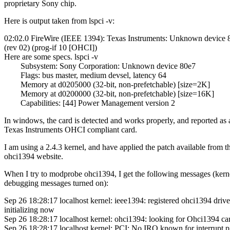
proprietary Sony chip.
Here is output taken from lspci -v:
02:02.0 FireWire (IEEE 1394): Texas Instruments: Unknown device 
(rev 02) (prog-if 10 [OHCI])
Here are some specs. lspci -v
Subsystem: Sony Corporation: Unknown device 80e7
Flags: bus master, medium devsel, latency 64
Memory at d0205000 (32-bit, non-prefetchable) [size=2K]
Memory at d0200000 (32-bit, non-prefetchable) [size=16K]
Capabilities: [44] Power Management version 2
In windows, the card is detected and works properly, and reported as 
Texas Instruments OHCI compliant card.
I am using a 2.4.3 kernel, and have applied the patch available from t
ohci1394 website.
When I try to modprobe ohci1394, I get the following messages (kern
debugging messages turned on):
Sep 26 18:28:17 localhost kernel: ieee1394: registered ohci1394 drive
initializing now
Sep 26 18:28:17 localhost kernel: ohci1394: looking for Ohci1394 ca
Sep 26 18:28:17 localhost kernel: PCI: No IRQ known for interrupt p