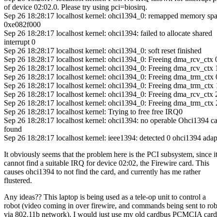
of device 02:02.0. Please try using pci=biosirq.
Sep 26 18:28:17 localhost kernel: ohci1394_0: remapped memory spa
0xe082f000
Sep 26 18:28:17 localhost kernel: ohci1394: failed to allocate shared
interrupt 0
Sep 26 18:28:17 localhost kernel: ohci1394_0: soft reset finished
Sep 26 18:28:17 localhost kernel: ohci1394_0: Freeing dma_rcv_ctx 
Sep 26 18:28:17 localhost kernel: ohci1394_0: Freeing dma_rcv_ctx 
Sep 26 18:28:17 localhost kernel: ohci1394_0: Freeing dma_trm_ctx 
Sep 26 18:28:17 localhost kernel: ohci1394_0: Freeing dma_trm_ctx 
Sep 26 18:28:17 localhost kernel: ohci1394_0: Freeing dma_rcv_ctx 
Sep 26 18:28:17 localhost kernel: ohci1394_0: Freeing dma_trm_ctx 
Sep 26 18:28:17 localhost kernel: Trying to free free IRQ0
Sep 26 18:28:17 localhost kernel: ohci1394: no operable Ohci1394 c
found
Sep 26 18:28:17 localhost kernel: ieee1394: detected 0 ohci1394 adap
It obviously seems that the problem here is the PCI subsystem, since i
cannot find a suitable IRQ for device 02:02, the Firewire card. This
causes ohci1394 to not find the card, and currently has me rather
flustered.
Any ideas?? This laptop is being used as a tele-op unit to control a
robot (video coming in over firewire, and commands being sent to ro
via 802.11b network). I would just use my old cardbus PCMCIA card