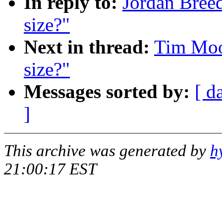
In reply to:
Jordan Breed
size?"
Next in thread:
Tim Moor
size?"
Messages sorted by:
[ d
]
This archive was generated by
h
21:00:17 EST