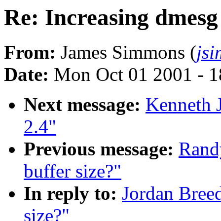
Re: Increasing dmesg 
From:
James Simmons (
js
Date:
Mon Oct 01 2001 - 1
Next message:
Kenneth 
2.4"
Previous message:
Randy
buffer size?"
In reply to:
Jordan Breed
size?"