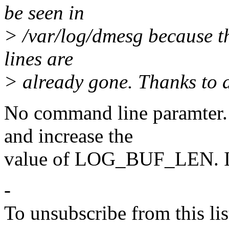
be seen in
> /var/log/dmesg because th
lines are
> already gone. Thanks to 
No command line paramter. 
and increase the
value of LOG_BUF_LEN. It 
-
To unsubscribe from this lis