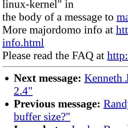
linux-kernel" in
the body of a message to
ma
More majordomo info at
ht
info.html
Please read the FAQ at
http
Next message:
Kenneth 
2.4"
Previous message:
Randy
buffer size?"