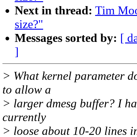
Next in thread:
Tim Moor
size?"
Messages sorted by:
[ d
]
> What kernel parameter do 
to allow a
> larger dmesg buffer? I ha
currently
> loose about 10-20 lines 