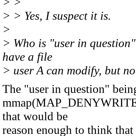
> >
> > Yes, I suspect it is.
>
> Who is "user in question"? 
have a file
> user A can modify, but not
The "user in question" being
mmap(MAP_DENYWRITE). If 
that would be
reason enough to think that