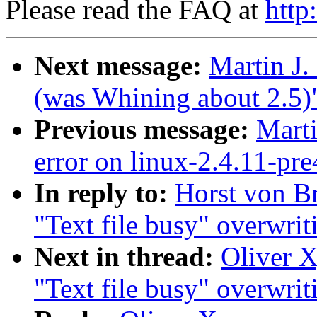
Please read the FAQ at
http
Next message:
Martin J
(was Whining about 2.5)
Previous message:
Marti
error on linux-2.4.11-pr
In reply to:
Horst von Br
"Text file busy" overwrit
Next in thread:
Oliver X
"Text file busy" overwrit