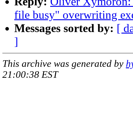
Reply:
Oliver Xymoron: 
file busy" overwriting ex
Messages sorted by:
[ d
]
This archive was generated by
h
21:00:38 EST