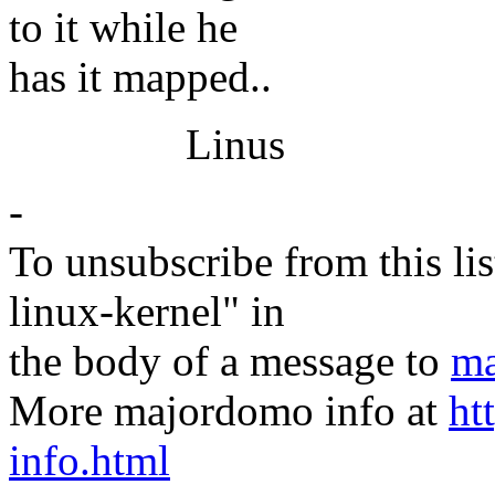
to it while he
has it mapped..
Linus
-
To unsubscribe from this lis
linux-kernel" in
the body of a message to
ma
More majordomo info at
ht
info.html