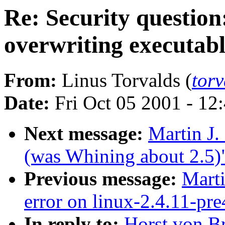
Re: Security question
overwriting executabl
From:
Linus Torvalds (
tor
Date:
Fri Oct 05 2001 - 12
Next message:
Martin J
(was Whining about 2.5)
Previous message:
Marti
error on linux-2.4.11-pr
In reply to:
Horst von Br