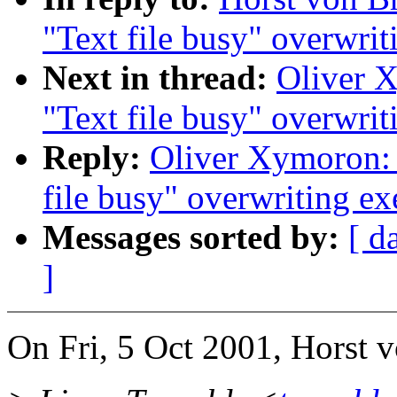
"Text file busy" overwrit
Next in thread:
Oliver X
"Text file busy" overwrit
Reply:
Oliver Xymoron: 
file busy" overwriting ex
Messages sorted by:
[ d
]
On Fri, 5 Oct 2001, Horst 