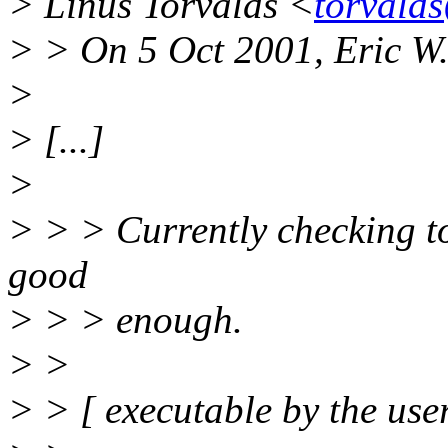
> Linus Torvalds <
torvald
> > On 5 Oct 2001, Eric W
>
> [...]
>
> > > Currently checking to 
good
> > > enough.
> >
> > [ executable by the user