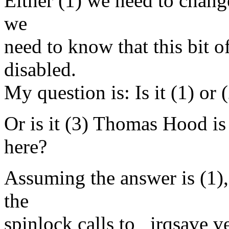
Either (1) we need to change
we
need to know that this bit o
disabled.
My question is: Is it (1) or 
Or is it (3) Thomas Hood is
here?
Assuming the answer is (1),
the
spinlock calls to _irqsave v