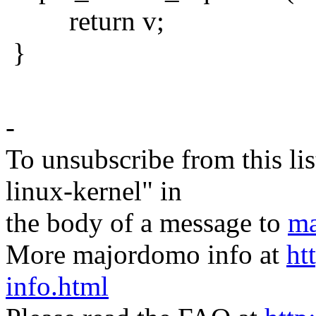
return v;
}
-
To unsubscribe from this lis
linux-kernel" in
the body of a message to
ma
More majordomo info at
ht
info.html