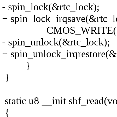
- spin_lock(&rtc_lock);
+ spin_lock_irqsave(&rtc_lo
CMOS_WRITE(v, sb
- spin_unlock(&rtc_lock);
+ spin_unlock_irqrestore(&r
}
}
static u8 __init sbf_read(vo
{