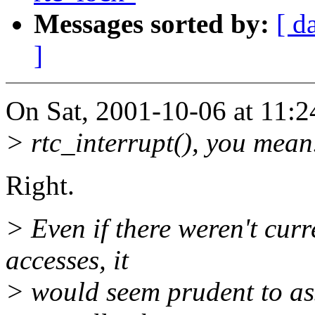
Messages sorted by:
[ d
]
On Sat, 2001-10-06 at 11:2
> rtc_interrupt(), you mean
Right.
> Even if there weren't cu
accesses, it
> would seem prudent to as