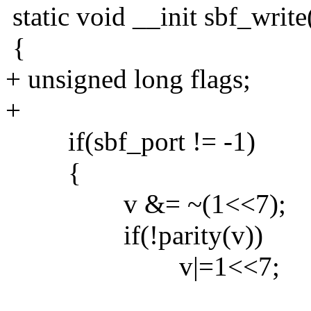
static void __init sbf_write
{
+ unsigned long flags;
+
if(sbf_port != -1)
{
v &= ~(1<<7);
if(!parity(v))
v|=1<<7;