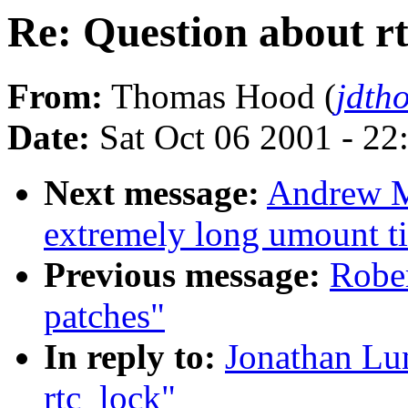
Re: Question about r
From:
Thomas Hood (
jdth
Date:
Sat Oct 06 2001 - 22
Next message:
Andrew Mo
extremely long umount t
Previous message:
Rober
patches"
In reply to:
Jonathan Lun
rtc_lock"