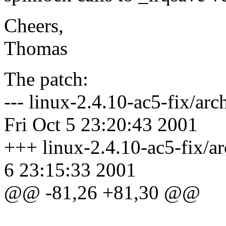
Cheers,
Thomas
The patch:
--- linux-2.4.10-ac5-fix/ar
Fri Oct 5 23:20:43 2001
+++ linux-2.4.10-ac5-fix/ar
6 23:15:33 2001
@@ -81,26 +81,30 @@