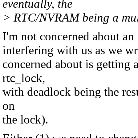
eventually, the
> RTC/NVRAM being a multi
I'm not concerned about an i
interfering with us as we 
concerned about is getting a
rtc_lock,
with deadlock being the resu
on
the lock).