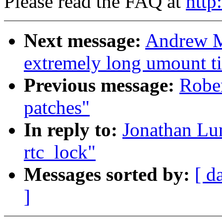
Please read the FAQ at
http
Next message:
Andrew Mo
extremely long umount t
Previous message:
Rober
patches"
In reply to:
Jonathan Lun
rtc_lock"
Messages sorted by:
[ d
]