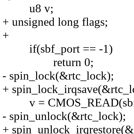
u8 v;
+ unsigned long flags;
+
if(sbf_port == -1)
return 0;
- spin_lock(&rtc_lock);
+ spin_lock_irqsave(&rtc_lo
v = CMOS_READ(sbf_
- spin_unlock(&rtc_lock);
+ spin_unlock_irqrestore(&r