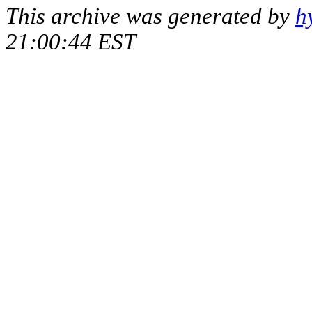
This archive was generated by
h
21:00:44 EST